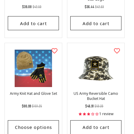
Regular
List
Regular
List
$39.08
$42.53
$36.44
$42.53
price
Price
price
Price
Add to cart
Add to cart
Army Knit Hat and Glove Set
US Army Reversible Camo
Bucket Hat
Regular
List
Regular
List
$80.99
$101.25
$46.91
$53.33
price
Price
price
Price
1 review
Choose options
Add to cart