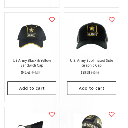
US Army Black & Yellow
U.S. Army Sublimated Side
Sandwich Cap
Graphic Cap
Regular
List
Regular
List
$40.43
$42.53
$39.08
$42.53
price
Price
price
Price
Add to cart
Add to cart