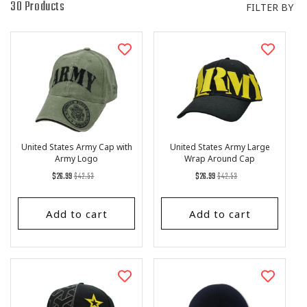
I
30 Products
FILTER BY
O
N
:
United States Army Cap with
United States Army Large
Army Logo
Wrap Around Cap
Regular
List
Regular
List
$26.99
$42.53
$26.99
$42.53
price
Price
price
Price
Add to cart
Add to cart