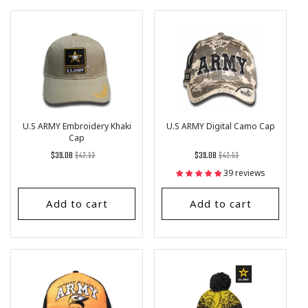
U.S ARMY Embroidery Khaki
U.S ARMY Digital Camo Cap
Cap
Regular
List
Regular
List
$39.08
$42.53
$39.08
$42.53
price
Price
price
Price
39 reviews
Add to cart
Add to cart