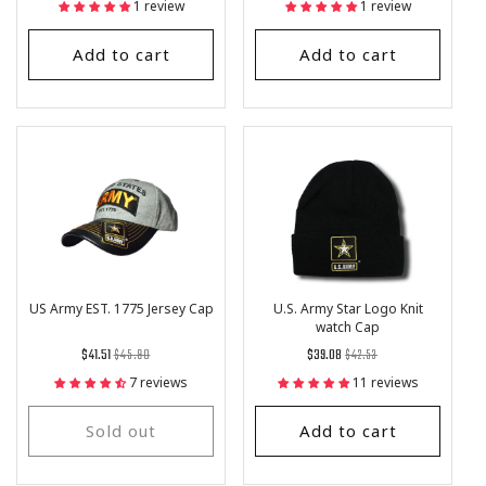
1 review
1 review
Add to cart
Add to cart
US Army EST. 1775 Jersey Cap
U.S. Army Star Logo Knit
watch Cap
Regular
List
Regular
List
$41.51
$45.90
$39.08
$42.53
price
Price
price
Price
7 reviews
11 reviews
Sold out
Add to cart