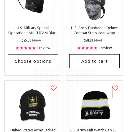
U.S. Military Special
U.S. Army Danbanna Deluxe
Operations MULTICAM Black
Combat Stars Headwrap
Tactical Style Face Mask
Regular
List
Regular
List
$25.58
$30.71
$28.28
$31.73
price
Price
price
Price
1 review
1 review
Choose options
Add to cart
United States Army Retired
U.S. Army Knit Watch Cap EST