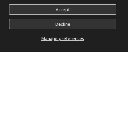
Accept
Decline
Manage preferences