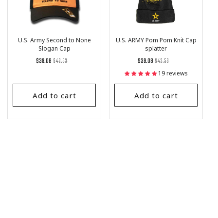
U.S. Army Second to None
U.S. ARMY Pom Pom Knit Cap
Slogan Cap
splatter
Regular
List
Regular
List
$39.08
$42.53
$39.08
$42.53
price
Price
price
Price
19 reviews
Add to cart
Add to cart