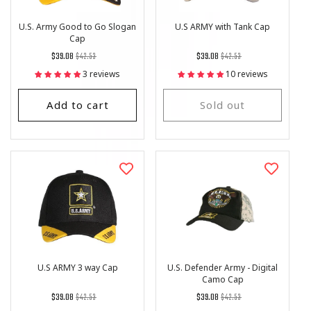
U.S. Army Good to Go Slogan
U.S ARMY with Tank Cap
Cap
Regular
List
Regular
List
$39.08
$42.53
$39.08
$42.53
price
Price
price
Price
3 reviews
10 reviews
Add to cart
Sold out
U.S ARMY 3 way Cap
U.S. Defender Army - Digital
Camo Cap
Regular
List
Regular
List
$39.08
$42.53
$39.08
$42.53
price
Price
price
Price