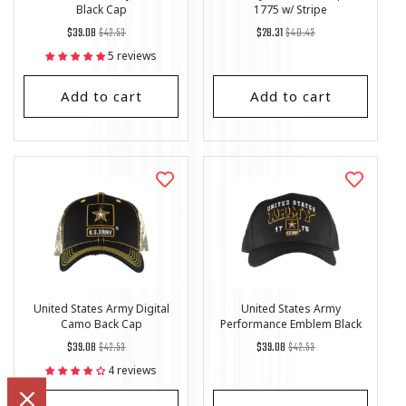
Black Cap
1775 w/ Stripe
Regular
List
Regular
List
$39.08
$42.53
$28.31
$40.43
price
Price
price
Price
5 reviews
Add to cart
Add to cart
United States Army Digital
United States Army
Camo Back Cap
Performance Emblem Black
Cap
Regular
List
Regular
List
$39.08
$42.53
$39.08
$42.53
price
Price
price
Price
4 reviews