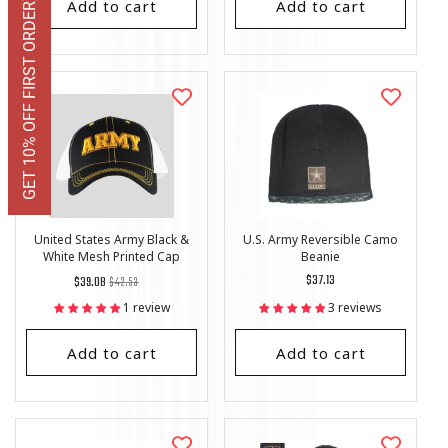
Add to cart
Add to cart
GET 10% OFF FIRST ORDER
United States Army Black &
U.S. Army Reversible Camo
White Mesh Printed Cap
Beanie
Regular
List
Regular
$37.13
$39.08
$42.53
price
Price
price
1 review
3 reviews
Add to cart
Add to cart