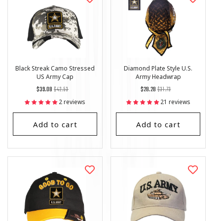
Black Streak Camo Stressed
Diamond Plate Style U.S.
US Army Cap
Army Headwrap
Regular
List
Regular
List
$39.08
$42.53
$28.28
$31.73
price
Price
price
Price
2 reviews
21 reviews
Add to cart
Add to cart