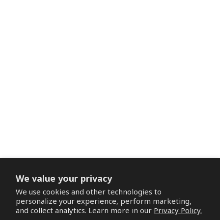
We value your privacy
We use cookies and other technologies to
personalize your experience, perform marketing,
and collect analytics. Learn more in our
Privacy Policy.