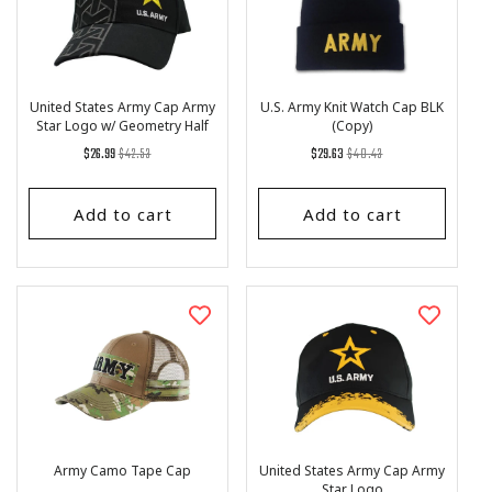
United States Army Cap Army
U.S. Army Knit Watch Cap BLK
Star Logo w/ Geometry Half
(Copy)
Pattern
Regular
List
Regular
List
$26.99
$42.53
$29.63
$40.43
price
Price
price
Price
Add to cart
Add to cart
Army Camo Tape Cap
United States Army Cap Army
Star Logo