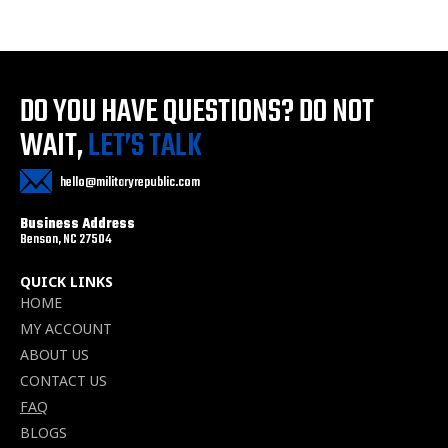
DO YOU HAVE QUESTIONS?
DO NOT
WAIT,
LET’S TALK
hello@militaryrepublic.com
Business Address
Benson, NC 27504
QUICK LINKS
HOME
MY ACCOUNT
ABOUT US
CONTACT US
FAQ
BLOGS