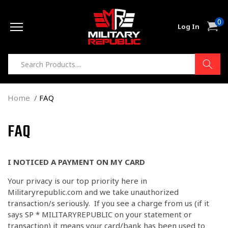
Skip to
0
content
0
Cart
Log In
item
Home
FAQ
FAQ
I NOTICED A PAYMENT ON MY CARD
Your privacy is our top priority here in
Militaryrepublic.com and we take unauthorized
transaction/s seriously. If you see a charge from us (if it
says
SP * MILITARYREPUBLIC on your statement or
transaction)
it means your card/bank has been used to