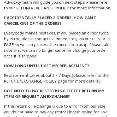
Advocacy team will guide you on next steps. Please refer
to our
REFUND/EXCHANGE POLICY
for more information.
I ACCIDENTALLY PLACED 2 ORDERS. HOW CAN I
CANCEL ONE OF THE ORDERS?
Everybody makes mistakes. If you placed an order twice
by error, please contact us immediately via our
CONTACT
PAGE
so we can process the cancelation asap. Please take
note that we can no longer cancel or change your order
once it is shipped.
HOW LONG UNTIL I GET MY REPLACEMENT?
Replacement takes about 3 - 7 Days (please refer to the
REFUND/EXCHANGE POLICY
page for more details)
DO I NEED TO PAY RESTOCKING FEE IF I RETURN MY
ITEM OR REQUEST AN EXCHANGE?
If the return or exchange is due to error from our side,
you do not have to pay any restocking/shipping fee. We