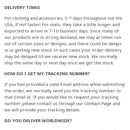
DELIVERY TIMES
For clothing and accessories, 3-7 days throughout out the
USA, if not faster! For mats, they take a little longer and
expected to arrive in 7-10 business days. Since many of
our products are in strong demand, we may at times run
out of certain sizes or designs, and there could be delays
in us getting new stock. In such cases your order delivery
may be delayed till we receive new stock. We normally
ship the same day or next day once we get the stock.
HOW DO I GET MY TRACKING NUMBER?
If you had provided a valid Email address while submitting
the order, we normally send you the tracking number to
that Email id. If you would like to request your tracking
number please contact us through our
Contact Page
and
we will provide your tracking details.
DO YOU DELIVER WORLDWIDE?