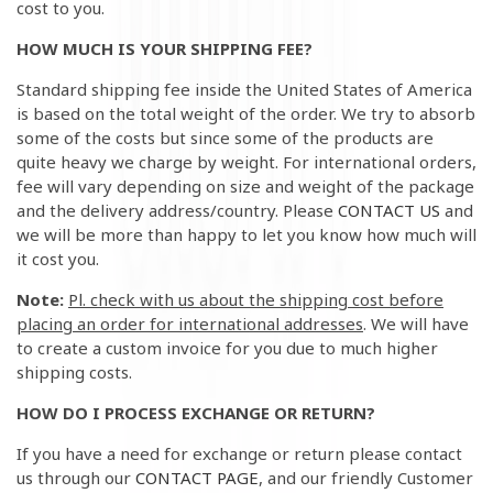
cost to you.
HOW MUCH IS YOUR SHIPPING FEE?
Standard shipping fee inside the United States of America
is based on the total weight of the order. We try to absorb
some of the costs but since some of the products are
quite heavy we charge by weight. For international orders,
fee will vary depending on size and weight of the package
and the delivery address/country. Please
CONTACT US
and
we will be more than happy to let you know how much will
it cost you.
Note:
Pl. check with us about the shipping cost before
placing an order for international addresses
. We will have
to create a custom invoice for you due to much higher
shipping costs.
HOW DO I PROCESS EXCHANGE OR RETURN?
If you have a need for exchange or return please contact
us
through our
CONTACT PAGE
, and our friendly Customer