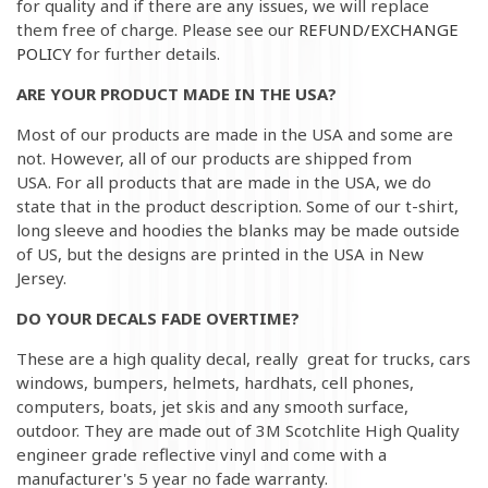
for quality and if there are any issues, we will replace
them free of charge. Please see our
REFUND/EXCHANGE
POLICY
for further details.
ARE YOUR PRODUCT MADE IN THE USA?
Most of our products are made in the USA and some are
not. However, all of our products are shipped from
USA. For all products that are made in the USA, we do
state that in the product description. Some of our t-shirt,
long sleeve and hoodies the blanks may be made outside
of US, but the designs are printed in the USA in New
Jersey.
DO YOUR DECALS FADE OVERTIME?
These are a high quality decal, really great for trucks, cars
windows, bumpers, helmets, hardhats, cell phones,
computers, boats, jet skis and any smooth surface,
outdoor. They are made out of 3M Scotchlite High Quality
engineer grade reflective vinyl and come with a
manufacturer's 5 year no fade warranty.