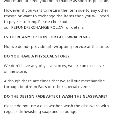
will refund or send you the exchange as soon as possible.
However if you want to return the item due to any other
reason or want to exchange the items then you will need
to pay restocking. Please checkout
our
REFUND/EXCHANGE POLICY
for details.
IS THERE ANY OPTION FOR GIFT WRAPPING?
No, we do not provide gift wrapping service at this time.
DO YOU HAVE A PHYSICAL STORE?
We don't have any physical stores, we are an exclusive
online store.
Although there are times that we sell our merchandise
through booths in Fairs or other special events.
DO THE DESIGN FADE AFTER I WASH THE GLASSWARE?
Please do not use a dish washer, wash the glassware with
regular dishwashing soap and a sponge.