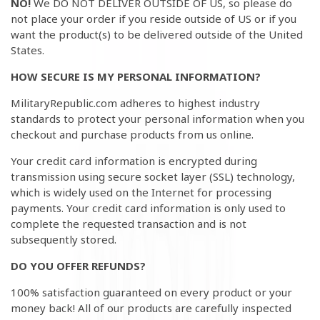
NO!
We DO NOT DELIVER OUTSIDE OF US, so please do
not place your order if you reside outside of US or if you
want the product(s) to be delivered outside of the United
States.
HOW SECURE IS MY PERSONAL INFORMATION?
MilitaryRepublic
.com adheres to highest industry
standards to protect your personal information when you
checkout and purchase products from us online.
Your credit card information is encrypted during
transmission using secure socket layer (SSL) technology,
which is widely used on the Internet for processing
payments. Your credit card information is only used to
complete the requested transaction and is not
subsequently stored.
DO YOU OFFER REFUNDS?
100% satisfaction guaranteed on every product or your
money back! All of our products are carefully inspected