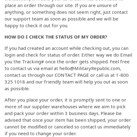
place an order through our site. If you are unsure of
anything, or something does not seem right, just contact
our support team as soon as possible and we will be
happy to check it out for you.
HOW DO I CHECK THE STATUS OF MY ORDER?
If you had created an account while checking out, you can
login and check for status of order. Either way we do Email
you the Tracking# once the order gets shipped. Feel free
to contact us via email at hello@MilitaryRepublic.com,
contact us through our
CONTACT PAGE
or call us at 1-800
325 1018 and our friendly team will help you out as soon
as possible.
After you place your order, it is promptly sent to one or
more of our supplier warehouses where we aim to pick
and pack your order within 3 business days. Please be
advised that once your item has been shipped, your order
cannot be modified or canceled so contact us immediately
if you need to change your order.