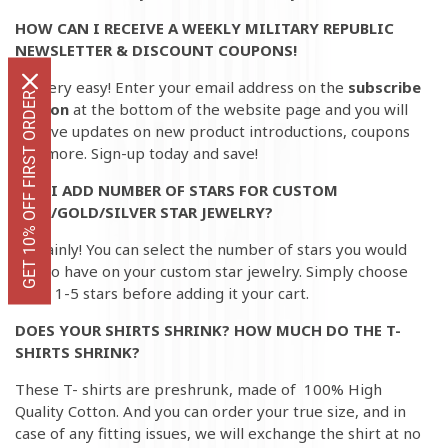
HOW CAN I RECEIVE A WEEKLY MILITARY REPUBLIC
NEWSLETTER & DISCOUNT COUPONS!
It's very easy! Enter your email address on the
subscribe
GET 10% OFF FIRST ORDER
button
at the bottom of the website page and you will
receive updates on new product introductions, coupons
and more. Sign-up today and save!
CAN I ADD NUMBER OF STARS FOR CUSTOM
BLUE/GOLD/SILVER STAR JEWELRY?
Certainly! You can select the number of stars you would
like to have on your custom star jewelry. Simply choose
from 1-5 stars before adding it your cart.
DOES YOUR SHIRTS SHRINK? HOW MUCH DO THE T-
SHIRTS SHRINK?
These T- shirts are preshrunk, made of 100% High
Quality Cotton. And you can order your true size, and in
case of any fitting issues, we will exchange the shirt at no