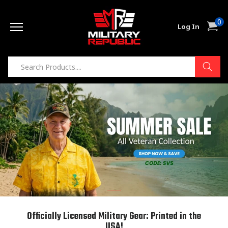
Skip to
0
content
0
Cart
Log In
item
Officially Licensed Military Gear: Printed in the
USA!