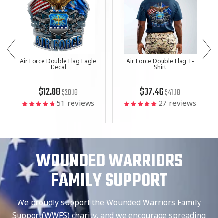
Air Force Double Flag Eagle
Air Force Double Flag T-
Decal
Shirt
$12.88
$37.46
$20.18
$41.18
51 reviews
27 reviews
WOUNDED WARRIORS
FAMILY SUPPORT
We proudly support the Wounded Warriors Family
Support(WWFS) charity, and we encourage spreading