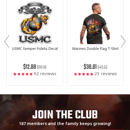
USMC Semper Fidelis Decal
Marines Double Flag T-Shirt
$12.88
$38.81
$20.18
$42.53
92 reviews
23 reviews
JOIN THE CLUB
187 members and the family keeps growing!