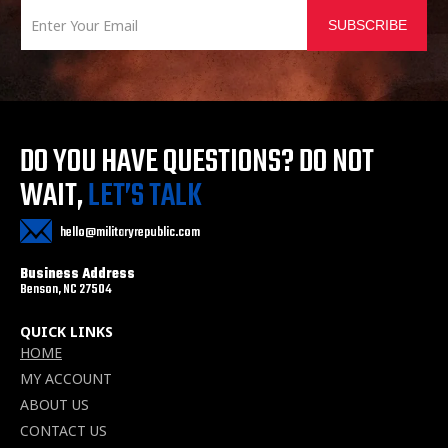
SUBSCRIBE
DO YOU HAVE QUESTIONS?
DO NOT
WAIT,
LET’S TALK
hello@militaryrepublic.com
Business Address
Benson, NC 27504
QUICK LINKS
HOME
MY ACCOUNT
ABOUT US
CONTACT US