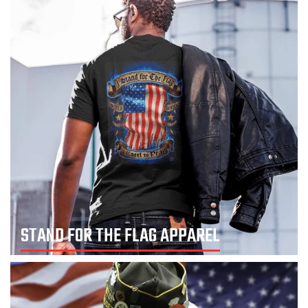
STAND FOR THE FLAG APPAREL