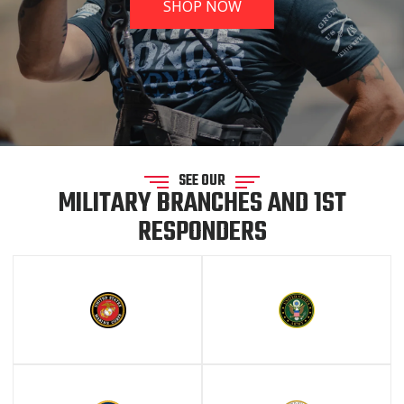
SHOP NOW
SEE OUR
MILITARY BRANCHES AND 1ST
RESPONDERS