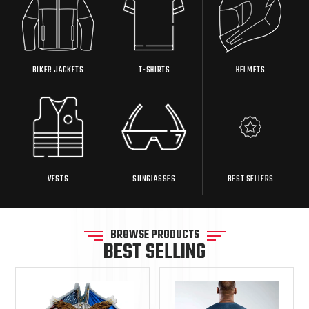
BIKER JACKETS
T-SHIRTS
HELMETS
VESTS
SUNGLASSES
BEST SELLERS
BROWSE PRODUCTS
BEST SELLING