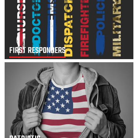
FIRST RESPONDERS