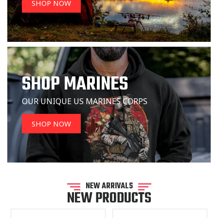
SHOP NOW
SHOP MARINES
OUR UNIQUE US MARINES CORPS
SHOP NOW
NEW ARRIVALS
NEW PRODUCTS