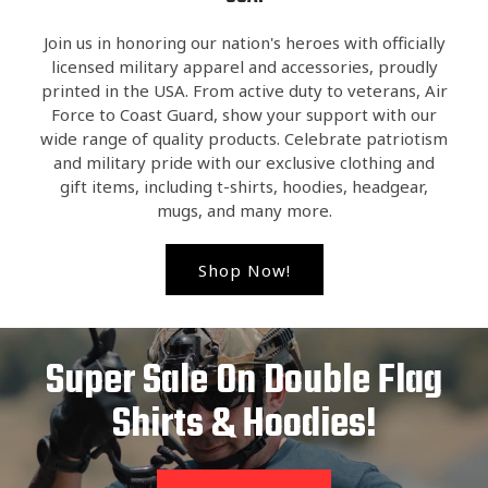
Join us in honoring our nation's heroes with officially
licensed military apparel and accessories, proudly
printed in the USA. From active duty to veterans, Air
Force to Coast Guard, show your support with our
wide range of quality products. Celebrate patriotism
and military pride with our exclusive clothing and
gift items, including t-shirts, hoodies, headgear,
mugs, and many more.
Shop Now!
Super Sale On Double Flag
Shirts & Hoodies!