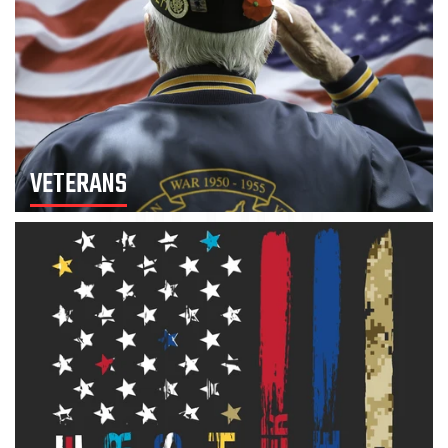
VETERANS