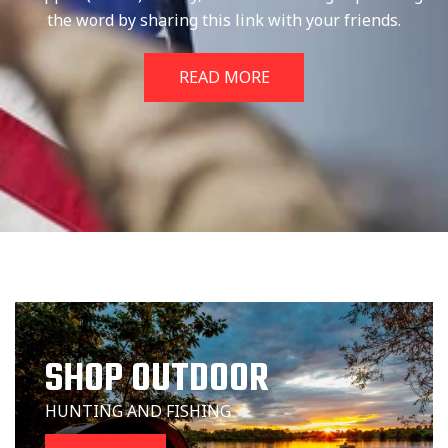
the word by sharing this link with your friends.
READ MORE
SHOP OUTDOOR
HUNTING AND FISHING