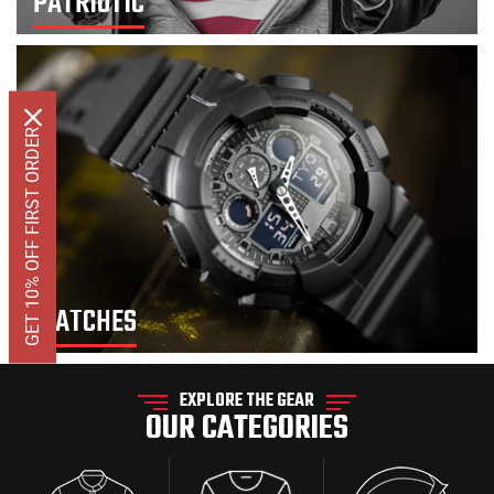
PATRIOTIC
GET 10% OFF FIRST ORDER
WATCHES
EXPLORE THE GEAR
OUR CATEGORIES