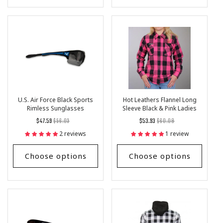
U.S. Air Force Black Sports
Hot Leathers Flannel Long
Rimless Sunglasses
Sleeve Black & Pink Ladies
Shirt
Regular
List
Regular
List
$47.59
$56.03
$53.93
$60.08
price
Price
price
Price
2 reviews
1 review
Choose options
Choose options