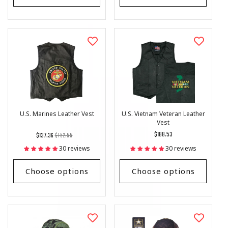
U.S. Marines Leather Vest
U.S. Vietnam Veteran Leather
Vest
Regular
List
Regular
$188.53
$137.36
$152.55
price
Price
price
30 reviews
30 reviews
Choose options
Choose options