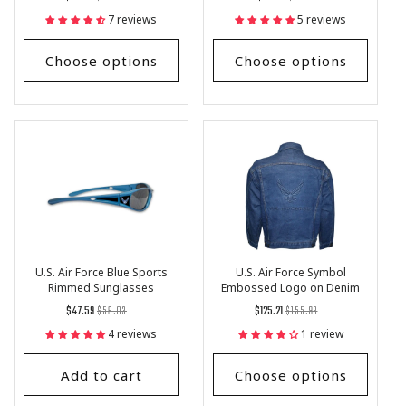
price
Price
price
Price
7 reviews
5 reviews
Choose options
Choose options
U.S. Air Force Blue Sports
U.S. Air Force Symbol
Rimmed Sunglasses
Embossed Logo on Denim
Jacket
Regular
List
Regular
List
$47.59
$56.03
$125.21
$155.93
price
Price
price
Price
4 reviews
1 review
Add to cart
Choose options