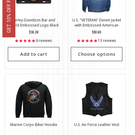
GET 10% OFF FIRST ORDER
Harley-Davidson Bar and
U.S. "VETERAN" Denim Jacket
Shield Embossed Logo Black
with Embossed American
License Plate
Flag
Regular
$36.38
Regular
$161.60
price
price
6 reviews
13 reviews
Add to cart
Choose options
Marine Corps Biker Hoodie
U.S. Air Force Leather Vest