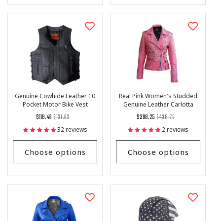
Genuine Cowhide Leather 10
Real Pink Women's Studded
Pocket Motor Bike Vest
Genuine Leather Carlotta
Jacket
Regular
List
Regular
List
$118.46
$131.63
$398.25
$438.75
price
Price
price
Price
32 reviews
2 reviews
Choose options
Choose options