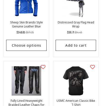
Sheep Skin Brando Style
Distressed Gray Flag Head
Genuine Leather Blue
Wrap
Women's Jacket
Regular
List
Regular
List
$349.65
$371.25
$30.71
$34.43
price
Price
price
Price
Choose options
Add to cart
Fully Lined Heavyweight
USMC American Classic Bike
Braided Leather Chaps for
T-Shirt