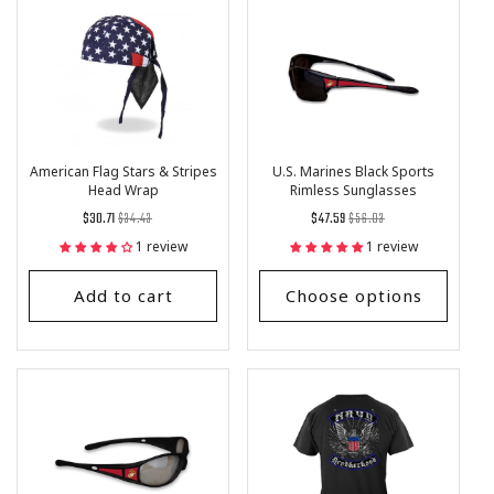
American Flag Stars & Stripes
U.S. Marines Black Sports
Head Wrap
Rimless Sunglasses
Regular
List
Regular
List
$30.71
$34.43
$47.59
$56.03
price
Price
price
Price
1 review
1 review
Add to cart
Choose options