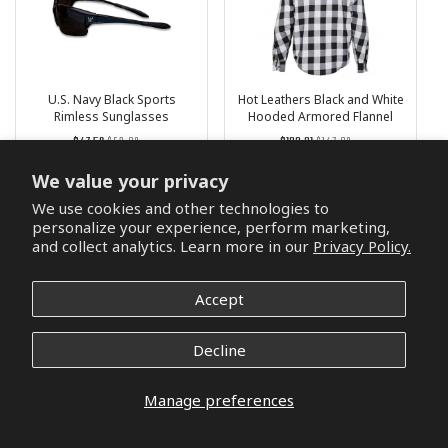
U.S. Navy Black Sports
Hot Leathers Black and White
Rimless Sunglasses
Hooded Armored Flannel
Jacket
Regular
List
Regular
List
$47.59
$56.03
$133.31
$147.83
price
Price
price
Price
2 reviews
3 reviews
We value your privacy
We use cookies and other technologies to
Choose options
Choose options
personalize your experience, perform marketing,
and collect analytics. Learn more in our
Privacy Policy.
Accept
Decline
Manage preferences
Irish Brotherhood T-Shirt
U.S. Army Danbanna Deluxe