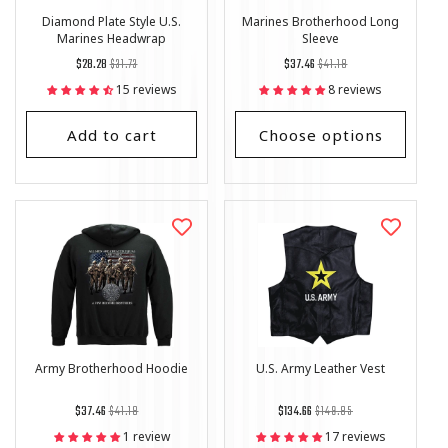
Diamond Plate Style U.S.
Marines Brotherhood Long
Marines Headwrap
Sleeve
Regular
List
Regular
List
$28.28
$31.73
$37.46
$41.18
price
Price
price
Price
15 reviews
8 reviews
Add to cart
Choose options
Army Brotherhood Hoodie
U.S. Army Leather Vest
Regular
List
Regular
List
$37.46
$41.18
$134.66
$149.85
price
Price
price
Price
1 review
17 reviews