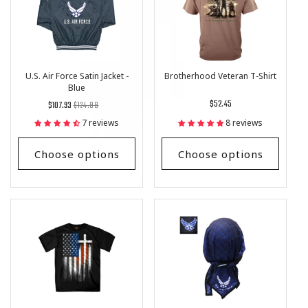
U.S. Air Force Satin Jacket -
Brotherhood Veteran T-Shirt
Blue
Regular
List
Regular
$52.45
$107.93
$124.88
price
Price
price
7 reviews
8 reviews
Choose options
Choose options