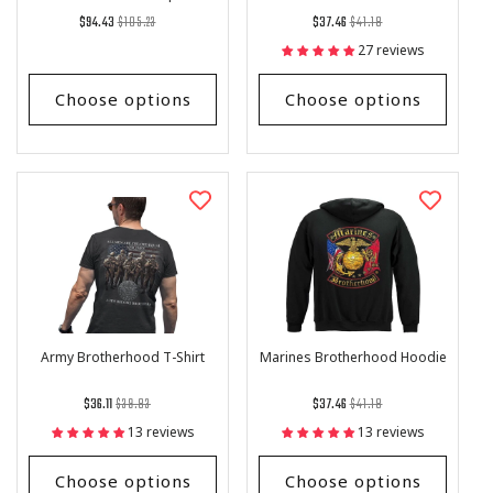
Men and Women
Regular
List
Regular
List
$94.43
$105.23
$37.46
$41.18
price
Price
price
Price
27 reviews
Choose options
Choose options
Army Brotherhood T-Shirt
Marines Brotherhood Hoodie
Regular
List
Regular
List
$36.11
$39.83
$37.46
$41.18
price
Price
price
Price
13 reviews
13 reviews
Choose options
Choose options