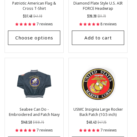
Patriotic American Flag &
Diamond Plate Style U.S. AIR
Cross T-Shirt
FORCE Headwrap
Regular
List
Regular
List
$37.46
$41.18
$28.28
$31.73
price
Price
price
Price
7 reviews
8 reviews
Choose options
Add to cart
Seabee Can Do -
USMC Insignia Large Rocker
Embroidered and Patch Navy
Back Patch (10.5 inch)
Satin Jacket
Regular
List
Regular
List
$148.50
$168.75
$40.43
$47.25
price
Price
price
Price
7 reviews
7 reviews