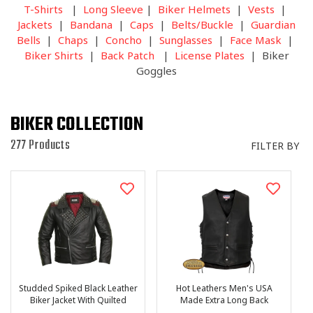
I
T-Shirts
|
Long Sleeve
|
Biker Helmets
|
Vests
|
O
Jackets
|
Bandana
|
Caps
|
Belts/Buckle
|
Guardian
N
Bells
|
Chaps
|
Concho
|
Sunglasses
|
Face Mask
|
:
Biker Shirts
|
Back Patch
|
License Plates
| Biker
Goggles
BIKER COLLECTION
277 Products
FILTER BY
Studded Spiked Black Leather
Hot Leathers Men's USA
Biker Jacket With Quilted
Made Extra Long Back
Lining
Premium Heavyweight Steer