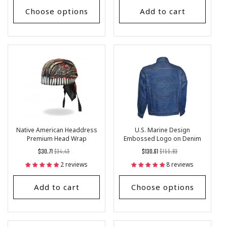
Choose options
Add to cart
Native American Headdress
U.S. Marine Design
Premium Head Wrap
Embossed Logo on Denim
Jacket
Regular
List
Regular
List
$30.71
$34.43
$130.61
$155.93
price
Price
price
Price
2 reviews
8 reviews
Add to cart
Choose options