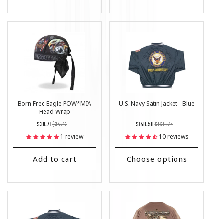
Born Free Eagle POW*MIA
U.S. Navy Satin Jacket - Blue
Head Wrap
Regular
List
Regular
List
$30.71
$34.43
$148.50
$168.75
price
Price
price
Price
1 review
10 reviews
Add to cart
Choose options