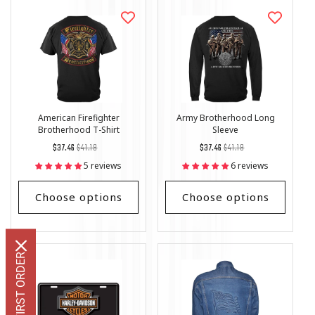
American Firefighter
Army Brotherhood Long
Brotherhood T-Shirt
Sleeve
Regular
List
Regular
List
$37.46
$41.18
$37.46
$41.18
price
Price
price
Price
5 reviews
6 reviews
Choose options
Choose options