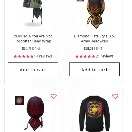
POW*MIA You Are Not
Diamond Plate Style U.S.
Forgotten Head Wrap
Army Headwrap
Regular
List
Regular
List
$30.71
$34.43
$28.28
$31.73
price
Price
price
Price
14 reviews
21 reviews
Add to cart
Add to cart