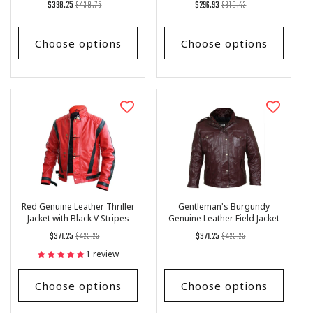
Regular
List
Regular
List
$398.25
$438.75
$296.93
$310.43
hide Leather Vest
price
Price
price
Price
Choose options
Choose options
Red Genuine Leather Thriller
Gentleman's Burgundy
Jacket with Black V Stripes
Genuine Leather Field Jacket
Regular
List
Regular
List
$371.25
$425.25
$371.25
$425.25
price
Price
price
Price
1 review
Choose options
Choose options