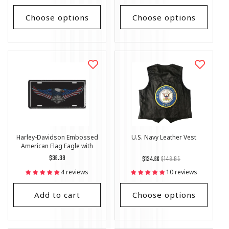
Choose options
Choose options
Harley-Davidson Embossed
U.S. Navy Leather Vest
American Flag Eagle with
Logo License Plate
Regular
$36.38
Regular
List
$134.66
$149.85
price
price
Price
4 reviews
10 reviews
Add to cart
Choose options