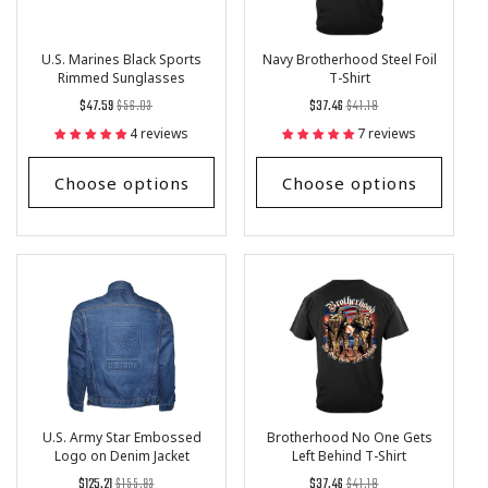
U.S. Marines Black Sports
Navy Brotherhood Steel Foil
Rimmed Sunglasses
T-Shirt
Regular
List
Regular
List
$47.59
$56.03
$37.46
$41.18
price
Price
price
Price
4 reviews
7 reviews
Choose options
Choose options
U.S. Army Star Embossed
Brotherhood No One Gets
Logo on Denim Jacket
Left Behind T-Shirt
Regular
List
Regular
List
$125.21
$155.93
$37.46
$41.18