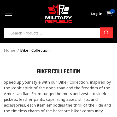
Skip to
0
content
0
Cart
Log In
item
Home
Biker Collection
C
BIKER COLLECTION
O
Speed up your style with our Biker Collection, inspired by
L
the iconic spirit of the open road and the freedom of the
L
American flag. From rugged helmets and vests to sleek
E
jackets, leather pants, caps, sunglasses, shirts, and
C
accessories, each item embodies the thrill of the ride and
T
the timeless charm of the hardcore biker community.