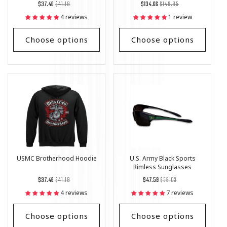
Regular
List
Regular
List
$37.46
$41.18
$134.66
$149.85
price
Price
price
Price
4 reviews
1 review
Choose options
Choose options
USMC Brotherhood Hoodie
U.S. Army Black Sports
Rimless Sunglasses
Regular
List
Regular
List
$37.46
$41.18
$47.59
$56.03
price
Price
price
Price
4 reviews
7 reviews
Choose options
Choose options