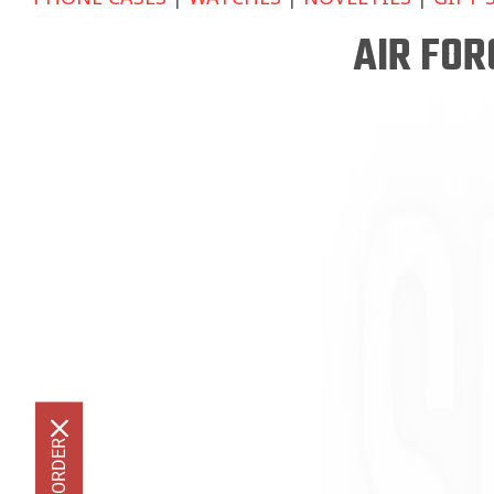
AIR FO