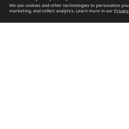
We use cookies and other technologies to personalize yo
marketing, and collect analytics. Learn more in our
Privacy