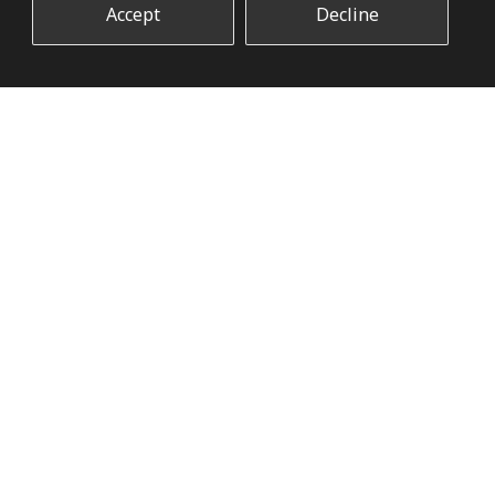
Accept
Decline