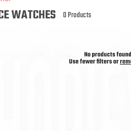
L
L
RCE WATCHES
0 Products
E
C
T
No products foun
I
Use fewer filters or
remo
O
N
: