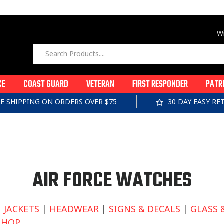
Wi
CE
COAST GUARD
VETERAN
FIRST RESPONDER
PATR
EE SHIPPING ON ORDERS OVER $75
30 DAY EASY R
C
AIR FORCE WATCHES
O
|
JACKETS
|
HEADWEAR
|
SIGNS & DECALS
|
GLASS 
SHOP