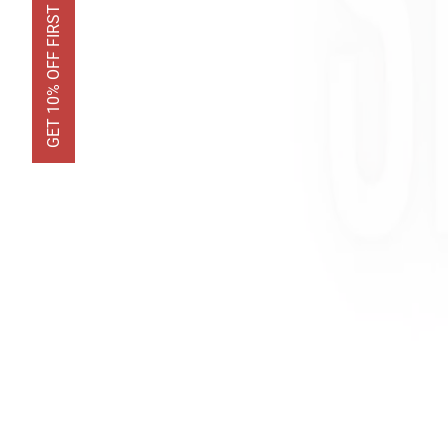
GET 10% OFF FIRST ORDER