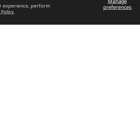
Manage
ur experience, perform
preferences
 Policy.