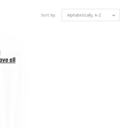
Sort by:
d
ve all