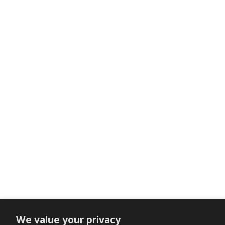
We value your privacy