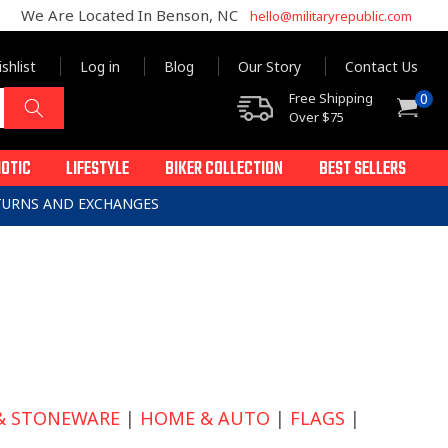
We Are Located In Benson, NC
hello@militaryrepublic.com
shlist
Log in
Blog
Our Story
Contact Us
0
Free Shipping
0
Cart
items
Over $75
IOTIC
LIFESTYLE
BIKER COLLECTION
BEST SELLERS
ETURNS AND EXCHANGES
& STONEWARE
|
HOME & AUTO
|
FLAGS
|