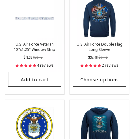
U.S. Air Force Veteran
U.S. Air Force Double Flag
18"x1.25" Window Strip
Long Sleeve
Regular
List
Regular
List
$19.36
$20.18
$37.46
$41.18
price
Price
price
Price
4 reviews
2 reviews
Add to cart
Choose options