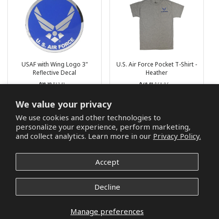
USAF with Wing Logo 3"
U.S. Air Force Pocket T-Shirt -
Reflective Decal
Heather
Regular
List
Regular
List
$16.12
$17.21
$46.91
$52.65
price
Price
price
Price
3 reviews
We value your privacy
We use cookies and other technologies to
Add to cart
Choose options
personalize your experience, perform marketing,
and collect analytics. Learn more in our
Privacy Policy.
Accept
Decline
Manage preferences