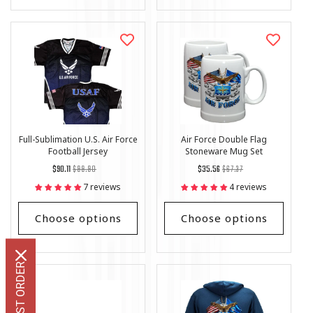
Full-Sublimation U.S. Air Force
Air Force Double Flag
Football Jersey
Stoneware Mug Set
Regular
List
Regular
List
$90.11
$99.90
$35.56
$67.37
price
Price
price
Price
7 reviews
4 reviews
Choose options
Choose options