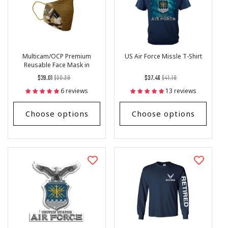
Multicam/OCP Premium
US Air Force Missle T-Shirt
Reusable Face Mask in
Military Style
Regular
List
Regular
List
$28.01
$30.38
$37.46
$41.18
price
Price
price
Price
6 reviews
13 reviews
Choose options
Choose options