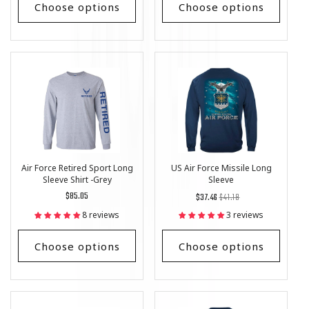
Choose options
Choose options
Air Force Retired Sport Long
US Air Force Missile Long
Sleeve Shirt -Grey
Sleeve
Regular
$85.05
Regular
List
$37.46
$41.18
price
price
Price
8 reviews
3 reviews
Choose options
Choose options