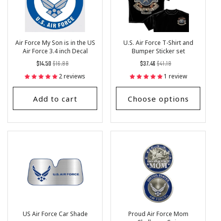
Air Force My Son is in the US
U.S. Air Force T-Shirt and
Air Force 3.4 inch Decal
Bumper Sticker set
Regular
List
Regular
List
$14.50
$16.88
$37.46
$41.18
price
Price
price
Price
2 reviews
1 review
Add to cart
Choose options
US Air Force Car Shade
Proud Air Force Mom