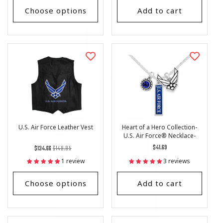
Choose options
Add to cart
U.S. Air Force Leather Vest
Heart of a Hero Collection-
U.S. Air Force® Necklace-
Triple Charm- Vertical Charm
Regular
List
Regular
$41.69
$134.66
$149.85
price
Price
price
1 review
3 reviews
Choose options
Add to cart