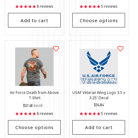
price
Price
price
8 reviews
5 reviews
Add to cart
Choose options
Air Force Death from Above
USAF Veteran Wing Logo 3.5 x
T-Shirt
3.25' Decal
Regular
List
Regular
$24.84
$37.46
$41.18
price
Price
price
8 reviews
5 reviews
Choose options
Add to cart