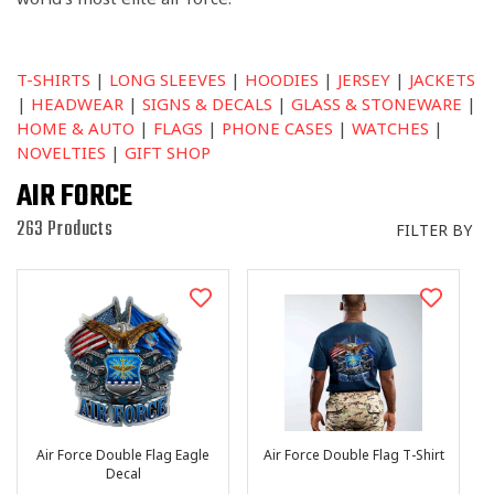
I
O
N
:
T-SHIRTS
|
LONG SLEEVES
|
HOODIES
|
JERSEY
|
JACKETS
|
HEADWEAR
|
SIGNS & DECALS
|
GLASS & STONEWARE
|
HOME & AUTO
|
FLAGS
|
PHONE CASES
|
WATCHES
|
NOVELTIES
|
GIFT SHOP
AIR FORCE
263 Products
FILTER BY
Air Force Double Flag Eagle
Air Force Double Flag T-Shirt
Decal