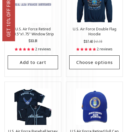
GET 10% OFF FIRST ORDER
U.S. Air Force Retired
U.S. Air Force Double Flag
23.5"x1.75" Window Strip
Hoodie
Regular
$33.91
Regular
List
$37.46
$41.18
price
price
Price
2 reviews
2 reviews
Add to cart
Choose options
U.S. Air Force Baseball Jersey
U.S Air Force Retired Full Cap