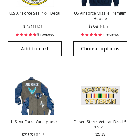
U.S Air Force Seal 4x4" Decal
US Air Force Missile Premium
Hoodie
Regular
List
Regular
List
$17.74
$19.58
$37.46
$41.18
price
Price
price
Price
3 reviews
2 reviews
Add to cart
Choose options
U.S. Air Force Varsity Jacket
Desert Storm Veteran Decal 5
X 5.25"
Regular
List
Regular
$28.35
$237.26
$263.25