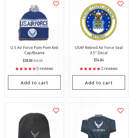
U.S Air Force Pom Pom Knit
USAF Retired Air Force Seal
Cap/Beanie
3.5" Decal
Regular
List
Regular
$24.84
$39.08
$42.53
price
Price
price
5 reviews
2 reviews
Add to cart
Add to cart