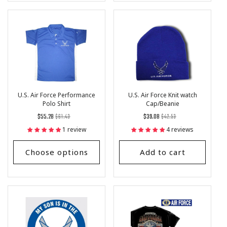
U.S. Air Force Performance
U.S. Air Force Knit watch
Polo Shirt
Cap/Beanie
Regular
List
Regular
List
$55.28
$61.43
$39.08
$42.53
price
Price
price
Price
1 review
4 reviews
Choose options
Add to cart