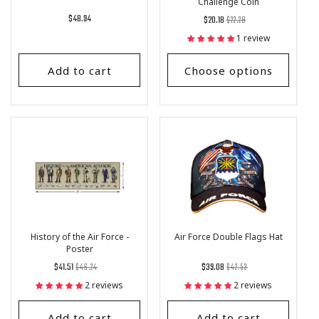
Challenge Coin
Regular
$48.94
Regular
List
$20.18
$22.28
price
price
Price
1 review
Add to cart
Choose options
History of the Air Force -
Air Force Double Flags Hat
Poster
Regular
List
Regular
List
$41.51
$46.24
$39.08
$42.53
price
Price
price
Price
2 reviews
2 reviews
Add to cart
Add to cart