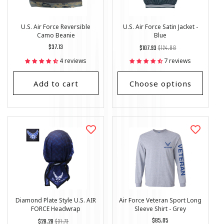
U.S. Air Force Reversible
U.S. Air Force Satin Jacket -
Camo Beanie
Blue
Regular
$37.13
Regular
List
$107.93
$124.88
price
price
Price
4 reviews
7 reviews
Add to cart
Choose options
Diamond Plate Style U.S. AIR
Air Force Veteran Sport Long
FORCE Headwrap
Sleeve Shirt - Grey
Regular
List
Regular
$85.05
$28.28
$31.73