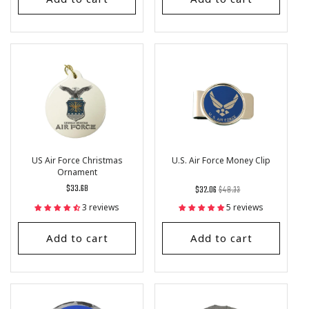
US Air Force Christmas
U.S. Air Force Money Clip
Ornament
Regular
$33.68
Regular
List
$32.06
$48.33
price
price
Price
3 reviews
5 reviews
Add to cart
Add to cart