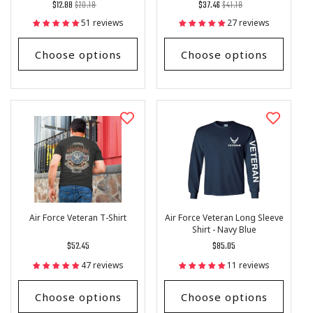
Regular
List
Regular
List
$12.88
$20.18
$37.46
$41.18
price
Price
price
Price
51 reviews
27 reviews
Choose options
Choose options
Air Force Veteran T-Shirt
Air Force Veteran Long Sleeve
Shirt - Navy Blue
Regular
$52.45
Regular
$85.05
price
price
47 reviews
11 reviews
Choose options
Choose options