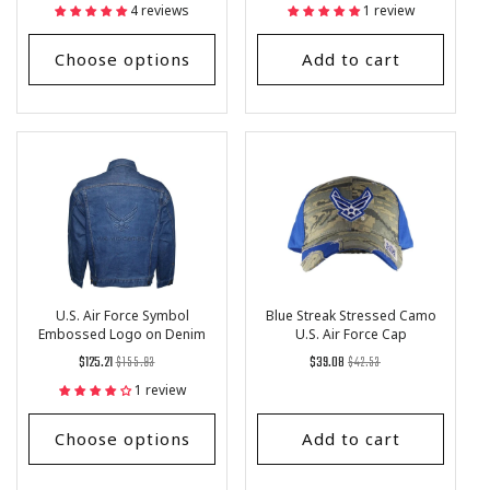
price
Price
price
4 reviews
1 review
Choose options
Add to cart
U.S. Air Force Symbol
Blue Streak Stressed Camo
Embossed Logo on Denim
U.S. Air Force Cap
Jacket
Regular
List
Regular
List
$125.21
$155.93
$39.08
$42.53
price
Price
price
Price
1 review
Choose options
Add to cart