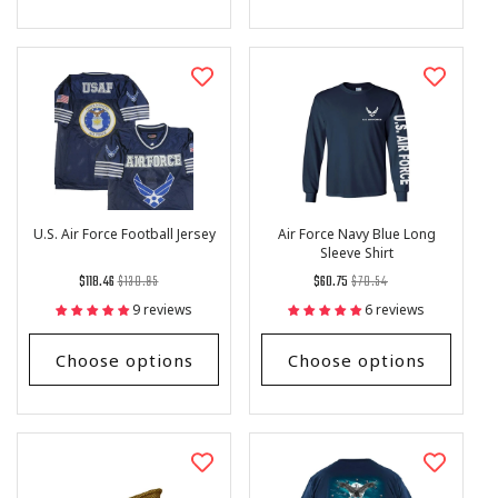
U.S. Air Force Football Jersey
Air Force Navy Blue Long
Sleeve Shirt
Regular
List
Regular
List
$118.46
$130.95
$60.75
$70.54
price
Price
price
Price
9 reviews
6 reviews
Choose options
Choose options