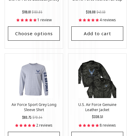
Regular
List
Regular
List
$119.81
$133.65
$39.08
$42.53
price
Price
price
Price
1 review
4 reviews
Choose options
Add to cart
Air Force Sport Grey Long
U.S. Air Force Genuine
Sleeve Shirt
Leather Jacket
Regular
List
Regular
$338.51
$60.75
$70.54
price
Price
price
2 reviews
8 reviews