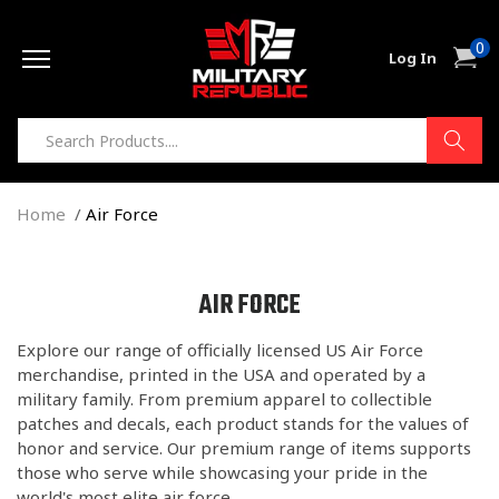
Skip to
0
content
0
Cart
Log In
item
Home
Air Force
C
AIR FORCE
O
Explore our range of officially licensed US Air Force
L
merchandise, printed in the USA and operated by a
L
military family. From premium apparel to collectible
E
patches and decals, each product stands for the values of
C
honor and service. Our premium range of items supports
T
those who serve while showcasing your pride in the
world's most elite air force.