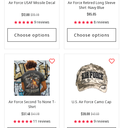
Air Force USAF Missile Decal
Air Force Retired Long Sleeve
Shirt -Navy Blue
Regular
List
Regular
$85.05
$12.88
$20.18
price
Price
price
9 reviews
8 reviews
Choose options
Choose options
Air Force Second To None T-
U.S. Air Force Camo Cap
Shirt
Regular
List
Regular
List
$37.46
$41.18
$39.08
$42.53
price
Price
price
Price
11 reviews
9 reviews