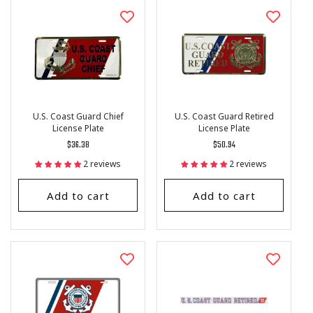
I
O
N
:
U.S. Coast Guard Chief
U.S. Coast Guard Retired
License Plate
License Plate
Regular
$36.38
Regular
$50.94
price
price
2 reviews
2 reviews
Add to cart
Add to cart