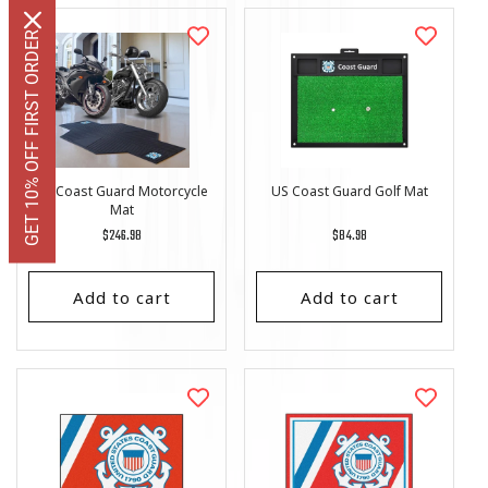
GET 10% OFF FIRST ORDER
US Coast Guard Motorcycle
US Coast Guard Golf Mat
Mat
Regular
$246.98
Regular
$84.98
price
price
Add to cart
Add to cart