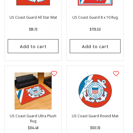
US Coast Guard All Star Mat
US Coast Guard 8 x 10 Rug
Regular
$91.73
Regular
$723.53
price
price
Add to cart
Add to cart
US Coast Guard Ultra Plush
US Coast Guard Round Mat
Rug
Regular
$314.48
Regular
$132.23