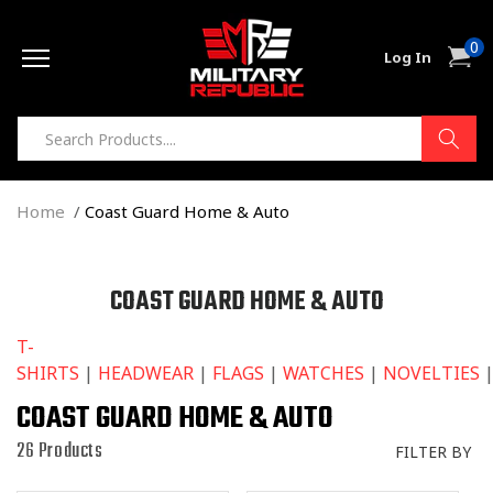
Skip to
0
content
0
Cart
Log In
item
Home
Coast Guard Home & Auto
C
COAST GUARD HOME & AUTO
O
T-
L
SHIRTS
|
HEADWEAR
|
FLAGS
|
WATCHES
|
NOVELTIES
L
E
COAST GUARD HOME & AUTO
C
26 Products
FILTER BY
T