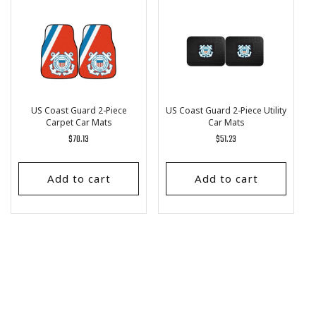
US Coast Guard 2-Piece
US Coast Guard 2-Piece Utility
Carpet Car Mats
Car Mats
Regular
$70.13
Regular
$51.23
price
price
Add to cart
Add to cart