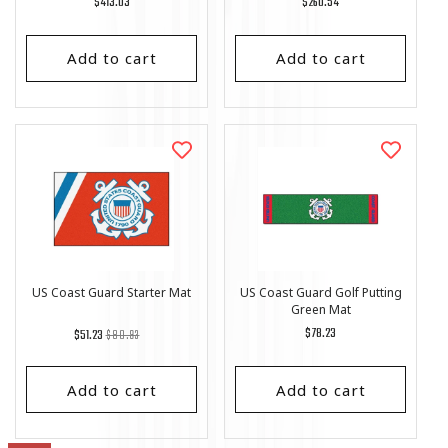
Regular
$413.03
Regular
$260.54
price
price
Add to cart
Add to cart
US Coast Guard Starter Mat
US Coast Guard Golf Putting
Green Mat
Regular
List
Regular
$78.23
$51.23
$80.93
price
Price
price
Add to cart
Add to cart