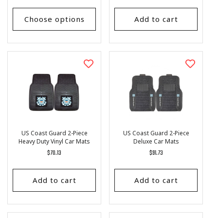
price
price
Choose options
Add to cart
US Coast Guard 2-Piece
US Coast Guard 2-Piece
Heavy Duty Vinyl Car Mats
Deluxe Car Mats
Regular
$70.13
Regular
$91.73
price
price
Add to cart
Add to cart