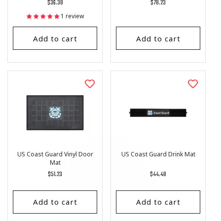
Regular
$36.38
Regular
$78.23
price
price
1 review
Add to cart
Add to cart
US Coast Guard Vinyl Door
US Coast Guard Drink Mat
Mat
Regular
$51.23
Regular
$44.48
price
price
Add to cart
Add to cart