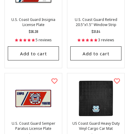
U.S. Coast Guard Insignia
U.S. Coast Guard Retired
License Plate
20.5"x1.5" Window Strip
Regular
$36.38
Regular
$31.64
price
price
5 reviews
3 reviews
Add to cart
Add to cart
U.S. Coast Guard Semper
US Coast Guard Heavy Duty
Paratus License Plate
Vinyl Cargo Car Mat