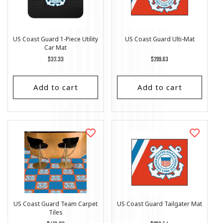
US Coast Guard 1-Piece Utility
US Coast Guard Ulti-Mat
Car Mat
Regular
$32.33
Regular
$299.63
price
price
Add to cart
Add to cart
US Coast Guard Team Carpet
US Coast Guard Tailgater Mat
Tiles