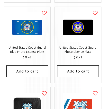
United States Coast Guard
United States Coast Guard
Blue Photo License Plate
Photo License Plate
Regular
$40.43
Regular
$40.43
price
price
Add to cart
Add to cart