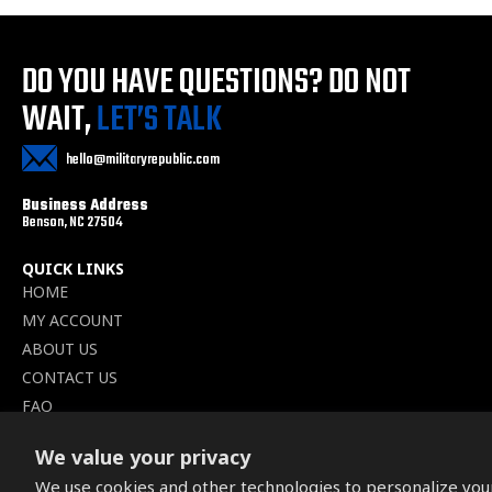
DO YOU HAVE QUESTIONS?
DO NOT
WAIT,
LET’S TALK
hello@militaryrepublic.com
Business Address
Benson, NC 27504
QUICK LINKS
HOME
MY ACCOUNT
ABOUT US
CONTACT US
FAQ
BLOGS
We value your privacy
WISHLIST
We use cookies and other technologies to personalize you