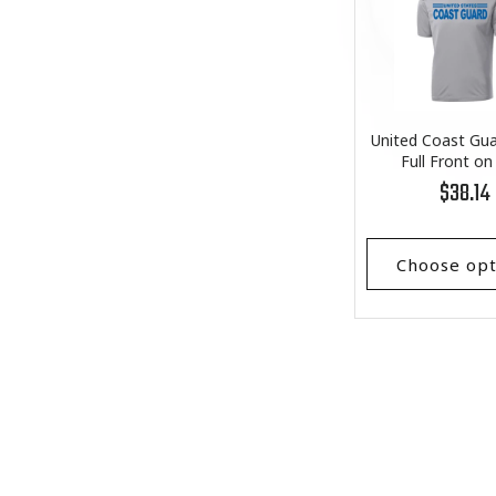
United Coast Gua
Full Front on
Performance T
Regular
$38.14
price
Choose opt