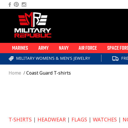
Skip to
Facebook
Pinterest
Instagram
content
MARINES
ARMY
NAVY
AIR FORCE
SPACE FOR
MILITARY WOMEN’S & MEN'S JEWELRY
FR
Home
Coast Guard T-shirts
T-SHIRTS
|
HEADWEAR
|
FLAGS
|
WATCHES
|
N