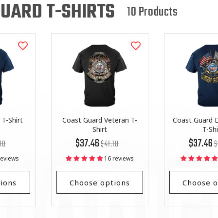
L
UARD T-SHIRTS
10 Products
L
E
C
T
I
O
T-Shirt
Coast Guard Veteran T-
Coast Guard D
Shirt
T-Shi
lar
Regular
List
R
Li
N
$37.46
$37.46
18
$41.18
$
price
Price
pr
Pr
reviews
16 reviews
:
ions
Choose options
Choose o