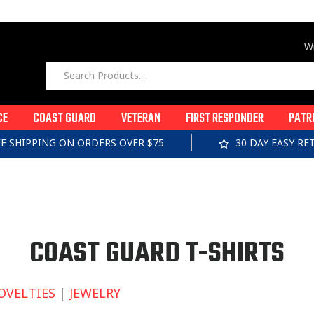
Wi
CE
COAST GUARD
VETERAN
FIRST RESPONDER
PATR
EE SHIPPING ON ORDERS OVER $75
30 DAY EASY R
C
COAST GUARD T-SHIRTS
O
OVELTIES
|
JEWELRY