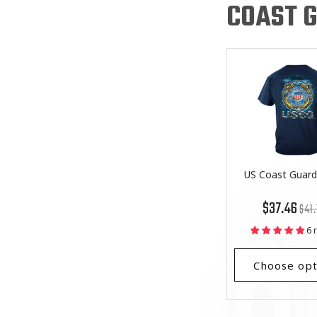
COAST G
US Coast Guard 
Regu
List
$37.46
$41.
price
Price
6 
Choose opt