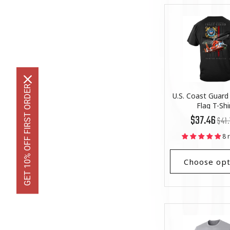
GET 10% OFF FIRST ORDER
U.S. Coast Guard 
Flag T-Shi
Regu
List
$37.46
$41.
price
Price
8 
Choose opt