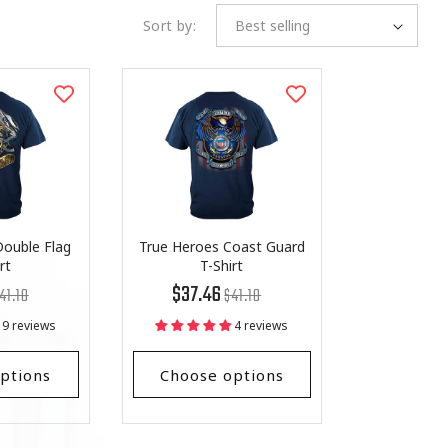
Sort by:
ouble Flag
True Heroes Coast Guard
rt
T-Shirt
egular
st
Regular
List
$37.46
41.18
$41.18
ice
ice
price
Price
9 reviews
4 reviews
ptions
Choose options