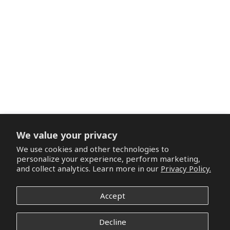
We value your privacy
We use cookies and other technologies to
personalize your experience, perform marketing,
and collect analytics. Learn more in our
Privacy Policy.
Accept
Decline