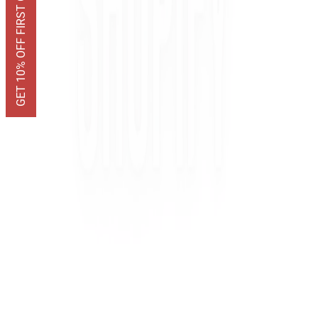
GET 10% OFF FIRST ORDER