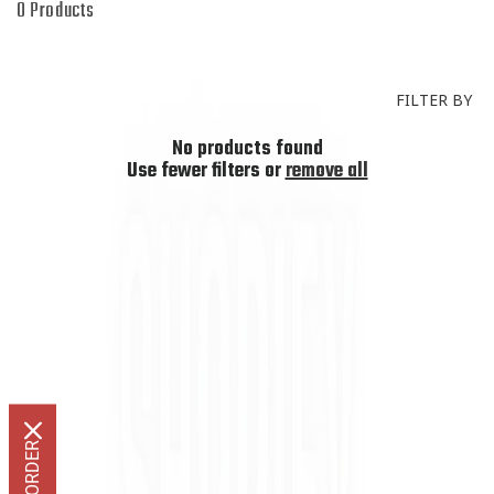
I
0 Products
O
N
:
FILTER BY
No products found
Use fewer filters or
remove all