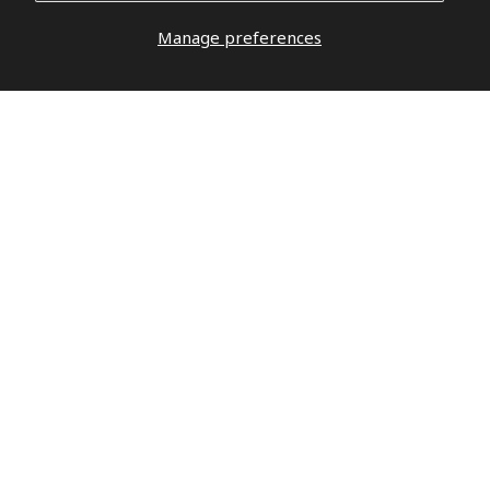
Manage preferences
DO YOU HAVE QUESTIONS?
DO NOT
WAIT,
LET’S TALK
hello@militaryrepublic.com