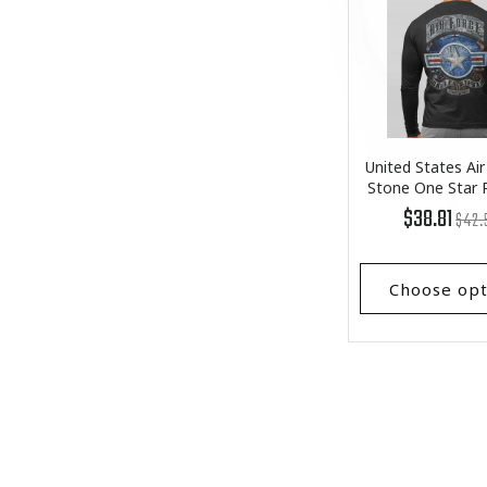
United States Air
Stone One Star
Long Slee
Regu
List
$38.81
$42.
price
Price
Choose opt