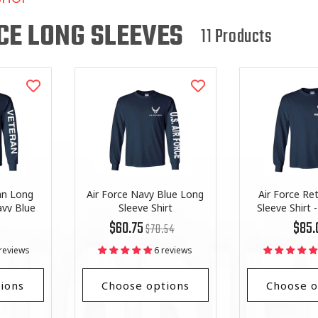
L
L
CE LONG SLEEVES
11 Products
E
C
T
I
O
an Long
Air Force Navy Blue Long
Air Force Re
N
avy Blue
Sleeve Shirt
Sleeve Shirt 
Regular
List
Regula
$60.75
$85.
$70.54
:
price
Price
price
reviews
6 reviews
ions
Choose options
Choose o