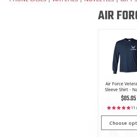
AIR FOR
Air Force Veter
Sleeve Shirt - N
Regular
$85.05
price
11 
Choose opt