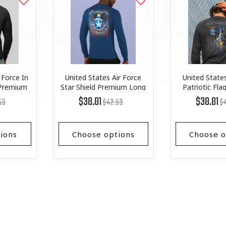
 Force In
United States Air Force
United States
 Premium
Star Shield Premium Long
Patriotic Fl
ve
Sleeve
Long S
lar
Regular
List
R
Li
$38.81
$38.81
53
$42.53
$
price
Price
pr
Pr
ions
Choose options
Choose o