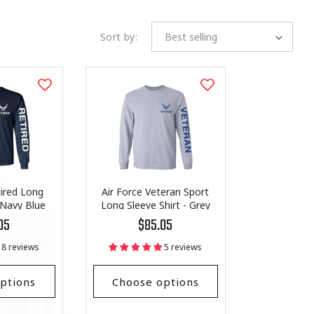
Sort by:
tired Long
Air Force Veteran Sport
-Navy Blue
Long Sleeve Shirt - Grey
r
Regular
05
$85.05
price
8 reviews
5 reviews
ptions
Choose options