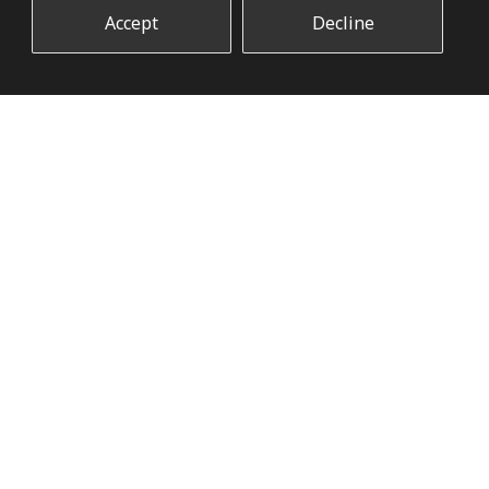
Accept
Decline