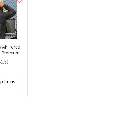
 Air Force
ag Premium
leeve
egular
st
42.53
ice
ice
ptions