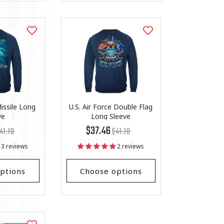
issile Long
U.S. Air Force Double Flag
ve
Long Sleeve
egular
st
Regular
List
$37.46
41.18
$41.18
ice
ice
price
Price
3 reviews
2 reviews
ptions
Choose options