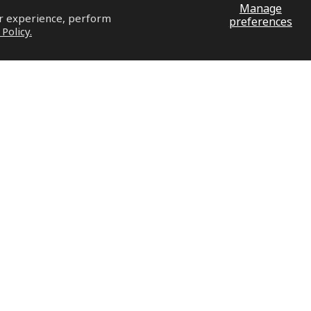
Manage
ur experience, perform
preferences
 Policy.