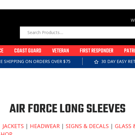
Wi
CE
COAST GUARD
VETERAN
FIRST RESPONDER
PATR
EE SHIPPING ON ORDERS OVER $75
30 DAY EASY R
C
AIR FORCE LONG SLEEVES
O
|
JACKETS
|
HEADWEAR
|
SIGNS & DECALS
|
GLASS 
SHOP