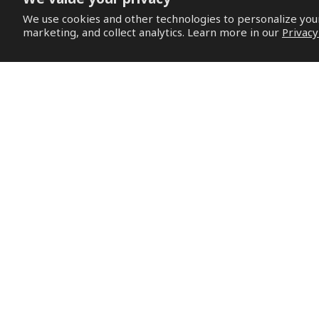
We use cookies and other technologies to personalize yo
marketing, and collect analytics. Learn more in our
Privacy