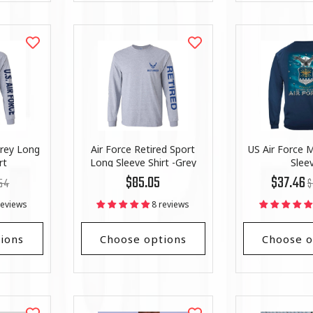
Grey Long
Air Force Retired Sport
US Air Force M
rt
Long Sleeve Shirt -Grey
Slee
lar
Regular
R
Li
$85.05
$37.46
54
$
price
pr
Pr
reviews
8 reviews
ions
Choose options
Choose o