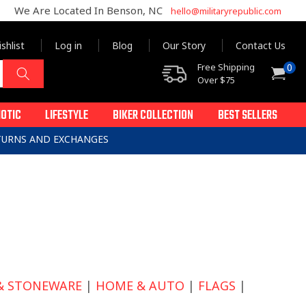
We Are Located In Benson, NC
hello@militaryrepublic.com
shlist
Log in
Blog
Our Story
Contact Us
0
Free Shipping
0
Cart
items
Over $75
IOTIC
LIFESTYLE
BIKER COLLECTION
BEST SELLERS
ETURNS AND EXCHANGES
& STONEWARE
|
HOME & AUTO
|
FLAGS
|