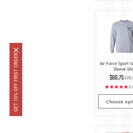
GET 10% OFF FIRST ORDER
Air Force Sport 
Sleeve Shi
Regu
List
$60.75
$70.
price
Price
2 
Choose opt