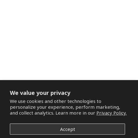
We value your privacy
We use cookies and other technologies to
personalize your experience, perform marketing,
and collect analytics. Learn more in our
Privacy Policy.
Accept