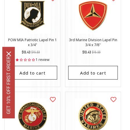
POW MIA Patriotic Lapel Pin 1
3rd Marine Division Lapel Pin
x 3/4"
3/4 x 7/8"
Regular
List
Regular
List
$13.43
$15.53
$13.43
$15.53
price
Price
price
Price
GET 10% OFF FIRST ORDER
1 review
Add to cart
Add to cart