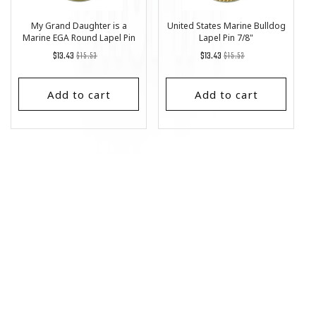
My Grand Daughter is a
United States Marine Bulldog
Marine EGA Round Lapel Pin
Lapel Pin 7/8"
1"
Regular
List
Regular
List
$13.43
$15.53
$13.43
$15.53
price
Price
price
Price
Add to cart
Add to cart