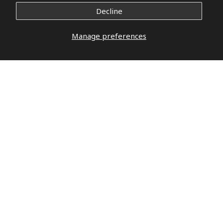
Decline
Manage preferences
DO YOU HAVE QUESTIONS?
DO NOT
WAIT,
LET’S TALK