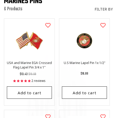
MARINES PINS
I
O
6 Products
FILTER BY
N
:
USA and Marine EGA Crossed
U.S Marine Lapel Pin 1x 1/2"
Flag Lapel Pin 3/4 x 1"
Regular
List
Regular
$16.88
$13.43
$15.53
price
Price
price
2 reviews
Add to cart
Add to cart