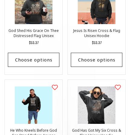
God Shed His Grace On Thee
Jesus Is Risen Cross & Flag
Distressed Flag Unisex
Unisex Hoodie
Hoodie
Regular
$53.37
Regular
$53.37
price
price
Choose options
Choose options
He Who Kneels Before God
God Has Got My Six Cross &