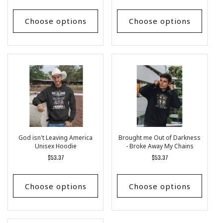
price
price
Choose options
Choose options
God isn't Leaving America
Brought me Out of Darkness
Unisex Hoodie
- Broke Away My Chains
Unisex Hoodie
Regular
$53.37
Regular
$53.37
price
price
Choose options
Choose options