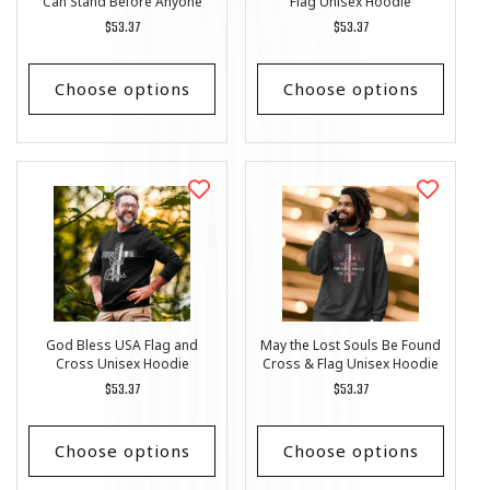
Can Stand Before Anyone
Flag Unisex Hoodie
Unisex Hoodie
Regular
$53.37
Regular
$53.37
price
price
Choose options
Choose options
God Bless USA Flag and
May the Lost Souls Be Found
Cross Unisex Hoodie
Cross & Flag Unisex Hoodie
Regular
$53.37
Regular
$53.37
price
price
Choose options
Choose options