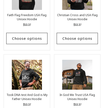
Faith Flag Freedom USA Flag
Christian Cross and USA Flag
Unisex Hoodie
Unisex Hoodie
Regular
$53.37
Regular
$53.37
price
price
Choose options
Choose options
Took DNA test And God is My
In God We Trust USA Flag
Father Unisex Hoodie
Unisex Hoodie
Regular
$53.37
Regular
$53.37