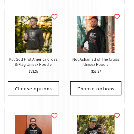
Put God First America Cross
Not Ashamed of The Cross
& Flag Unisex Hoodie
Unisex Hoodie
Regular
$53.37
Regular
$53.37
price
price
Choose options
Choose options