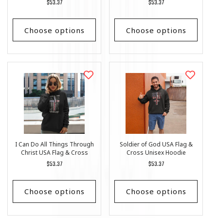
Regular
$53.37
Regular
$53.37
price
price
Choose options
Choose options
I Can Do All Things Through
Soldier of God USA Flag &
Christ USA Flag & Cross
Cross Unisex Hoodie
Unisex Hoodie
Regular
$53.37
Regular
$53.37
price
price
Choose options
Choose options