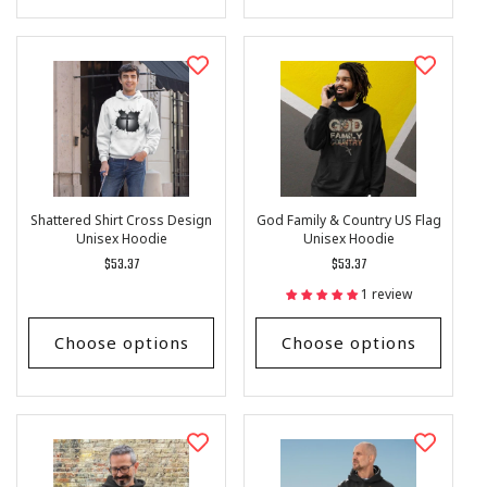
Shattered Shirt Cross Design
God Family & Country US Flag
Unisex Hoodie
Unisex Hoodie
Regular
$53.37
Regular
$53.37
price
price
1 review
Choose options
Choose options