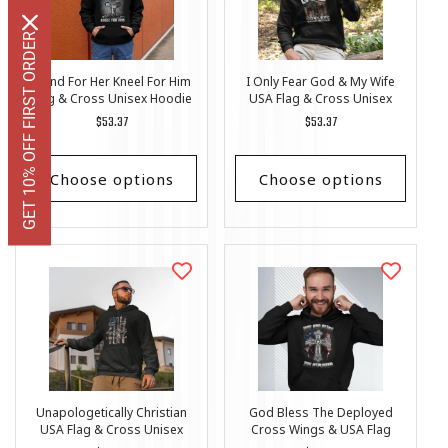
GET 10% OFF FIRST ORDER
Stand For Her Kneel For Him
I Only Fear God & My Wife
Flag & Cross Unisex Hoodie
USA Flag & Cross Unisex
Hoodie
Regular
$53.37
Regular
$53.37
price
price
Choose options
Choose options
Unapologetically Christian
God Bless The Deployed
USA Flag & Cross Unisex
Cross Wings & USA Flag
Hoodie
Unisex Hoodie