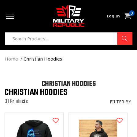
Skip to
0
content
0
Cart
Log In
item
Home
Christian Hoodies
C
CHRISTIAN HOODIES
CHRISTIAN HOODIES
O
L
31 Products
FILTER BY
L
E
C
T