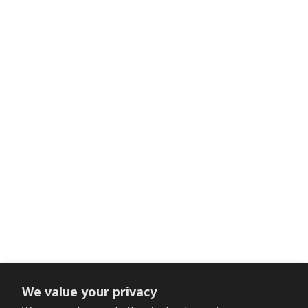
We value your privacy