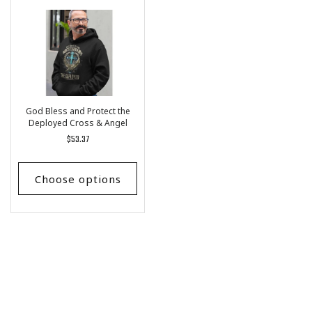
God Bless and Protect the
Deployed Cross & Angel
Unisex Hoodie
Regular
$53.37
price
Choose options