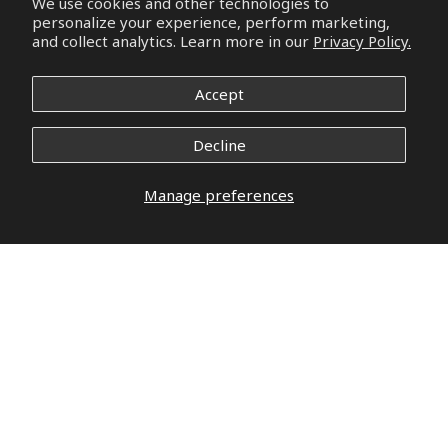
We use cookies and other technologies to
personalize your experience, perform marketing,
and collect analytics. Learn more in our
Privacy Policy.
Accept
Decline
Manage preferences