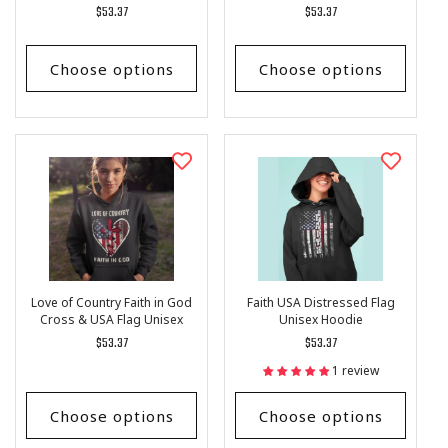
Regular
$53.37
Regular
$53.37
price
price
Choose options
Choose options
Love of Country Faith in God
Faith USA Distressed Flag
Cross & USA Flag Unisex
Unisex Hoodie
Hoodie
Regular
$53.37
Regular
$53.37
price
price
1 review
Choose options
Choose options