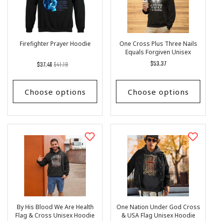
I
O
N
:
Firefighter Prayer Hoodie
One Cross Plus Three Nails
Equals Forgiven Unisex
Hoodie
Regular
List
Regular
$53.37
$37.46
$41.18
price
Price
price
Choose options
Choose options
By His Blood We Are Health
One Nation Under God Cross
Flag & Cross Unisex Hoodie
& USA Flag Unisex Hoodie