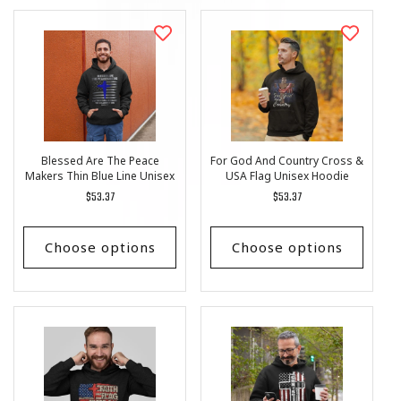
Blessed Are The Peace
For God And Country Cross &
Makers Thin Blue Line Unisex
USA Flag Unisex Hoodie
Hoodie
Regular
$53.37
Regular
$53.37
price
price
Choose options
Choose options