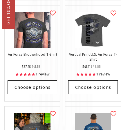
Air Force Brotherhood T-Shirt
Vertical Print U.S. Air Force T-
Shirt
Regular
List
Regular
List
$37.46
$41.18
$41.51
$45.90
price
Price
price
Price
1 review
1 review
Choose options
Choose options