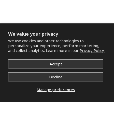
We value your privacy
We use cookies and other technologies to
personalize your experience, perform marketing,
and collect analytics. Learn more in our
Privacy Policy.
Accept
Decline
Manage preferences