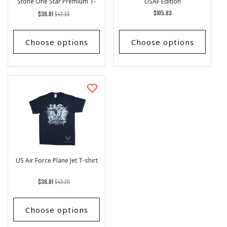
Stone One Star Premium T-
USAF Edition
Shirt
Regular
List
Regular
$105.83
$38.81
$42.53
price
Price
price
Choose options
Choose options
US Air Force Plane Jet T-shirt
Regular
List
$38.81
$43.20
price
Price
Choose options