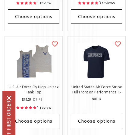
price
Price
price
Price
1 review
3 reviews
Choose options
Choose options
U.S. Air Force Fly High Unisex
United States Air Force Stripe
Tank Top
Full Front on Performance T-
Shirt
Regular
List
Regular
$38.14
$36.38
$39.83
GET 10% OFF FIRST ORDER
price
Price
price
1 review
Choose options
Choose options