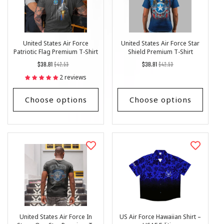
United States Air Force
United States Air Force Star
Patriotic Flag Premium T-Shirt
Shield Premium T-Shirt
Regular
List
Regular
List
$38.81
$42.53
$38.81
$42.53
price
Price
price
Price
2 reviews
Choose options
Choose options
United States Air Force In
US Air Force Hawaiian Shirt –