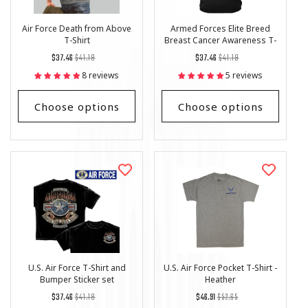
Air Force Death from Above
Armed Forces Elite Breed
T-Shirt
Breast Cancer Awareness T-
Shirt
Regular
List
Regular
List
$37.46
$41.18
$37.46
$41.18
price
Price
price
Price
8 reviews
5 reviews
Choose options
Choose options
U.S. Air Force T-Shirt and
U.S. Air Force Pocket T-Shirt -
Bumper Sticker set
Heather
Regular
List
Regular
List
$37.46
$41.18
$46.91
$52.65