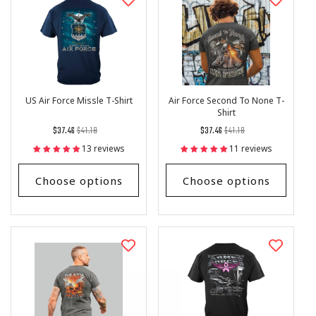
US Air Force Missle T-Shirt
Air Force Second To None T-
Shirt
Regular
List
Regular
List
$37.46
$41.18
$37.46
$41.18
price
Price
price
Price
13 reviews
11 reviews
Choose options
Choose options