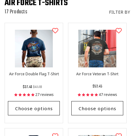
I
AIR FORCE T-SHIRTS
O
17 Products
FILTER BY
N
:
Air Force Double Flag T-Shirt
Air Force Veteran T-Shirt
Regular
List
Regular
$52.45
$37.46
$41.18
price
Price
price
27 reviews
47 reviews
Choose options
Choose options