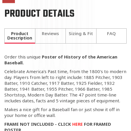
PRODUCT DETAILS
Product
Reviews
Sizing & Fit
FAQ
Description
Order this unique
Poster of History of the American
Baseball.
Celebrate America's Past time, from the 1800's to modern
day. Players from left to right include: 1885 Pitcher, 1903
Batter, 1910 Catcher, 1917 Batter, 1925 Fielder, 1932
Batter, 1941 Batter, 1955 Pitcher, 1966 Batter, 1985
Shortstop, Modern Day Batter. The 47 point time-line
includes dates, facts and 5 vintage pieces of equipment.
Makes a nice gift for a Baseball fan or just show it off in
your home or office wall.
FRAME NOT INCLUDED - CLICK
HERE
FOR FRAMED
POSTER