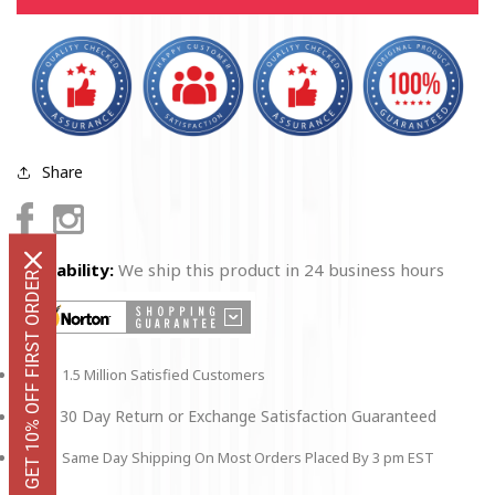
Poster
Poster
Share
Facebook
Instagram
Availability:
We ship this product in 24 business hours
GET 10% OFF FIRST ORDER
1.5 Million Satisfied Customers
30 Day Return or Exchange Satisfaction Guaranteed
Same Day Shipping On Most Orders Placed By 3 pm EST