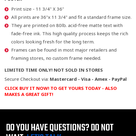
Print size - 11 3/4" X 36"
All prints are 36"x 11 3/4" and fit a standard frame size.
They are printed on 80lb. acid-free matte text with
fade-free ink. This high quality process keeps the rich
colors looking fresh for the long term.
Frames can be found in most major retailers and
framing stores, no custom frame needed.
LIMITED TIME ONLY! NOT SOLD IN STORES
Secure Checkout via:
Mastercard - Visa - Amex - PayPal
CLICK BUY IT NOW! TO GET YOURS TODAY
- ALSO
MAKES A GREAT GIFT!
DO YOU HAVE QUESTIONS?
DO NOT