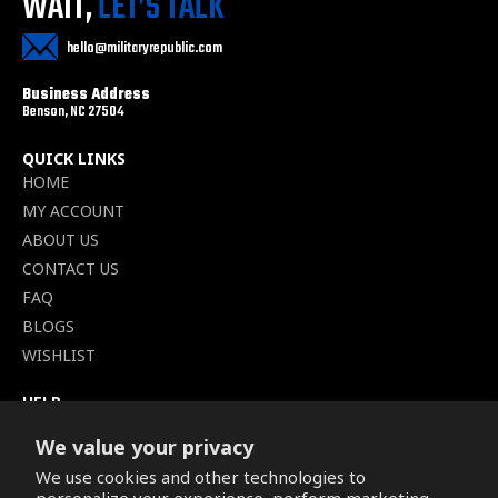
WAIT,
LET’S TALK
hello@militaryrepublic.com
Business Address
Benson, NC 27504
QUICK LINKS
HOME
MY ACCOUNT
ABOUT US
CONTACT US
FAQ
BLOGS
WISHLIST
HELP
TERMS OF SERVICE
We value your privacy
SHIPPING POLICY
We use cookies and other technologies to
PRIVACY POLICY