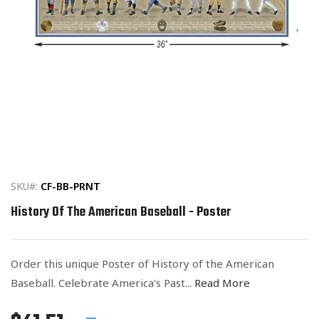
Open
media
1
in
SKU#:
CF-BB-PRNT
modal
History Of The American Baseball - Poster
Order this unique Poster of History of the American
Baseball. Celebrate America's Past...
Read More
Regular
List