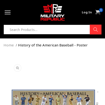
Skip to
0
content
0
Cart
Log In
item
Home
History of the American Baseball - Poster
Skip to
product
information