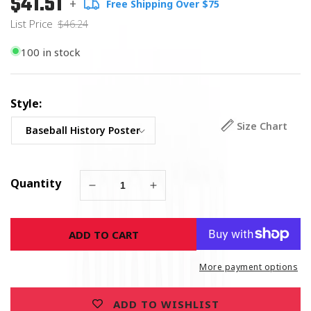
$41.51
+
Free Shipping Over $75
price
Price
List Price
$46.24
100 in stock
Style:
Size Chart
Quantity
Decrease
Increase
quantity
quantity
for
for
ADD TO CART
History
History
of
of
the
the
More payment options
American
American
Baseball
Baseball
ADD TO WISHLIST
-
-