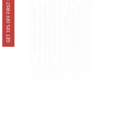
GET 10% OFF FIRST ORDER