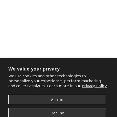
We value your privacy
We use cookies and other technologies to
personalize your experience, perform marketing,
and collect analytics. Learn more in our
Privacy Policy.
Accept
Decline