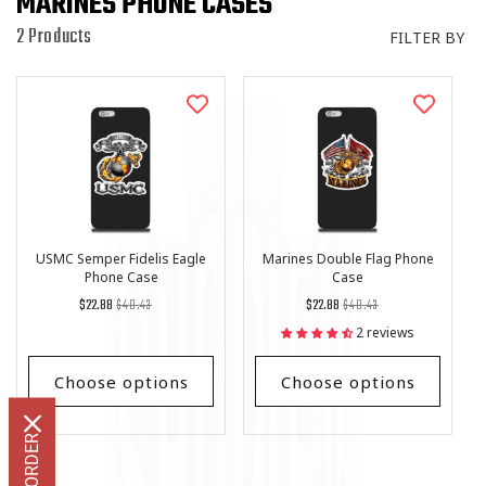
MARINES PHONE CASES
I
O
2 Products
FILTER BY
N
:
USMC Semper Fidelis Eagle
Marines Double Flag Phone
Phone Case
Case
Regular
List
Regular
List
$22.88
$40.43
$22.88
$40.43
price
Price
price
Price
2 reviews
Choose options
Choose options