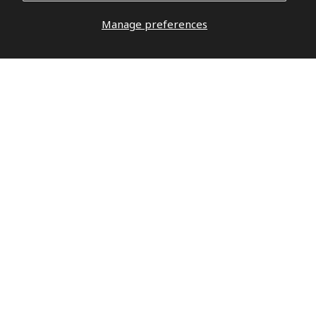
Manage preferences
DO YOU HAVE QUESTIONS?
DO NOT
WAIT,
LET’S TALK
hello@militaryrepublic.com