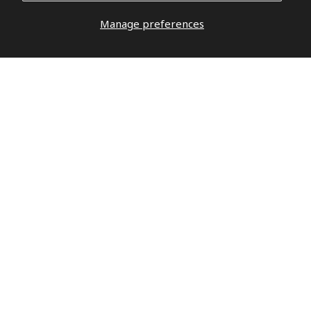
Manage preferences
DO YOU HAVE QUESTIONS?
DO NOT
WAIT,
LET’S TALK
hello@militaryrepublic.com