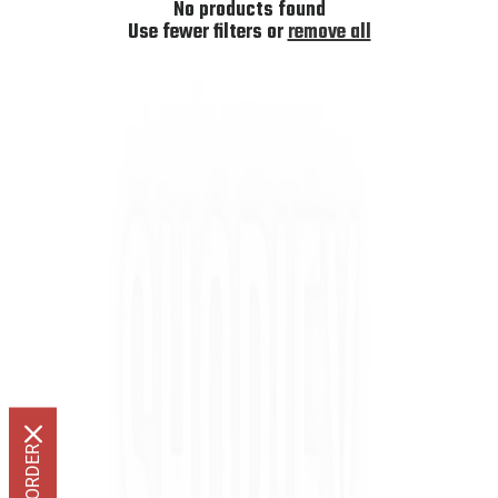
I
No products found
O
Use fewer filters or
remove all
N
: