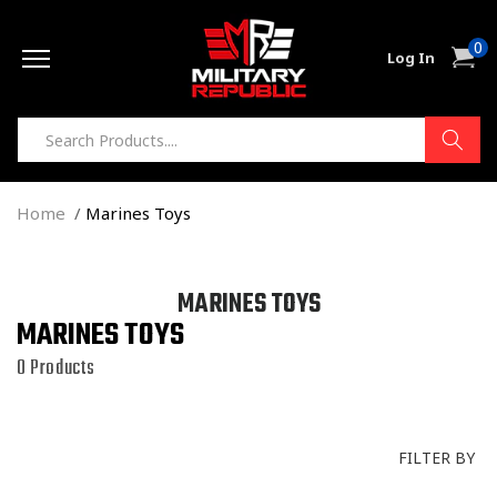
Skip to
0
content
0
Cart
Log In
item
Home
Marines Toys
C
MARINES TOYS
MARINES TOYS
O
L
0 Products
L
E
C
FILTER BY
T