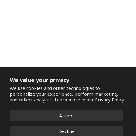
We value your privacy
We use cookies and other technologies to
personalize your experience, perform marketing,
and collect analytics. Learn more in our
Privacy Policy.
Accept
Decline