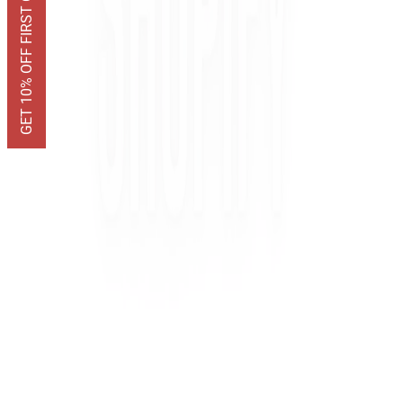
GET 10% OFF FIRST ORDER