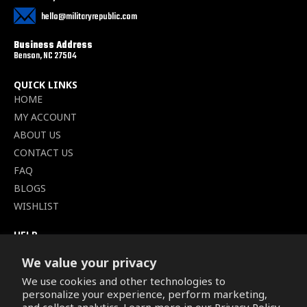
hello@militaryrepublic.com
Business Address
Benson, NC 27504
QUICK LINKS
HOME
MY ACCOUNT
ABOUT US
CONTACT US
FAQ
BLOGS
WISHLIST
HELP
TERMS OF SERVICE
We value your privacy
SHIPPING POLICY
We use cookies and other technologies to
PRIVACY POLICY
personalize your experience, perform marketing,
SECURE CHECKOUT