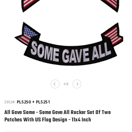
Open
media
of
1
/
3
1
in
modal
SKU#:
PL5250 + PL5251
All Gave Some - Some Gave All Rocker Set Of Two
Patches With US Flag Design - 11x4 Inch