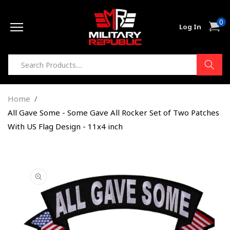
Skip to
0
content
0
Cart
Log In
item
Home
All Gave Some - Some Gave All Rocker Set of Two Patches
With US Flag Design - 11x4 inch
Skip to
product
information