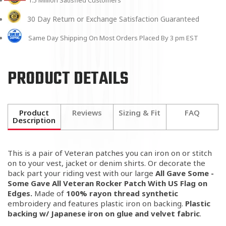
1.5 Million Satisfied Customers
30 Day Return or Exchange Satisfaction Guaranteed
Same Day Shipping On Most Orders Placed By 3 pm EST
PRODUCT DETAILS
Product
Reviews
Sizing & Fit
FAQ
Description
This is a pair of Veteran patches you can iron on or stitch
on to your vest, jacket or denim shirts. Or decorate the
back part your riding vest with our large
All Gave Some -
Some Gave All Veteran Rocker Patch With US Flag on
Edges.
Made of
100% rayon thread synthetic
embroidery and features plastic iron on backing.
Plastic
backing w/ Japanese iron on glue and velvet fabric
.