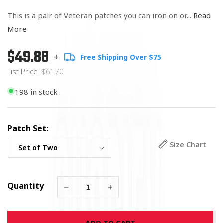
This is a pair of Veteran patches you can iron on or...
Read
More
$49.88
Regular
List
+
Free Shipping Over $75
price
Price
List Price
$61.70
198 in stock
Patch Set:
Size Chart
Quantity
Decrease
Increase
quantity
quantity
for
for
ADD TO CART
All
All