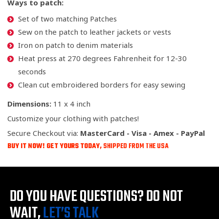
Ways to patch:
Set of two matching Patches
Sew on the patch to leather jackets or vests
Iron on patch to denim materials
Heat press at 270 degrees Fahrenheit for 12-30
seconds
Clean cut embroidered borders for easy sewing
Dimensions:
11 x 4 inch
Customize your clothing with patches!
Secure Checkout via:
MasterCard - Visa - Amex - PayPal
BUY IT NOW! GET YOURS TODAY,
SHIPPED FROM THE USA
DO YOU HAVE QUESTIONS?
DO NOT
WAIT,
LET’S TALK