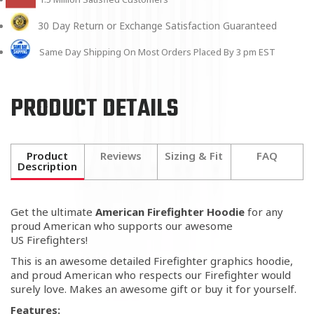
30 Day Return or Exchange Satisfaction Guaranteed
Same Day Shipping On Most Orders Placed By 3 pm EST
PRODUCT DETAILS
Product
Reviews
Sizing & Fit
FAQ
Description
Get the ultimate
American Firefighter Hoodie
for any
proud American who supports our awesome
US Firefighters!
This is an awesome detailed Firefighter graphics hoodie,
and proud American who respects our Firefighter would
surely love. Makes an awesome gift or buy it for yourself.
Features: