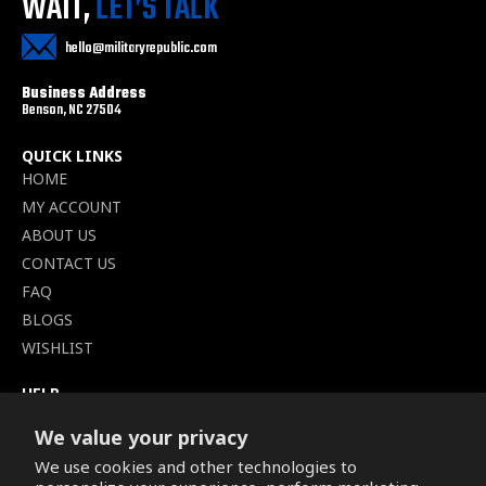
WAIT,
LET’S TALK
hello@militaryrepublic.com
Business Address
Benson, NC 27504
QUICK LINKS
HOME
MY ACCOUNT
ABOUT US
CONTACT US
FAQ
BLOGS
WISHLIST
HELP
TERMS OF SERVICE
We value your privacy
SHIPPING POLICY
We use cookies and other technologies to
PRIVACY POLICY