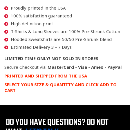
Proudly printed in the USA
100% satisfaction guaranteed
High definition print
T-Shirts & Long Sleeves are 100% Pre-Shrunk Cotton
Hooded Sweatshirts are 50/50 Pre-Shrunk blend
Estimated Delivery 3 - 7 Days
LIMITED TIME ONLY! NOT SOLD IN STORES
Secure Checkout via:
MasterCard - Visa - Amex - PayPal
PRINTED AND SHIPPED FROM THE USA
SELECT YOUR SIZE & QUANTITY AND CLICK ADD TO
CART
DO YOU HAVE QUESTIONS?
DO NOT