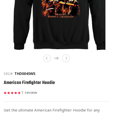
Open
media
of
1
/
8
1
in
modal
SKU#:
THD004SWS
American Firefighter Hoodie
1 review
Get the ultimate American Firefighter Hoodie for any