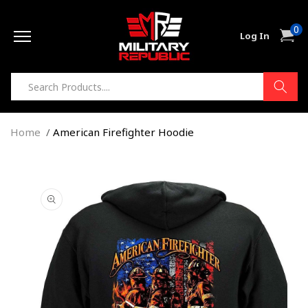
Skip to
0
content
0
Cart
Log In
item
Home
American Firefighter Hoodie
Skip to
product
information