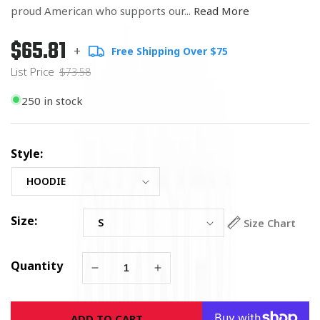
proud American who supports our...
Read More
$65.81
Regular
List
+
Free Shipping Over $75
price
Price
List Price
$73.58
250 in stock
Style:
Size:
Size Chart
Quantity
Decrease
Increase
quantity
quantity
for
for
ADD TO CART
American
American