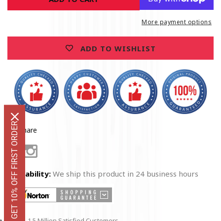
Firefighter
Firefighter
Hoodie
Hoodie
More payment options
ADD TO WISHLIST
GET 10% OFF FIRST ORDER
Share
Facebook
Instagram
Availability:
We ship this product in 24 business hours
1.5 Million Satisfied Customers