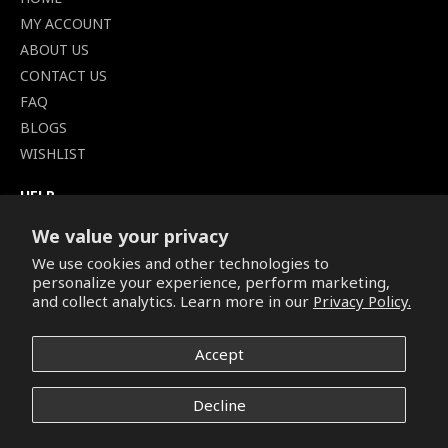
MY ACCOUNT
ABOUT US
CONTACT US
FAQ
BLOGS
WISHLIST
HELP
TERMS OF SERVICE
We value your privacy
SHIPPING POLICY
We use cookies and other technologies to
PRIVACY POLICY
personalize your experience, perform marketing,
SECURE CHECKOUT
and collect analytics. Learn more in our
Privacy Policy.
BILLING TERMS &
CONDITIONS
Accept
REFUND & RETURNS POLICY
Decline
Copyright © 2026. All Rights Reserved.