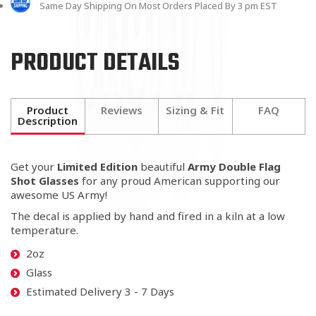
Same Day Shipping On Most Orders Placed By 3 pm EST
PRODUCT DETAILS
Product
Reviews
Sizing & Fit
FAQ
Description
Get your
Limited Edition
beautiful
Army Double Flag
Shot Glasses
for any proud American
supporting our
awesome US Army!
The decal is applied by hand and fired in a kiln at a low
temperature.
2oz
Glass
Estimated Delivery 3 - 7 Days