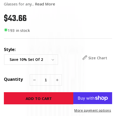
Glasses for any...
Read More
$43.66
Regular
price
193 in stock
Style:
Size Chart
Quantity
Decrease
Increase
quantity
quantity
for
for
ADD TO CART
Army
Army
Double
Double
Flag
Flag
More payment options
Shot
Shot