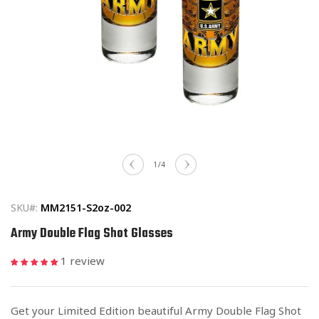
Open
media
of
1
/
4
1
in
modal
SKU#:
MM2151-S2oz-002
Army Double Flag Shot Glasses
1 review
Get your Limited Edition beautiful Army Double Flag Shot