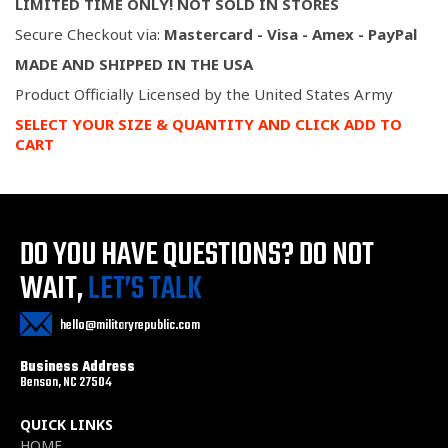
LIMITED TIME ONLY! NOT SOLD IN STORES
Secure Checkout via:
Mastercard - Visa - Amex - PayPal
MADE AND SHIPPED IN THE USA
Product Officially Licensed by the United States Army
SELECT YOUR SIZE & QUANTITY AND CLICK ADD TO
CART
DO YOU HAVE QUESTIONS?
DO NOT
WAIT,
LET’S TALK
hello@militaryrepublic.com
Business Address
Benson, NC 27504
QUICK LINKS
HOME