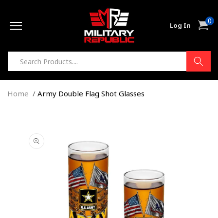
Skip to
0
content
0
Cart
Log In
item
Home
Army Double Flag Shot Glasses
Skip to
product
information