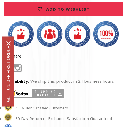
Glasses
Glasses
ADD TO WISHLIST
GET 10% OFF FIRST ORDER
Share
Facebook
Instagram
Availability:
We ship this product in 24 business hours
1.5 Million Satisfied Customers
30 Day Return or Exchange Satisfaction Guaranteed