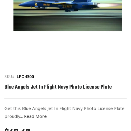
Open
media
1
in
SKU#:
LPO4300
modal
Blue Angels Jet In Flight Navy Photo License Plate
Get this Blue Angels Jet In Flight Navy Photo License Plate
proudly...
Read More
Regular