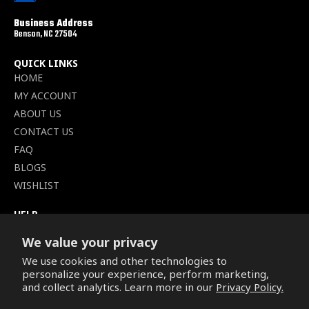
Business Address
Benson, NC 27504
QUICK LINKS
HOME
MY ACCOUNT
ABOUT US
CONTACT US
FAQ
BLOGS
WISHLIST
HELP
TERMS OF SERVICE
We value your privacy
SHIPPING POLICY
We use cookies and other technologies to
PRIVACY POLICY
personalize your experience, perform marketing,
SECURE CHECKOUT
and collect analytics. Learn more in our
Privacy Policy.
BILLING TERMS &