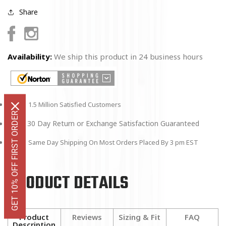
Share
Facebook
Instagram
Availability:
We ship this product in 24 business hours
1.5 Million Satisfied Customers
GET 10% OFF FIRST ORDER
30 Day Return or Exchange Satisfaction Guaranteed
Same Day Shipping On Most Orders Placed By 3 pm EST
PRODUCT DETAILS
Product
Reviews
Sizing & Fit
FAQ
Description