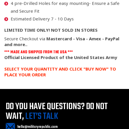
4 pre-Drilled Holes for easy mounting- Ensure a Safe
and Secure Fit
Estimated Delivery 7 - 10 Days
LIMITED TIME ONLY! NOT SOLD IN STORES
Secure Checkout via
Mastercard - Visa - Amex - PayPal
and more..
*** MADE AND SHIPPED FROM THE USA ***
Official Licensed Product of the United States Army
SELECT YOUR QUANTITY AND CLICK "BUY NOW" TO
PLACE YOUR ORDER
DO YOU HAVE QUESTIONS?
DO NOT
WAIT,
LET’S TALK
hello@militaryrepublic.com