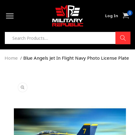
Skip to
0
content
0
Cart
Log In
item
Home
Blue Angels Jet In Flight Navy Photo License Plate
Skip to
product
information