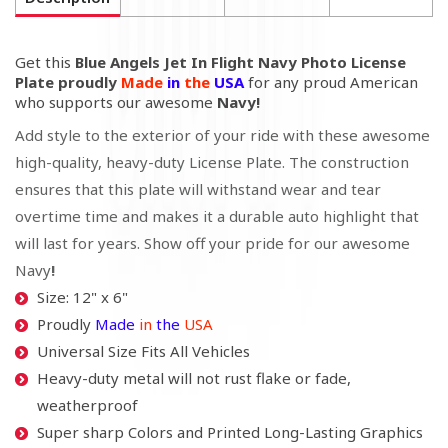
Get this
Blue Angels Jet In Flight Navy Photo License
Plate proudly
Made
in
the
USA
for any proud American
who supports our awesome
Navy!
Add style to the exterior of your ride with these awesome
high-quality, heavy-duty License Plate. The construction
ensures that this plate will withstand wear and tear
overtime time and makes it a durable auto highlight that
will last for years. Show off your pride for our awesome
Navy
!
Size: 12" x 6"
Proudly
Made
in
the
USA
Universal Size Fits All Vehicles
Heavy-duty metal will not rust flake or fade,
weatherproof
Super sharp Colors and Printed Long-Lasting Graphics