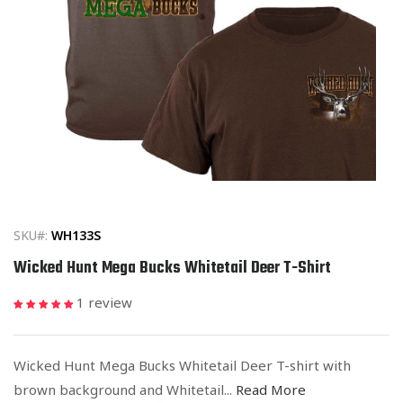
Open
media
1
in
SKU#:
WH133S
modal
Wicked Hunt Mega Bucks Whitetail Deer T-Shirt
1 review
Wicked Hunt Mega Bucks Whitetail Deer T-shirt with
brown background and Whitetail...
Read More