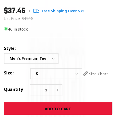
$37.46
Regular
List
+
Free Shipping Over $75
price
Price
List Price
$41.18
46 in stock
Style:
Size:
Size Chart
Quantity
Decrease
Increase
quantity
quantity
for
for
ADD TO CART
Wicked
Wicked
Hunt
Hunt