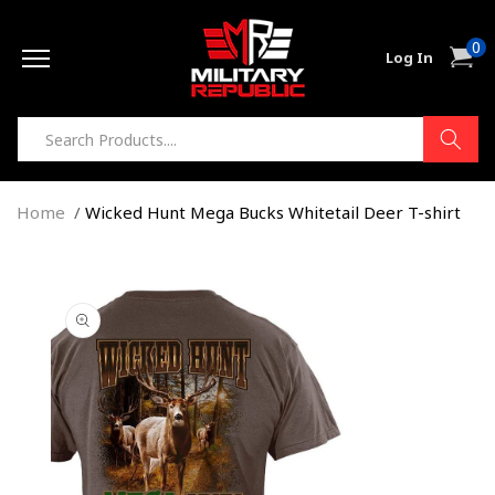
Skip to
0
content
0
Cart
Log In
item
Home
Wicked Hunt Mega Bucks Whitetail Deer T-shirt
Skip to
product
information