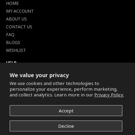
HOME
MY ACCOUNT
ABOUT US
CONTACT US
FAQ
BLOGS
WISHLIST
HELP
TERMS OF SERVICE
We value your privacy
SHIPPING POLICY
We use cookies and other technologies to
PRIVACY POLICY
personalize your experience, perform marketing,
SECURE CHECKOUT
and collect analytics. Learn more in our
Privacy Policy.
BILLING TERMS &
CONDITIONS
Accept
REFUND & RETURNS POLICY
Decline
Copyright © 2026. All Rights Reserved.