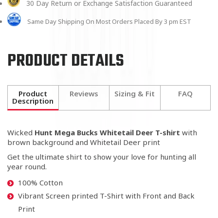
30 Day Return or Exchange Satisfaction Guaranteed
Same Day Shipping On Most Orders Placed By 3 pm EST
PRODUCT DETAILS
Product
Reviews
Sizing & Fit
FAQ
Description
Wicked
Hunt Mega Bucks Whitetail Deer T-shirt
with
brown background and Whitetail Deer print
Get the ultimate shirt to show your love for hunting all
year round.
100% Cotton
Vibrant Screen printed T-Shirt with Front and Back
Print