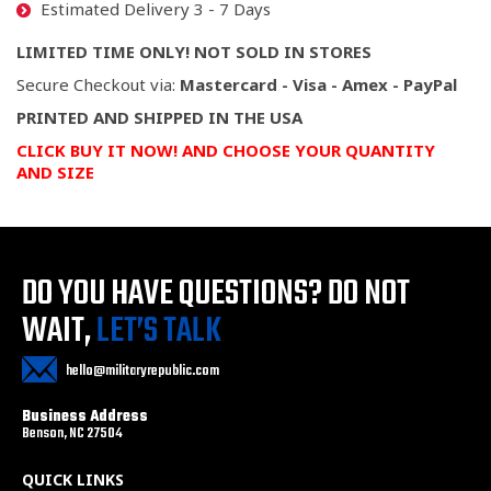
Estimated Delivery 3 - 7 Days
LIMITED TIME ONLY! NOT SOLD IN STORES
Secure Checkout via:
Mastercard - Visa - Amex - PayPal
PRINTED AND SHIPPED IN THE USA
CLICK BUY IT NOW! AND CHOOSE YOUR QUANTITY
AND SIZE
DO YOU HAVE QUESTIONS?
DO NOT
WAIT,
LET’S TALK
hello@militaryrepublic.com
Business Address
Benson, NC 27504
QUICK LINKS