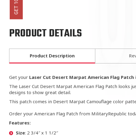
PRODUCT DETAILS
Product Description
Re
Get your
Laser Cut Desert Marpat American Flag Patch
i
The Laser Cut Desert Marpat American Flag Patch looks just 
designs to show great detail.
This patch comes in Desert Marpat Camouflage color patte
Order your American Flag Patch from MilitaryRepublic tod
Features:
Size
: 2 3/4″ x 1 1/2″