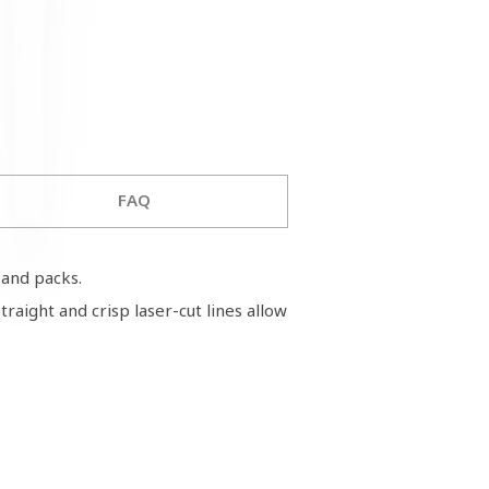
FAQ
ms and packs.
raight and crisp laser-cut lines allow