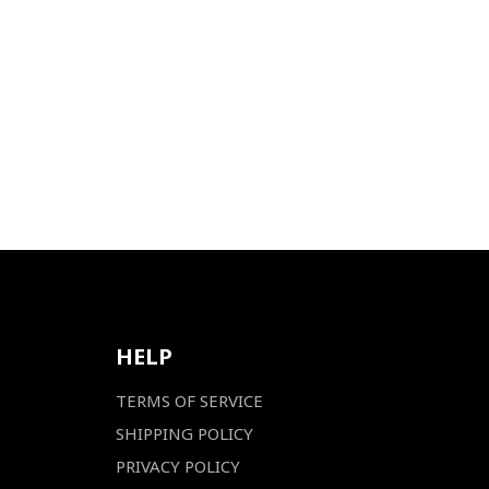
HELP
TERMS OF SERVICE
SHIPPING POLICY
PRIVACY POLICY