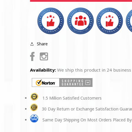
PATCH
PATCH
Share
Facebook
Instagram
Availability:
We ship this product in 24 business
1.5 Million Satisfied Customers
30 Day Return or Exchange Satisfaction Guar
Same Day Shipping On Most Orders Placed By