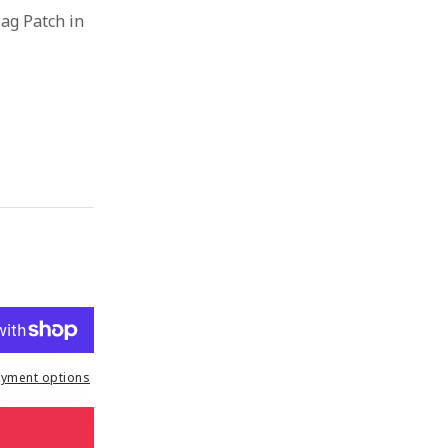
ag Patch in
yment options