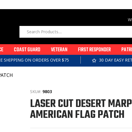
Wi
CE
COAST GUARD
VETERAN
FIRST RESPONDER
PATR
EE SHIPPING ON ORDERS OVER $75
30 DAY EASY R
PATCH
SKU#:
9803
LASER CUT DESERT MAR
AMERICAN FLAG PATCH