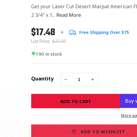
Get your Laser Cut Desert Marpat American Fl
2 3/4″ x 1...
Read More
$17.48
Regular
List
+
Free Shipping Over $75
price
Price
List Price
$22.28
190 in stock
Quantity
Decrease
Increase
quantity
quantity
for
for
ADD TO CART
LASER
LASER
CUT
CUT
DESERT
DESERT
More pa
MARPAT
MARPAT
AMERICAN
AMERICAN
ADD TO WISHLIST
FLAG
FLAG