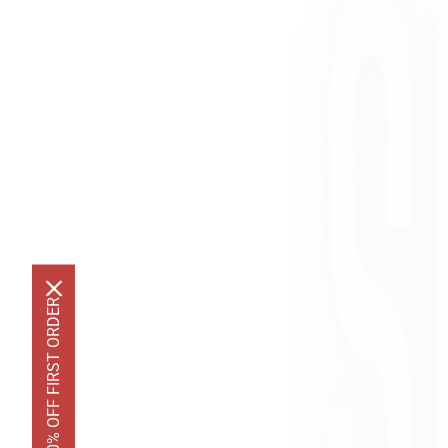
GET 10% OFF FIRST ORDER