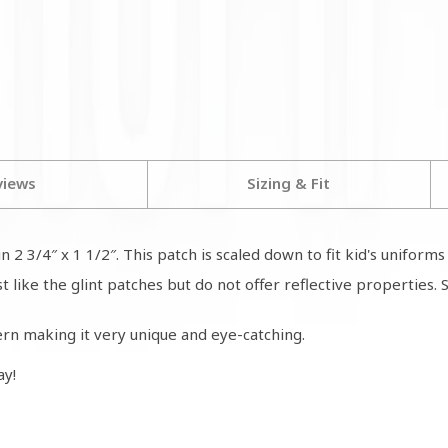
views
Sizing & Fit
n 2 3/4″ x 1 1/2″. This patch is scaled down to fit kid's unifor
like the glint patches but do not offer reflective properties. St
rn making it very unique and eye-catching.
ay!