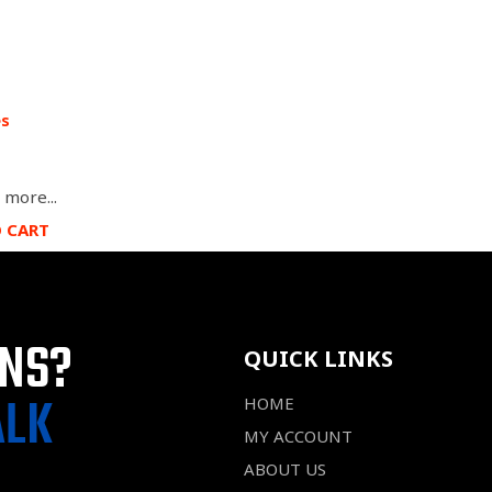
es
 more...
O CART
ONS?
QUICK LINKS
ALK
HOME
MY ACCOUNT
ABOUT US