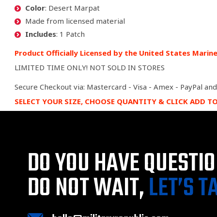
Color
: Desert Marpat
Made from licensed material
Includes
: 1 Patch
Product Officially Licensed by the United States Marin
LIMITED TIME ONLY! NOT SOLD IN STORES
Secure Checkout via: Mastercard - Visa - Amex - PayPal and
SELECT YOUR SIZE, CHOOSE QUANTITY & CLICK ADD T
DO YOU HAVE QUESTI
DO NOT WAIT,
LET’S T