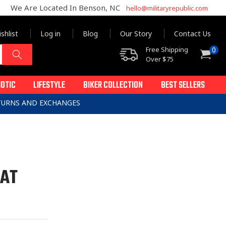
We Are Located In Benson, NC
hello@militaryrepublic.com
shlist
Log in
Blog
Our Story
Contact Us
0
Free Shipping
0
Cart
items
Over $75
IOTIC
LIFESTYLE
BIKER COLLECTION
BEST SELLERS
ETURNS AND EXCHANGES
PAT