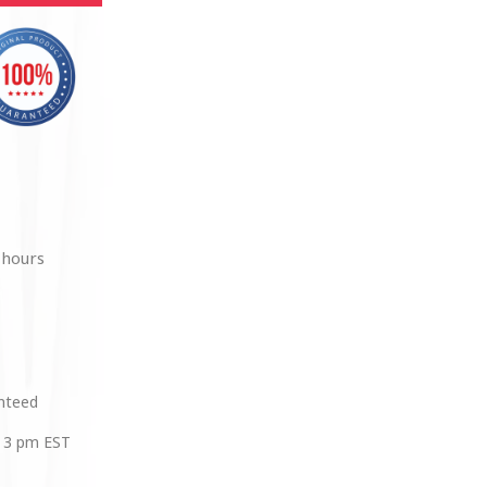
 hours
anteed
 3 pm EST