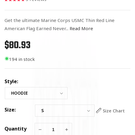
Get the ultimate Marine Corps USMC Thin Red Line
American Flag Earned Never...
Read More
$80.93
Regular
price
194 in stock
Style:
Size:
Size Chart
Quantity
Decrease
Increase