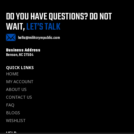
DO YOU HAVE QUESTIONS?
DO NOT
WAIT,
LET’S TALK
hello@militaryrepublic.com
Business Address
Benson, NC 27504
QUICK LINKS
HOME
MY ACCOUNT
ABOUT US
CONTACT US
FAQ
BLOGS
WISHLIST
HELP