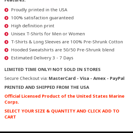
Proudly printed in the USA
100% satisfaction guaranteed
High definition print
Unisex T-Shirts for Men or Women
T-Shirts & Long Sleeves are 100% Pre-Shrunk Cotton
Hooded Sweatshirts are 50/50 Pre-Shrunk blend
Estimated Delivery 3 - 7 Days
LIMITED TIME ONLY! NOT SOLD IN STORES
Secure Checkout via:
MasterCard - Visa - Amex - PayPal
PRINTED AND SHIPPED FROM THE USA
Official Licensed Product of the United States Marine
Corps.
SELECT YOUR SIZE & QUANTITY AND CLICK ADD TO
CART