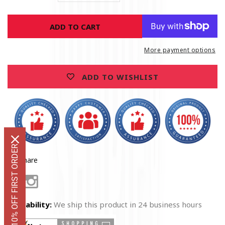
quantity
quantity
for
for
ADD TO CART
Marine
Marine
Corps
Corps
USMC
USMC
More payment options
Thin
Thin
Red
Red
ADD TO WISHLIST
Line
Line
American
American
Flag
Flag
Earned
Earned
Never
Never
Given
Given
Premium
Premium
GET 10% OFF FIRST ORDER
Hoodie
Hoodie
Share
Facebook
Instagram
Availability:
We ship this product in 24 business hours