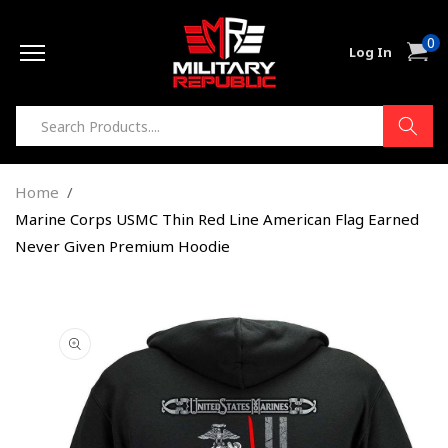
Skip to
0
content
0
Cart
Log In
item
Home
Marine Corps USMC Thin Red Line American Flag Earned
Never Given Premium Hoodie
Skip to
product
information