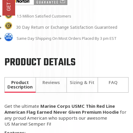
1.5 Million Satisfied Customers
30 Day Return or Exchange Satisfaction Guaranteed
Same Day Shipping On Most Orders Placed By 3 pm EST
PRODUCT DETAILS
Product
Reviews
Sizing & Fit
FAQ
Description
Get the ultimate
Marine Corps USMC Thin Red Line
American Flag Earned Never Given Premium Hoodie
for
any proud American who supports our awesome
US Marine! Semper Fi!
Features: