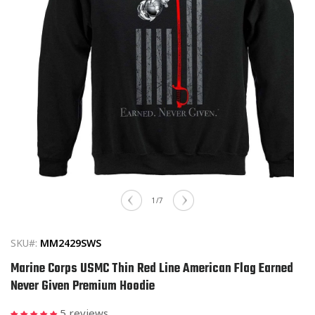
Open
media
of
1
/
7
1
in
modal
SKU#:
MM2429SWS
Marine Corps USMC Thin Red Line American Flag Earned
Never Given Premium Hoodie
5 reviews