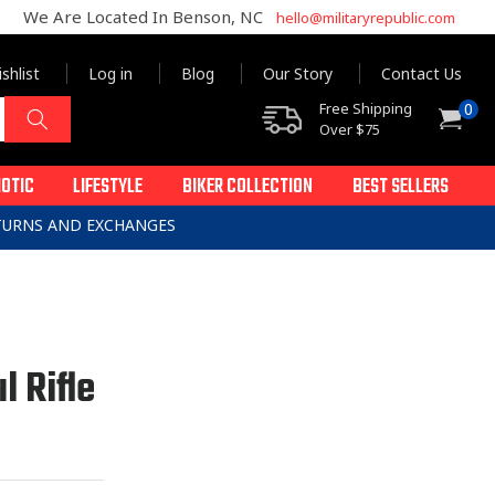
We Are Located In Benson, NC
hello@militaryrepublic.com
shlist
Log in
Blog
Our Story
Contact Us
0
Free Shipping
0
Cart
items
Over $75
IOTIC
LIFESTYLE
BIKER COLLECTION
BEST SELLERS
ETURNS AND EXCHANGES
l Rifle