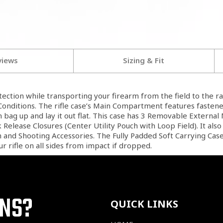
views
Sizing & Fit
ection while transporting your firearm from the field to the r
nditions. The rifle case’s Main Compartment features fastener
bag up and lay it out flat. This case has 3 Removable Externa
elease Closures (Center Utility Pouch with Loop Field). It als
and Shooting Accessories. The Fully Padded Soft Carrying Case
r rifle on all sides from impact if dropped.
ONS?
QUICK LINKS