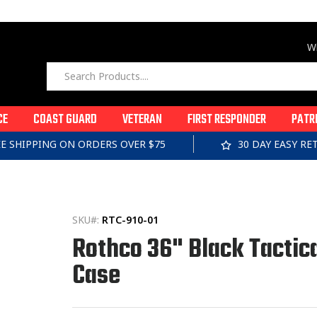
Wi
CE
COAST GUARD
VETERAN
FIRST RESPONDER
PATR
EE SHIPPING ON ORDERS OVER $75
30 DAY EASY R
SKU#:
RTC-910-01
Rothco 36" Black Tactica
Case