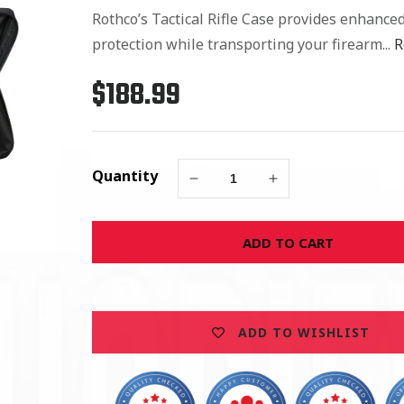
Rothco’s Tactical Rifle Case provides enhance
protection while transporting your firearm...
R
$188.99
Regular
price
Quantity
Decrease
Increase
quantity
quantity
for
for
ADD TO CART
Rothco
Rothco
36&quot;
36&quot;
Black
Black
Tactical
Tactical
Rifle
Rifle
ADD TO WISHLIST
Case
Case