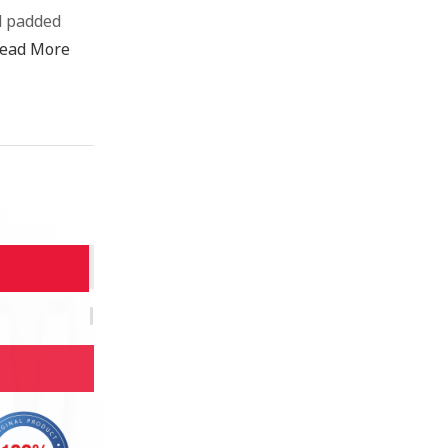
d padded
ead More