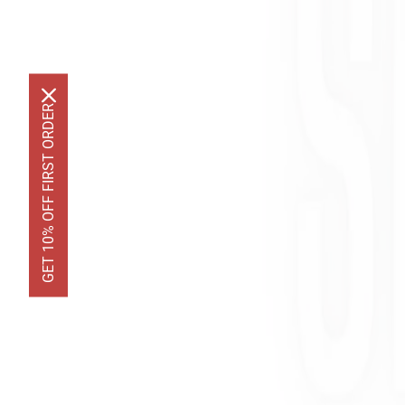
GET 10% OFF FIRST ORDER