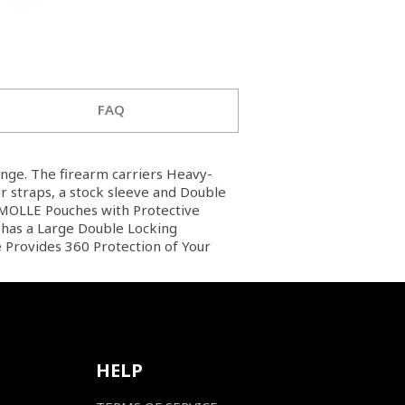
FAQ
ange. The firearm carriers Heavy-
 straps, a stock sleeve and Double
l MOLLE Pouches with Protective
o has a Large Double Locking
 Provides 360 Protection of Your
HELP