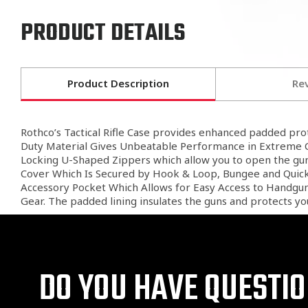
PRODUCT DETAILS
Product Description
Re
Rothco’s Tactical Rifle Case provides enhanced padded prot
Duty Material Gives Unbeatable Performance in Extreme Co
Locking U-Shaped Zippers which allow you to open the gun 
Cover Which Is Secured by Hook & Loop, Bungee and Quick R
Accessory Pocket Which Allows for Easy Access to Handgun 
Gear. The padded lining insulates the guns and protects you
DO YOU HAVE QUESTI