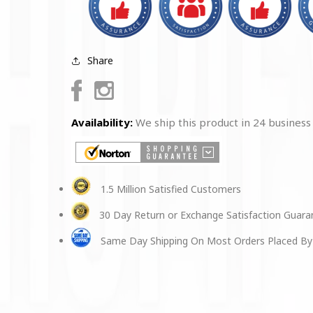
Share
Facebook
Instagram
Availability:
We ship this product in 24 business
1.5 Million Satisfied Customers
30 Day Return or Exchange Satisfaction Guar
Same Day Shipping On Most Orders Placed By