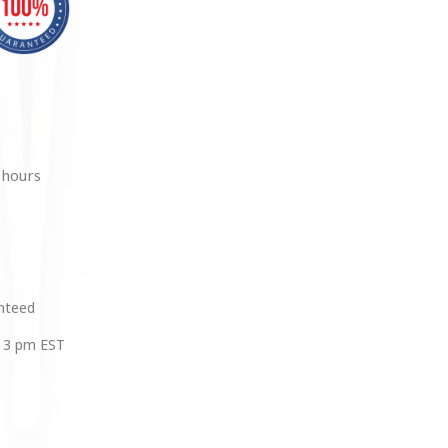
 hours
anteed
 3 pm EST