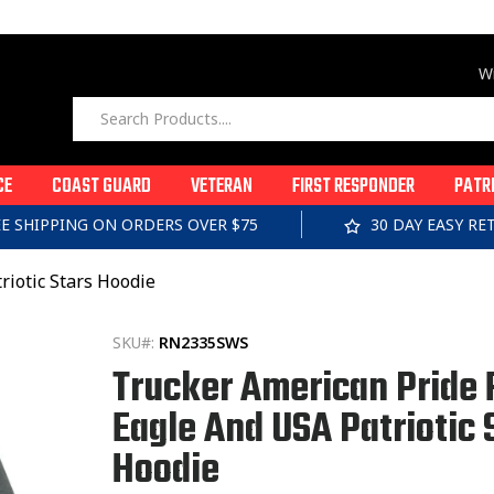
Wi
CE
COAST GUARD
VETERAN
FIRST RESPONDER
PATR
EE SHIPPING ON ORDERS OVER $75
30 DAY EASY R
riotic Stars Hoodie
SKU#:
RN2335SWS
Trucker American Pride 
Eagle And USA Patriotic 
Hoodie