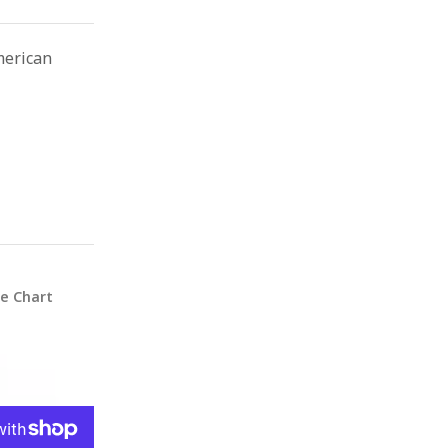
merican
ze Chart