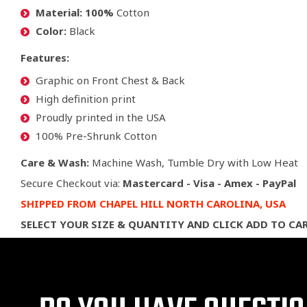
Material: 100%
Cotton
Color:
Black
Features:
Graphic on Front Chest & Back
High definition print
Proudly printed in the USA
100% Pre-Shrunk Cotton
Care & Wash:
Machine Wash, Tumble Dry with Low Heat
Secure Checkout via:
Mastercard - Visa - Amex - PayPal
SHIPPED
FROM CHAPEL HILL NORTH CAROLINA,
USA
SELECT YOUR SIZE & QUANTITY AND CLICK ADD TO CA