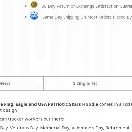
30 Day Return or Exchange Satisfaction Guar
Same Day Shipping On Most Orders Placed By
views
Sizing & Fit
e Flag, Eagle and USA Patriotic Stars Hoodie
comes in all si
t design.
can trucker workers out there!
 Day, Veterans Day, Memorial Day, Valentine’s Day, Retirement,