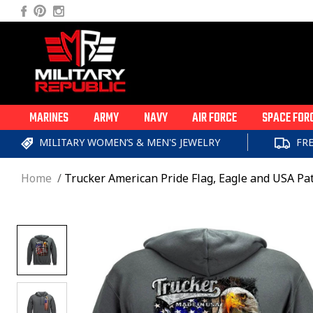
Skip to
Facebook
Pinterest
Instagram
content
MARINES
ARMY
NAVY
AIR FORCE
SPACE FOR
MILITARY WOMEN’S & MEN'S JEWELRY
FR
Home
Trucker American Pride Flag, Eagle and USA Pat
Skip to
product
information