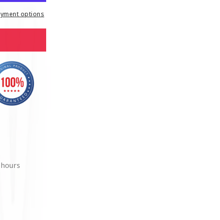
yment options
 hours