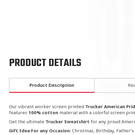
PRODUCT DETAILS
Product Description
Re
Our vibrant worker screen printed
Trucker American Prid
features
100% cotton
material with a colorful screen prin
Get the ultimate
Trucker Sweatshirt
for any proud Ameri
Gift
Idea For any Occasion:
Christmas, Birthday, Father’s