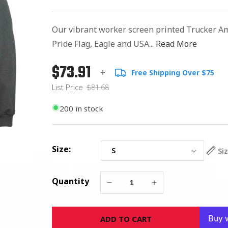
Our vibrant worker screen printed Trucker A
Pride Flag, Eagle and USA...
Read More
$73.91
Regular
List
+
Free Shipping Over $75
price
Price
List Price
$81.68
200 in stock
Size:
Si
Quantity
Decrease
Increase
quantity
quantity
for
for
ADD TO CART
Trucker
Trucker