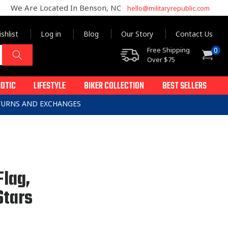
We Are Located In Benson, NC
hello@militaryrepublic.com
shlist
Log in
Blog
Our Story
Contact Us
0
Free Shipping
0
Cart
items
Over $75
IOTIC
LIFESTYLE
BIKER COLLECTION
BEST SELLERS
ETURNS AND EXCHANGES
Flag,
Stars