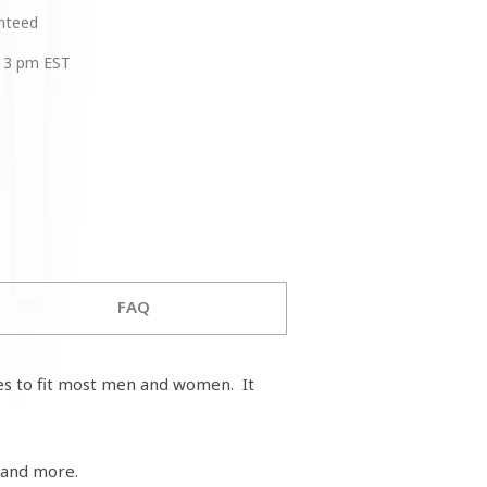
anteed
 3 pm EST
FAQ
zes to fit most men and women. It
 and more.