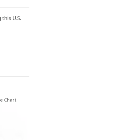
this U.S.
ze Chart