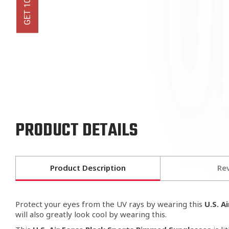
PRODUCT DETAILS
Product Description
Re
Protect your eyes from the UV rays by wearing this
U.S. A
will also greatly look cool by wearing this.