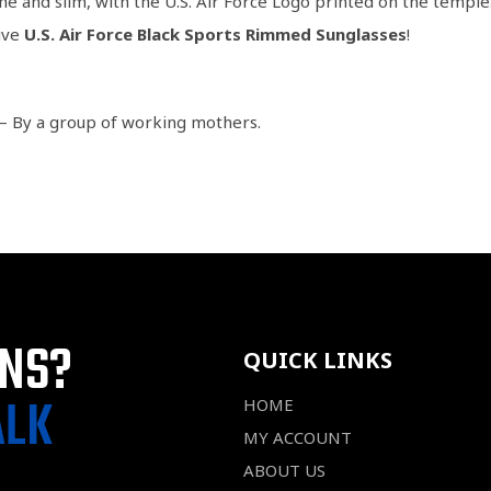
the and slim, with the U.S. Air Force Logo printed on the temple
ive
U.S. Air Force Black Sports Rimmed Sunglasses
!
– By a group of working mothers.
ONS?
QUICK LINKS
ALK
HOME
MY ACCOUNT
ABOUT US