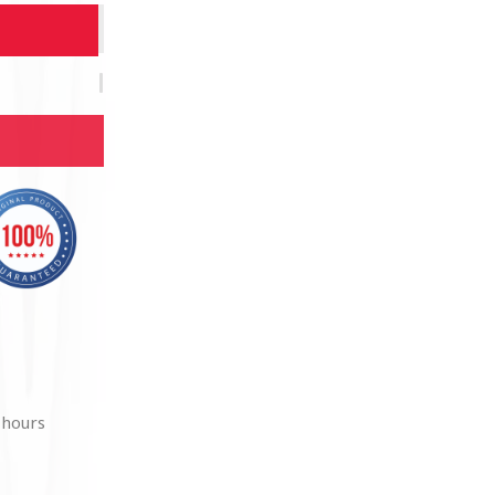
 hours