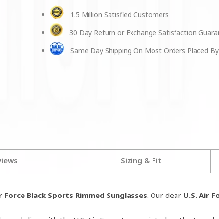
1.5 Million Satisfied Customers
30 Day Return or Exchange Satisfaction Guar
Same Day Shipping On Most Orders Placed By
views
Sizing & Fit
ir Force Black Sports Rimmed Sunglasses
. Our dear
U.S. Air F