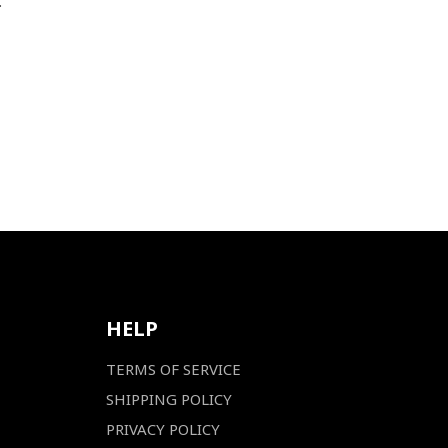
.
HELP
TERMS OF SERVICE
SHIPPING POLICY
PRIVACY POLICY