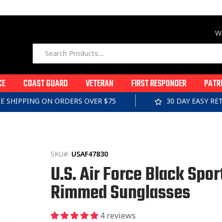
Wi
CE
COAST GUARD
VETERAN
FIRST RESPONDER
PATR
EE SHIPPING ON ORDERS OVER $75
30 DAY EASY R
SKU#:
USAF47830
U.S. Air Force Black Spor
Rimmed Sunglasses
4 reviews