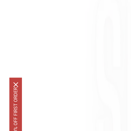
GET 10% OFF FIRST ORDER