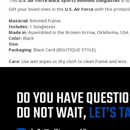
This
U.S. Air Force Black Sports Rimmed Sunglasses
is li
Gift your loved ones in the
U.S. Air Force
with this protect
Material:
Rimmed frame.
Includes:
1 Sunglasses
Made in:
Assembled in the Broken Arrow, Oklahoma, USA 
Color:
Black
Size:
Packaging:
Black Card (BOUTIQUE STYLE)
Care:
Use wet wipes or dry cloth to clean frame and lens.
DO YOU HAVE QUESTI
DO NOT WAIT,
LET’S T