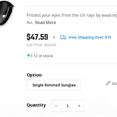
Protect your eyes from the UV rays by wearing 
Air...
Read More
$47.59
Regular
List
+
Free Shipping Over $75
price
Price
List Price
$56.03
172 in stock
Option:
Si
Quantity
Decrease
Increase
quantity
quantity