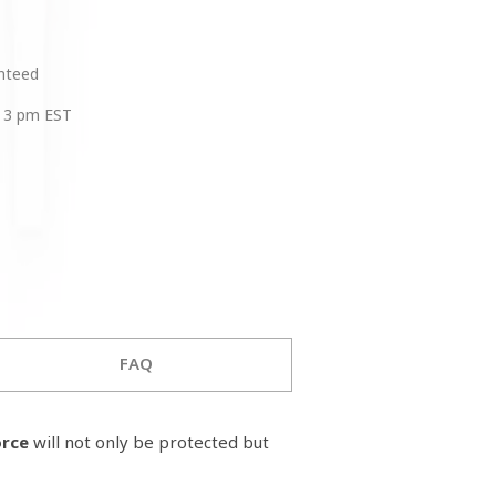
anteed
 3 pm EST
FAQ
orce
will not only be protected but