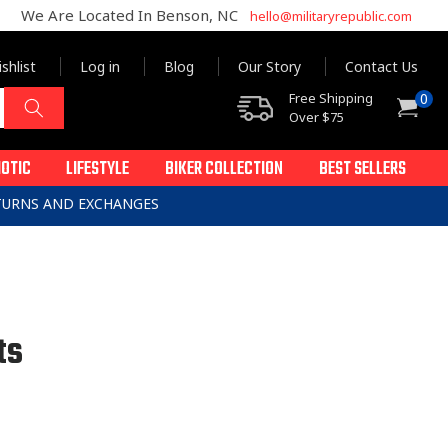
We Are Located In Benson, NC
hello@militaryrepublic.com
shlist
Log in
Blog
Our Story
Contact Us
0
Free Shipping
0
Cart
items
Over $75
IOTIC
LIFESTYLE
BIKER COLLECTION
BEST SELLERS
ETURNS AND EXCHANGES
ts