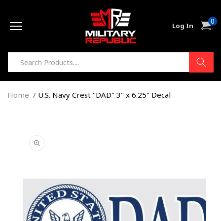
Skip to
0
content
0
Cart
Log In
item
Home
U.S. Navy Crest "DAD" 3" x 6.25" Decal
Skip to
product
information