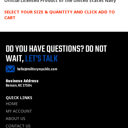
Official Licensed Product of the United States Navy
SELECT YOUR SIZE & QUANTITY AND CLICK ADD TO
CART
DO YOU HAVE QUESTIONS?
DO NOT
WAIT,
LET’S TALK
hello@militaryrepublic.com
Business Address
Benson, NC 27504
QUICK LINKS
HOME
MY ACCOUNT
ABOUT US
CONTACT US