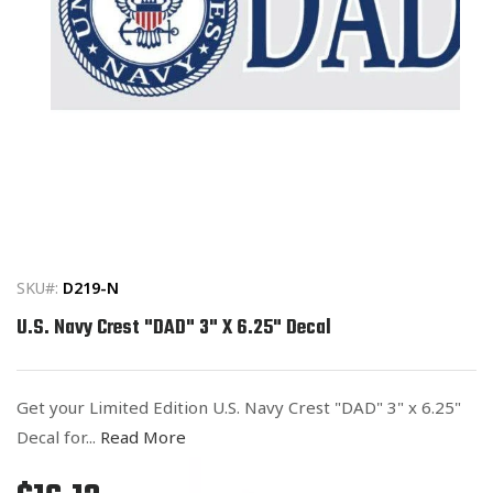
Open
media
1
in
SKU#:
D219-N
modal
U.S. Navy Crest "DAD" 3" X 6.25" Decal
Get your Limited Edition U.S. Navy Crest "DAD" 3" x 6.25"
Decal for...
Read More
Regular