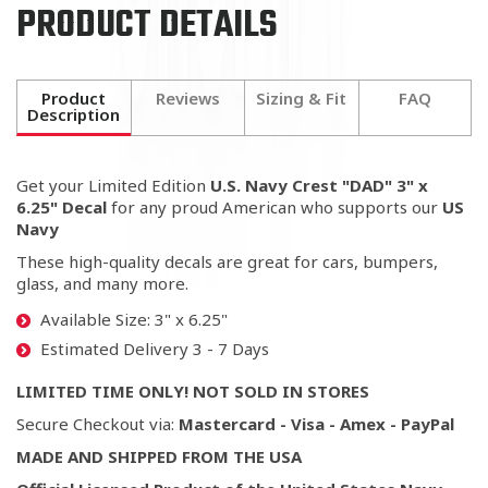
PRODUCT DETAILS
Product
Reviews
Sizing & Fit
FAQ
Description
Get your Limited Edition
U.S. Navy Crest "DAD" 3" x
6.25" Decal
for any proud American who supports our
US
Navy
These high-quality decals are great for cars, bumpers,
glass, and many more.
Available Size: 3" x 6.25"
Estimated Delivery 3 - 7 Days
LIMITED TIME ONLY! NOT SOLD IN STORES
Secure Checkout via:
Mastercard - Visa - Amex - PayPal
MADE AND SHIPPED FROM THE USA