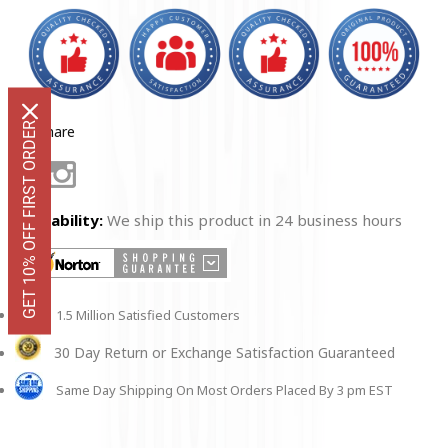
Decal
Decal
GET 10% OFF FIRST ORDER
Share
Facebook
Instagram
Availability:
We ship this product in 24 business hours
1.5 Million Satisfied Customers
30 Day Return or Exchange Satisfaction Guaranteed
Same Day Shipping On Most Orders Placed By 3 pm EST