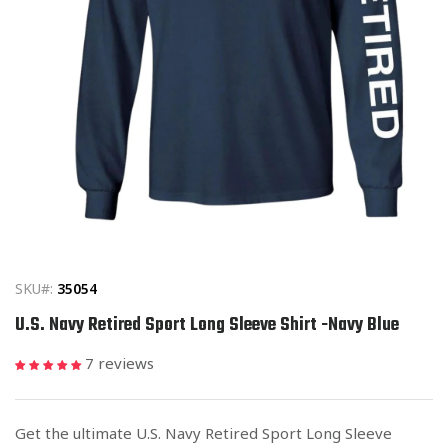
Open
media
1
in
SKU#:
35054
modal
U.S. Navy Retired Sport Long Sleeve Shirt -Navy Blue
7 reviews
Get the ultimate U.S. Navy Retired Sport Long Sleeve