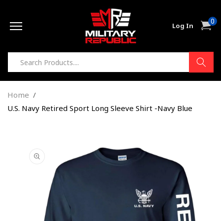
Skip to
0
content
0
Cart
Log In
item
Home
U.S. Navy Retired Sport Long Sleeve Shirt -Navy Blue
Skip to
product
information