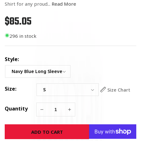
Shirt for any proud...
Read More
$85.05
Regular
price
296 in stock
Style:
Size:
Size Chart
Quantity
Decrease
Increase
quantity
quantity
for
for
ADD TO CART
U.S.
U.S.
Navy
Navy