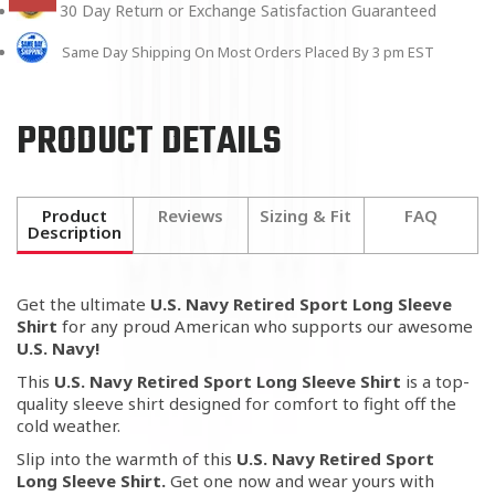
30 Day Return or Exchange Satisfaction Guaranteed
Same Day Shipping On Most Orders Placed By 3 pm EST
PRODUCT DETAILS
Product
Reviews
Sizing & Fit
FAQ
Description
Get the ultimate
U.S. Navy Retired Sport Long Sleeve
Shirt
for any proud American who supports our awesome
U.S. Navy
!
This
U.S. Navy Retired Sport Long Sleeve Shirt
is a top-
quality sleeve shirt designed for comfort to fight off the
cold weather.
Slip into the warmth of this
U.S. Navy Retired Sport
Long Sleeve Shirt.
Get one now and w
ear yours with