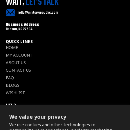
WAIT,
LET’S TALK
hello@militaryrepublic.com
Business Address
Benson, NC 27504
QUICK LINKS
HOME
MY ACCOUNT
ABOUT US
CONTACT US
FAQ
BLOGS
WISHLIST
HELP
TERMS OF SERVICE
We value your privacy
SHIPPING POLICY
We use cookies and other technologies to
PRIVACY POLICY