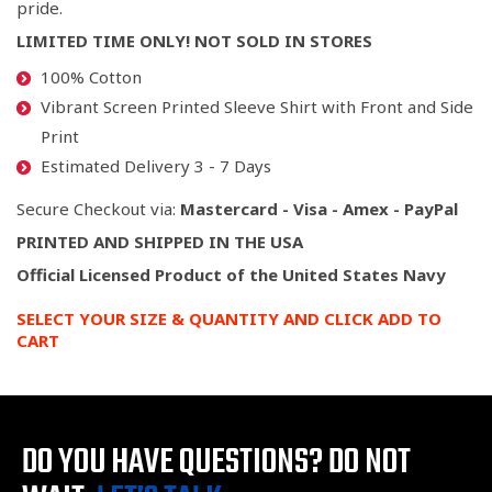
pride.
LIMITED TIME ONLY! NOT SOLD IN STORES
100% Cotton
Vibrant Screen Printed
Sleeve Shirt with Front and Side
Print
Estimated Delivery 3 - 7 Days
Secure Checkout via:
Mastercard - Visa - Amex - PayPal
PRINTED AND SHIPPED IN THE USA
Official Licensed Product of the United States Navy
SELECT YOUR SIZE & QUANTITY AND CLICK ADD TO
CART
DO YOU HAVE QUESTIONS?
DO NOT