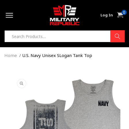
Skip to
0
content
0
Cart
Log In
item
Home
U.S. Navy Unisex SLogan Tank Top
Skip to
product
information