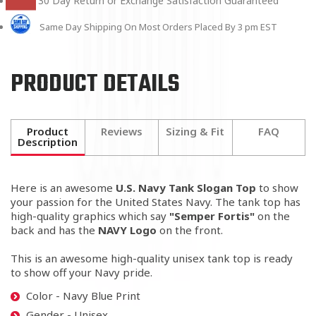
30 Day Return or Exchange Satisfaction Guaranteed
Same Day Shipping On Most Orders Placed By 3 pm EST
PRODUCT DETAILS
Product
Reviews
Sizing & Fit
FAQ
Description
Here is an awesome
U.S. Navy
Tank Slogan Top
to show
your passion for the United States Navy. The tank top has
high-quality graphics which say
"Semper Fortis"
on the
back and has the
NAVY Logo
on the front.
This is an awesome high-quality unisex tank top is ready
to show off your Navy pride.
Color - Navy Blue Print
Gender - Unisex