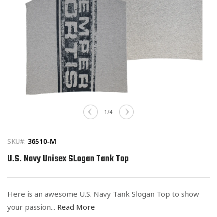
Open
media
of
1
/
4
1
in
modal
SKU#:
36510-M
U.S. Navy Unisex SLogan Tank Top
Here is an awesome U.S. Navy Tank Slogan Top to show
your passion...
Read More