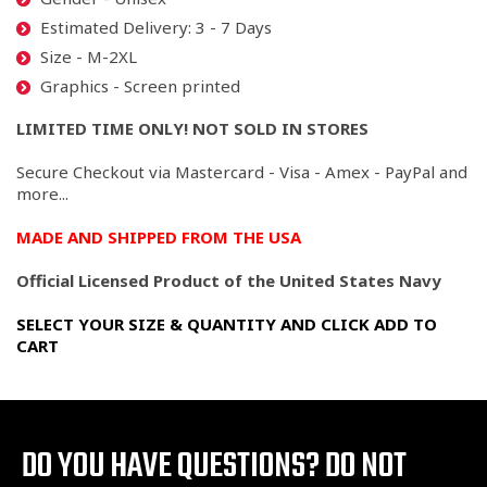
Estimated Delivery: 3 - 7 Days
Size - M-2XL
Graphics - Screen printed
LIMITED TIME ONLY! NOT SOLD IN STORES
Secure Checkout via Mastercard - Visa - Amex - PayPal and
more...
MADE AND SHIPPED FROM THE USA
Official Licensed Product of the United States Navy
SELECT YOUR SIZE & QUANTITY AND CLICK ADD TO
CART
DO YOU HAVE QUESTIONS?
DO NOT