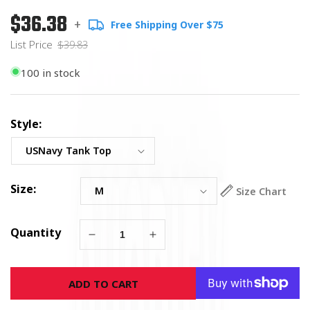
$36.38
Regular
List
+
Free Shipping Over $75
price
Price
List Price
$39.83
100 in stock
Style:
Size:
Size Chart
Quantity
Decrease
Increase
quantity
quantity
for
for
ADD TO CART
U.S.
U.S.
Navy
Navy