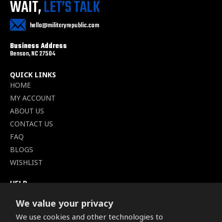
WAIT,
LET’S TALK
hello@militaryrepublic.com
Business Address
Benson, NC 27504
QUICK LINKS
HOME
MY ACCOUNT
ABOUT US
CONTACT US
FAQ
BLOGS
WISHLIST
HELP
TERMS OF SERVICE
We value your privacy
SHIPPING POLICY
We use cookies and other technologies to
PRIVACY POLICY