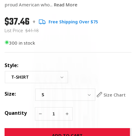
proud American who...
Read More
$37.46
Regular
List
+
Free Shipping Over $75
price
Price
List Price
$41.18
300 in stock
Style:
Size:
Size Chart
Quantity
Decrease
Increase
quantity
quantity
for
for
ADD TO CART
US
US