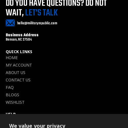
DO YOU HAVE QUESTIONS?
DO NOT
WAIT,
LET’S TALK
hello@militaryrepublic.com
Business Address
Benson, NC 27504
QUICK LINKS
HOME
MY ACCOUNT
ABOUT US
CONTACT US
FAQ
BLOGS
WISHLIST
HELP
TERMS OF SERVICE
We value your privacy
SHIPPING POLICY