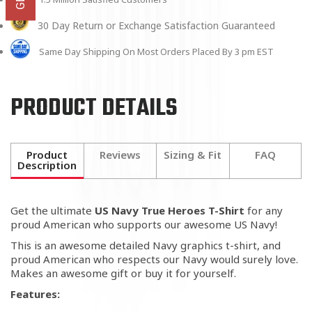
30 Day Return or Exchange Satisfaction Guaranteed
Same Day Shipping On Most Orders Placed By 3 pm EST
PRODUCT DETAILS
Product
Reviews
Sizing & Fit
FAQ
Description
Get the ultimate
US Navy True Heroes T-Shirt
for any
proud American who supports our awesome US Navy!
This is an awesome detailed Navy graphics t-shirt, and
proud American who respects our Navy would surely love.
Makes an awesome gift or buy it for yourself.
Features: