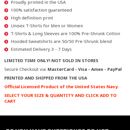
Proudly printed in the USA
100% satisfaction guaranteed
High definition print
Unisex T-Shirts for Men or Women
T-Shirts & Long Sleeves are 100% Pre-Shrunk Cotton
Hooded Sweatshirts are 50/50 Pre-Shrunk blend
Estimated Delivery 3 - 7 Days
LIMITED TIME ONLY! NOT SOLD IN STORES
Secure Checkout via:
MasterCard - Visa - Amex - PayPal
PRINTED AND SHIPPED FROM THE USA
Official Licensed Product of the United States Navy.
SELECT YOUR SIZE & QUANTITY AND CLICK ADD TO
CART