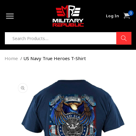
Skip to
0
content
0
Cart
Log In
item
Home
US Navy True Heroes T-Shirt
Skip to
product
information