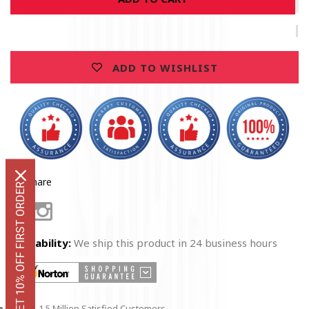
Navy
Navy
True
True
Heroes
Heroes
T-
T-
ADD TO WISHLIST
Shirt
Shirt
Share
GET 10% OFF FIRST ORDER
Facebook
Instagram
Availability:
We ship this product in 24 business hours
1.5 Million Satisfied Customers