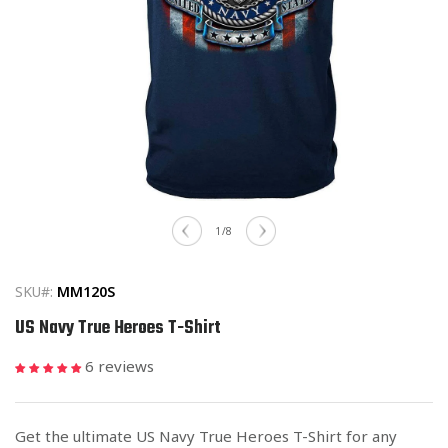
Open
media
of
1
/
8
1
in
modal
SKU#:
MM120S
US Navy True Heroes T-Shirt
6 reviews
Get the ultimate US Navy True Heroes T-Shirt for any