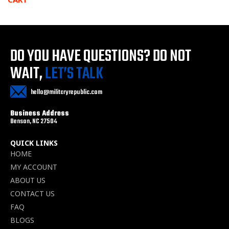
DO YOU HAVE QUESTIONS?
DO NOT
WAIT,
LET’S TALK
hello@militaryrepublic.com
Business Address
Benson, NC 27504
QUICK LINKS
HOME
MY ACCOUNT
ABOUT US
CONTACT US
FAQ
BLOGS