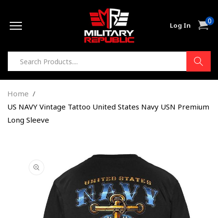
Skip to
0
content
0
Cart
Log In
item
Home
US NAVY Vintage Tattoo United States Navy USN Premium
Long Sleeve
Skip to
product
information