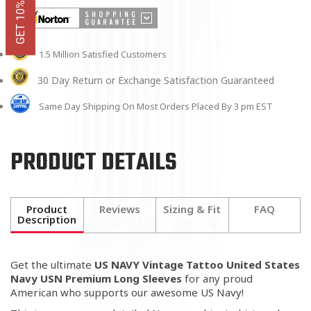
1.5 Million Satisfied Customers
30 Day Return or Exchange Satisfaction Guaranteed
Same Day Shipping On Most Orders Placed By 3 pm EST
PRODUCT DETAILS
Product
Reviews
Sizing & Fit
FAQ
Description
Get the ultimate
US NAVY Vintage Tattoo United States
Navy USN Premium Long Sleeves
for any proud
American who supports our awesome US Navy!