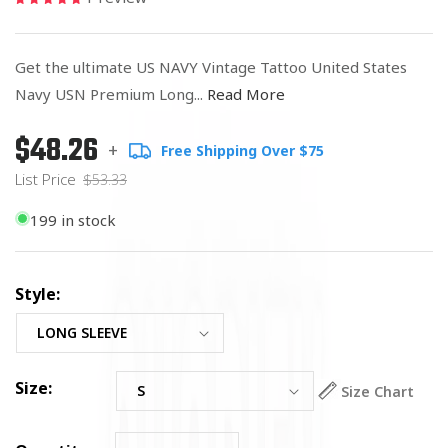
Get the ultimate US NAVY Vintage Tattoo United States
Navy USN Premium Long...
Read More
$48.26
Regular
List
+
Free Shipping Over $75
price
Price
List Price
$53.33
199 in stock
Style:
Size:
Size Chart