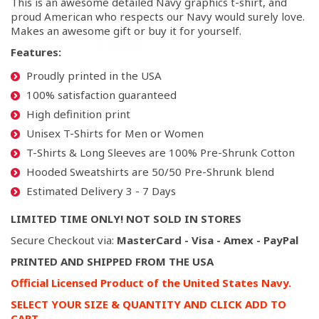
This is an awesome detailed Navy graphics t-shirt, and
proud American who respects our Navy would surely love.
Makes an awesome gift or buy it for yourself.
Features:
Proudly printed in the USA
100% satisfaction guaranteed
High definition print
Unisex T-Shirts for Men or Women
T-Shirts & Long Sleeves are 100% Pre-Shrunk Cotton
Hooded Sweatshirts are 50/50 Pre-Shrunk blend
Estimated Delivery 3 - 7 Days
LIMITED TIME ONLY! NOT SOLD IN STORES
Secure Checkout via:
MasterCard - Visa - Amex - PayPal
PRINTED AND SHIPPED FROM THE USA
Official Licensed Product of the United States Navy.
SELECT YOUR SIZE & QUANTITY AND CLICK ADD TO
CART