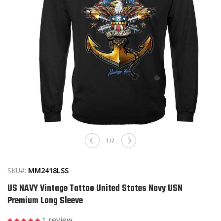
Open
media
of
1
/
7
1
in
modal
SKU#:
MM2418LSS
US NAVY Vintage Tattoo United States Navy USN
Premium Long Sleeve
1 review