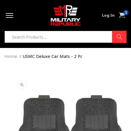
Skip to
0
content
0
Cart
Log In
item
Home
USMC Deluxe Car Mats - 2 Pc
Skip to
product
information