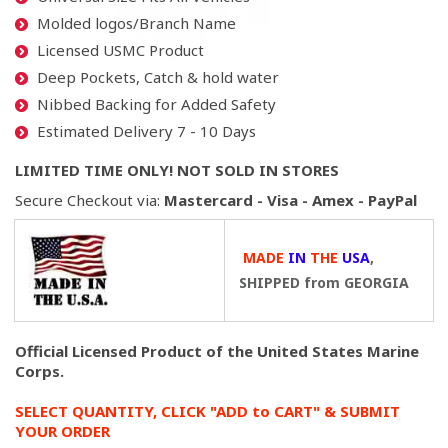
Molded logos/Branch Name
Licensed USMC Product
Deep Pockets, Catch & hold water
Nibbed Backing for Added Safety
Estimated Delivery 7 - 10 Days
LIMITED TIME ONLY! NOT SOLD IN STORES
Secure Checkout via:
Mastercard - Visa - Amex - PayPal
MADE
IN
THE
USA
,
SHIPPED from GEORGIA
Official Licensed Product of the United States Marine
Corps.
SELECT QUANTITY, CLICK "ADD to CART" & SUBMIT
YOUR ORDER