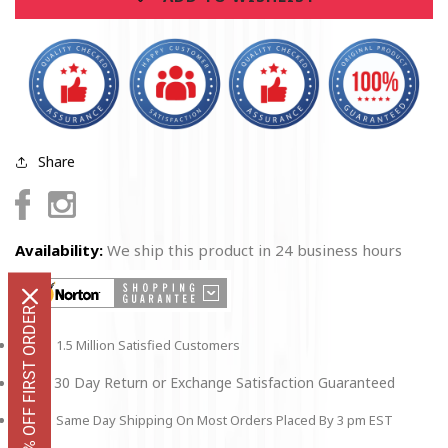
2
2
Pc
Pc
Share
Facebook
Instagram
Availability:
We ship this product in 24 business hours
GET 10% OFF FIRST ORDER
1.5 Million Satisfied Customers
30 Day Return or Exchange Satisfaction Guaranteed
Same Day Shipping On Most Orders Placed By 3 pm EST