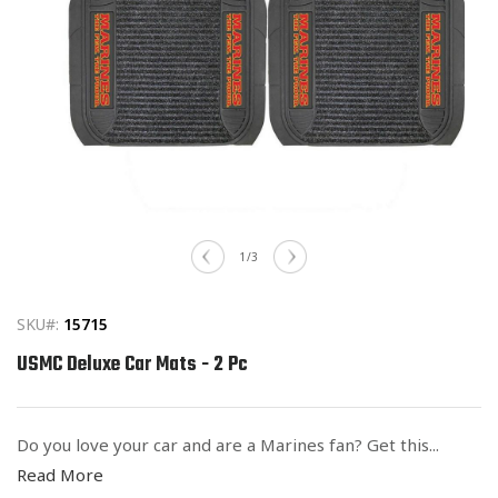
Open
media
of
1
/
3
1
in
modal
SKU#:
15715
USMC Deluxe Car Mats - 2 Pc
Do you love your car and are a Marines fan? Get this...
Read More