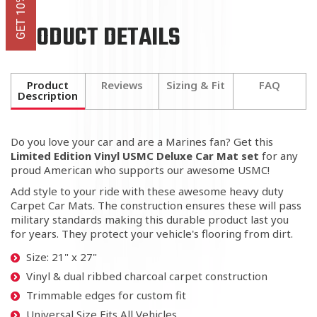
PRODUCT DETAILS
Product
Reviews
Sizing & Fit
FAQ
Description
Do you love your car and are a Marines fan? Get this
Limited Edition
Vinyl USMC Deluxe Car Mat set
for any
proud American who supports our awesome USMC!
Add style to your ride with these awesome heavy duty
Carpet Car Mats. The construction ensures these will pass
military standards making this durable product last you
for years. They protect your vehicle's flooring from dirt.
Size: 21" x 27"
Vinyl & dual ribbed charcoal carpet construction
Trimmable edges for custom fit
Universal Size Fits All Vehicles