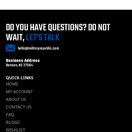
DO YOU HAVE QUESTIONS?
DO NOT
WAIT,
LET’S TALK
hello@militaryrepublic.com
Business Address
Benson, NC 27504
QUICK LINKS
HOME
MY ACCOUNT
ABOUT US
CONTACT US
FAQ
BLOGS
WISHLIST