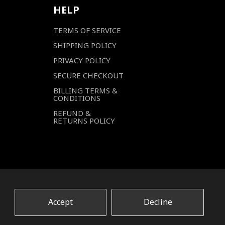
HELP
TERMS OF SERVICE
SHIPPING POLICY
PRIVACY POLICY
SECURE CHECKOUT
BILLING TERMS &
CONDITIONS
REFUND &
RETURNS POLICY
Accept
Decline