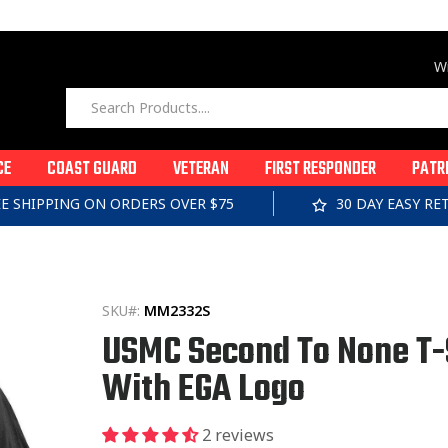
Wi
CE
COAST GUARD
VETERAN
FIRST RESPONDER
PATR
EE SHIPPING ON ORDERS OVER $75
30 DAY EASY R
SKU#:
MM2332S
USMC Second To None T-
With EGA Logo
2 reviews