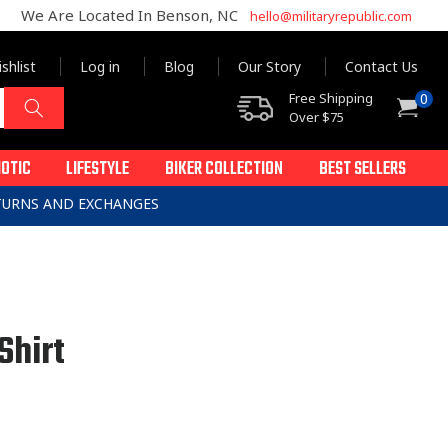
We Are Located In Benson, NC
hello@militaryrepublic.com
shlist
Log in
Blog
Our Story
Contact Us
0
Free Shipping
0
Cart
items
Over $75
IOTIC
LIFESTYLE
BIKER COLLECTION
BEST SELLERS
ETURNS AND EXCHANGES
Shirt