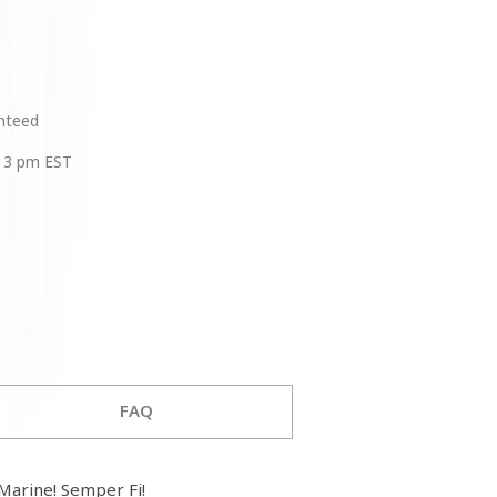
anteed
 3 pm EST
FAQ
arine! Semper Fi!