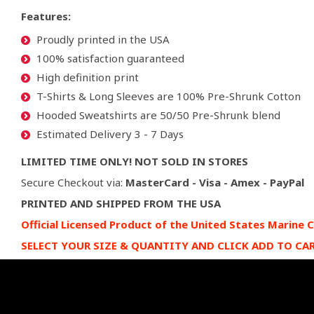
Features:
Proudly printed in the USA
100% satisfaction guaranteed
High definition print
T-Shirts & Long Sleeves are 100% Pre-Shrunk Cotton
Hooded Sweatshirts are 50/50 Pre-Shrunk blend
Estimated Delivery 3 - 7 Days
LIMITED TIME ONLY! NOT SOLD IN STORES
Secure Checkout via:
MasterCard - Visa - Amex - PayPal
PRINTED AND SHIPPED FROM THE USA
Official Licensed Product of the United States Marine 
SELECT YOUR SIZE & QUANTITY AND CLICK ADD TO CA