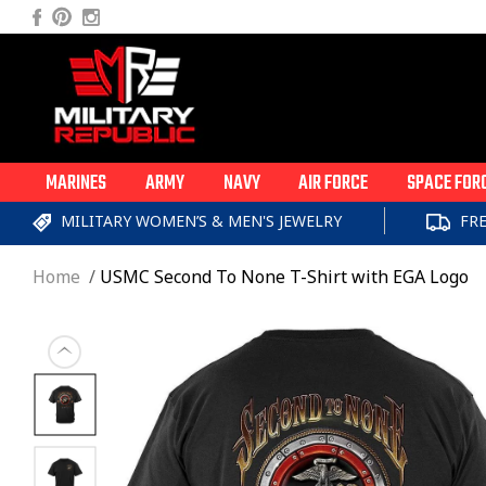
Skip to
Facebook
Pinterest
Instagram
content
MARINES
ARMY
NAVY
AIR FORCE
SPACE FOR
MILITARY WOMEN’S & MEN'S JEWELRY
FR
Home
USMC Second To None T-Shirt with EGA Logo
Skip to
product
information