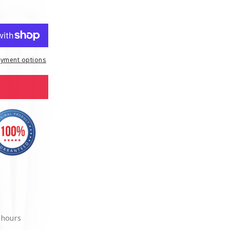
yment options
 hours