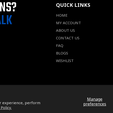
ONS?
QUICK LINKS
ALK
HOME
MY ACCOUNT
ABOUT US
CONTACT US
FAQ
BLOGS
WISHLIST
Manage
ur experience, perform
preferences
 Policy.
Facebook
Pinterest
Instagram