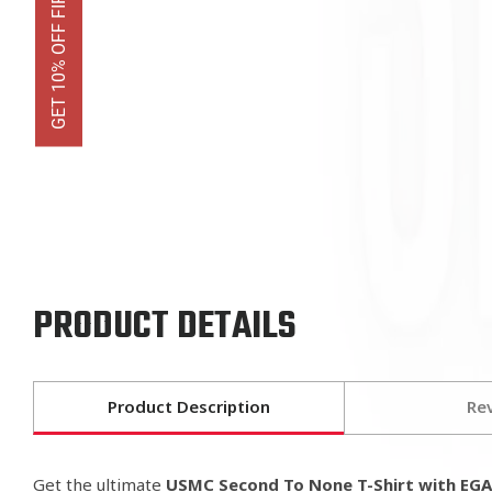
GET 10% OFF FIRST ORDER
PRODUCT DETAILS
Product Description
Re
Get the ultimate
USMC Second To None T-Shirt with EG