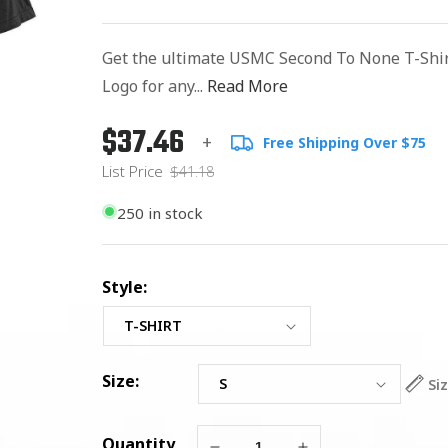
Get the ultimate USMC Second To None T-Shi
Logo for any...
Read More
$37.46
Regular
List
+
Free Shipping Over $75
price
Price
List Price
$41.18
250 in stock
Style:
Size:
Si
Quantity