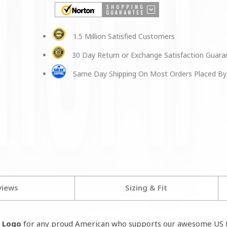
1.5 Million Satisfied Customers
30 Day Return or Exchange Satisfaction Guar
Same Day Shipping On Most Orders Placed By
views
Sizing & Fit
A Logo
for any proud American who supports our awesome US M