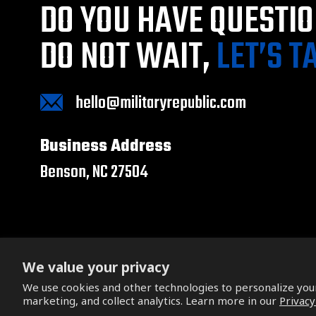
DO YOU HAVE QUESTI
DO NOT WAIT,
LET’S T
hello@militaryrepublic.com
Business Address
Benson, NC 27504
We value your privacy
We use cookies and other technologies to personalize yo
Copyright © 2026. All Rights Reserved.
marketing, and collect analytics. Learn more in our
Privacy