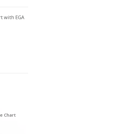
rt with EGA
ze Chart