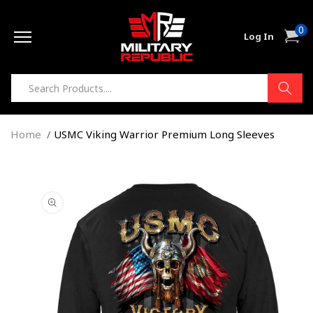
Skip to
0
content
0
Cart
Log In
item
Home
USMC Viking Warrior Premium Long Sleeves
Skip to
product
information