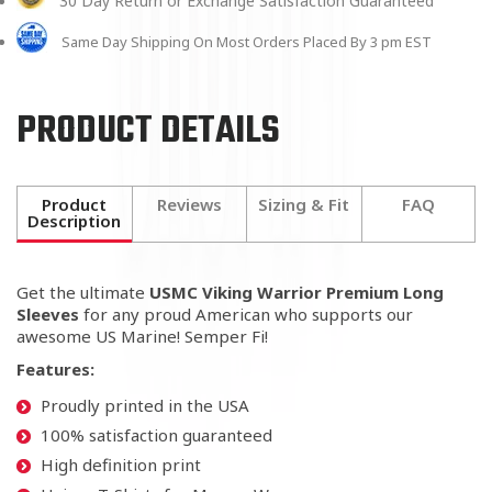
30 Day Return or Exchange Satisfaction Guaranteed
Same Day Shipping On Most Orders Placed By 3 pm EST
PRODUCT DETAILS
Product
Reviews
Sizing & Fit
FAQ
Description
Get the ultimate
USMC Viking Warrior Premium Long
Sleeves
for any proud American who supports our
awesome US Marine! Semper Fi!
Features:
Proudly printed in the USA
100% satisfaction guaranteed
High definition print