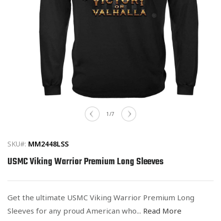
Open
media
of
1
/
7
1
in
modal
SKU#:
MM2448LSS
USMC Viking Warrior Premium Long Sleeves
Get the ultimate USMC Viking Warrior Premium Long
Sleeves for any proud American who...
Read More