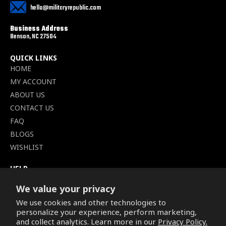
hello@militaryrepublic.com
Business Address
Benson, NC 27504
QUICK LINKS
HOME
MY ACCOUNT
ABOUT US
CONTACT US
FAQ
BLOGS
WISHLIST
HELP
TERMS OF SERVICE
We value your privacy
SHIPPING POLICY
We use cookies and other technologies to
PRIVACY POLICY
personalize your experience, perform marketing,
SECURE CHECKOUT
and collect analytics. Learn more in our
Privacy Policy.