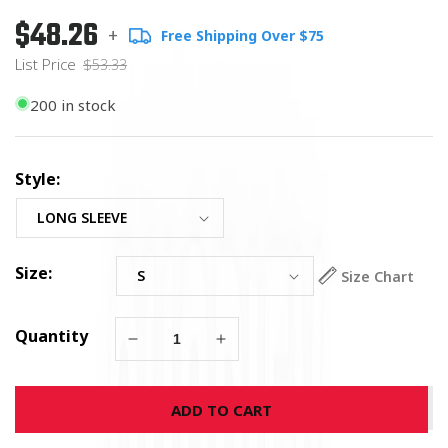
$48.26
Regular
List
+
Free Shipping Over $75
price
Price
List Price
$53.33
200 in stock
Style:
Size:
Size Chart
Quantity
Decrease
Increase
quantity
quantity
for
for
ADD TO CART
USMC
USMC
Viking
Viking