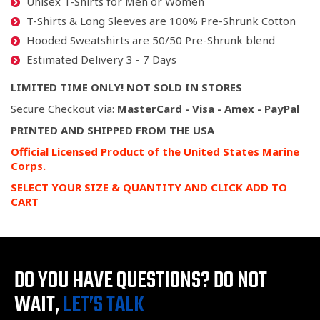
Unisex T-Shirts for Men or Women
T-Shirts & Long Sleeves are 100% Pre-Shrunk Cotton
Hooded Sweatshirts are 50/50 Pre-Shrunk blend
Estimated Delivery 3 - 7 Days
LIMITED TIME ONLY! NOT SOLD IN STORES
Secure Checkout via:
MasterCard - Visa - Amex - PayPal
PRINTED AND SHIPPED FROM THE USA
Official Licensed Product of the United States Marine
Corps.
SELECT YOUR SIZE & QUANTITY AND CLICK ADD TO
CART
DO YOU HAVE QUESTIONS?
DO NOT
WAIT,
LET’S TALK