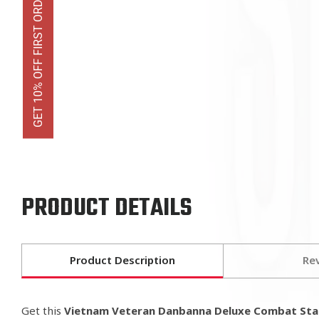
GET 10% OFF FIRST ORDER
PRODUCT DETAILS
Product Description
Re
Get this
Vietnam Veteran Danbanna Deluxe Combat St