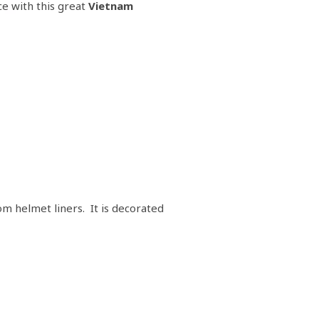
ce with this great
Vietnam
om helmet liners. It is decorated