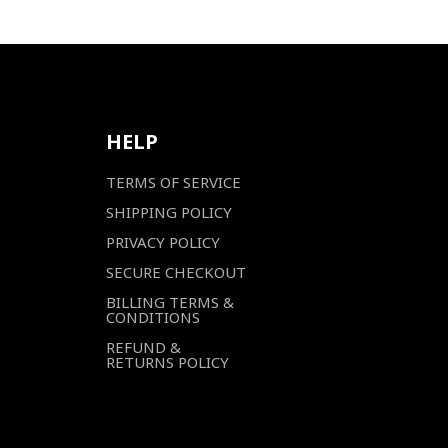
HELP
TERMS OF SERVICE
SHIPPING POLICY
PRIVACY POLICY
SECURE CHECKOUT
BILLING TERMS &
CONDITIONS
REFUND &
RETURNS POLICY