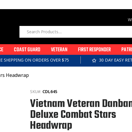
Wi
CE
COAST GUARD
VETERAN
FIRST RESPONDER
PATR
EE SHIPPING ON ORDERS OVER $75
30 DAY EASY R
ars Headwrap
SKU#:
CDL645
Vietnam Veteran Danba
Deluxe Combat Stars
Headwrap