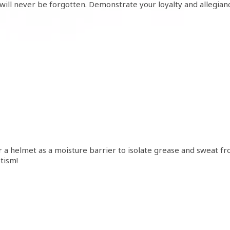
will never be forgotten. Demonstrate your loyalty and allegian
 a helmet as a moisture barrier to isolate grease and sweat fr
tism!