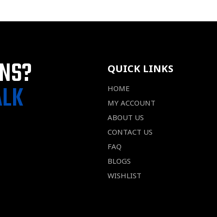
ONS?
QUICK LINKS
ALK
HOME
MY ACCOUNT
ABOUT US
CONTACT US
FAQ
BLOGS
WISHLIST