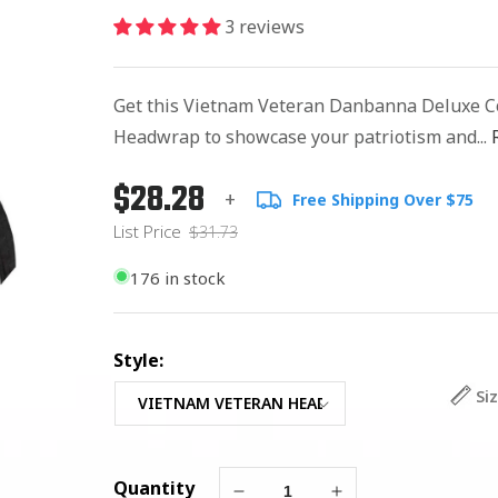
3 reviews
Get this Vietnam Veteran Danbanna Deluxe C
Headwrap to showcase your patriotism and...
$28.28
Regular
List
+
Free Shipping Over $75
price
Price
List Price
$31.73
176 in stock
Style:
Si
Quantity