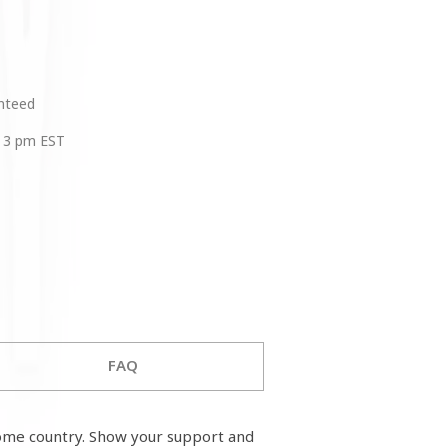
anteed
 3 pm EST
FAQ
ome country. Show your support and