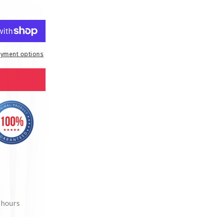
yment options
 hours