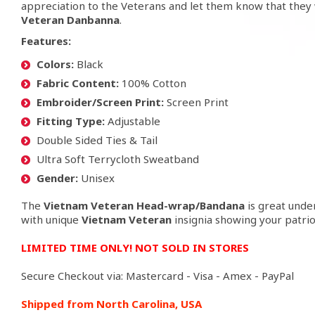
appreciation to the Veterans and let them know that they 
Veteran
Danbanna
.
Features
:
Colors:
Black
Fabric Content:
100% Cotton
Embroider/Screen Print:
Screen Print
Fitting Type:
Adjustable
Double Sided Ties & Tail
Ultra Soft Terrycloth Sweatband
Gender:
Unisex
The
Vietnam Veteran
Head-wrap/Bandana
is great under
with unique
Vietnam Veteran
insignia showing your patrio
LIMITED TIME ONLY! NOT SOLD IN STORES
Secure Checkout via: Mastercard - Visa - Amex - PayPal
Shipped from North Carolina, USA