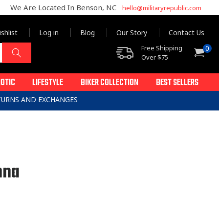
We Are Located In Benson, NC
hello@militaryrepublic.com
shlist
Log in
Blog
Our Story
Contact Us
0
Free Shipping
0
Cart
items
Over $75
IOTIC
LIFESTYLE
BIKER COLLECTION
BEST SELLERS
ETURNS AND EXCHANGES
nna