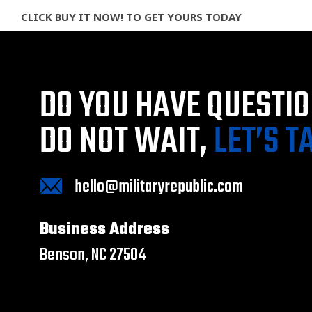
CLICK BUY IT NOW! TO GET YOURS TODAY
DO YOU HAVE QUESTI
DO NOT WAIT,
LET’S T
hello@militaryrepublic.com
Business Address
Benson, NC 27504