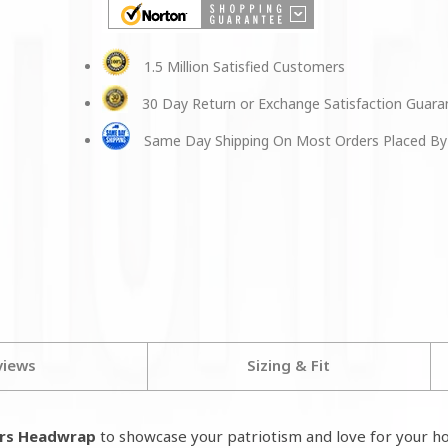
1.5 Million Satisfied Customers
30 Day Return or Exchange Satisfaction Guar
Same Day Shipping On Most Orders Placed By
views
Sizing & Fit
ars Headwrap
to
showcase your patriotism and love for your h