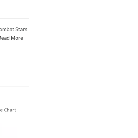
ombat Stars
Read More
ze Chart