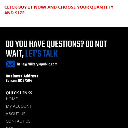
CLICK BUY IT NOW! AND CHOOSE YOUR QUANTITY
AND
SIZE
DO YOU HAVE QUESTIONS?
DO NOT
WAIT,
LET’S TALK
hello@militaryrepublic.com
Business Address
Benson, NC 27504
QUICK LINKS
HOME
MY ACCOUNT
ABOUT US
CONTACT US