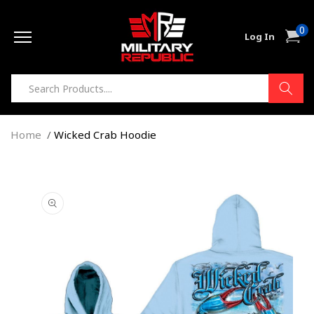
Skip to
0
content
0
Cart
Log In
item
Home
Wicked Crab Hoodie
Skip to
product
information