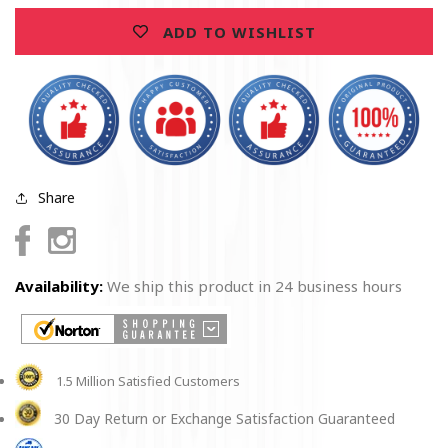
ADD TO WISHLIST
Share
Facebook
Instagram
Availability:
We ship this product in 24 business hours
1.5 Million Satisfied Customers
30 Day Return or Exchange Satisfaction Guaranteed