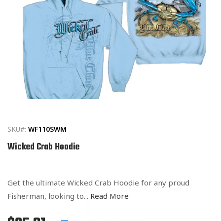
Open
media
1
in
SKU#:
WF110SWM
modal
Wicked Crab Hoodie
Get the ultimate Wicked Crab Hoodie for any proud
Fisherman, looking to...
Read More
Regular
List