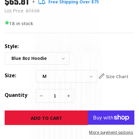
$65.81
+
Free Shipping Over $75
price
Price
List Price
$73.58
18 in stock
Style:
Size:
Size Chart
Quantity
Decrease
Increase
quantity
quantity
for
for
ADD TO CART
Wicked
Wicked
Crab
Crab
Hoodie
Hoodie
More payment options