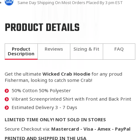
Same Day Shipping On Most Orders Placed By 3 pm EST
PRODUCT DETAILS
Product
Reviews
Sizing & Fit
FAQ
Description
Get the ultimate
Wicked Crab Hoodie
for any proud
Fisherman, looking to catch some Crab!
50% Cotton 50% Polyester
Vibrant Screenprinted Shirt with Front and Back Print
Estimated Delivery 3 - 7 Days
LIMITED TIME ONLY! NOT SOLD IN STORES
Secure Checkout via:
Mastercard - Visa - Amex - PayPal
PRINTED AND SHIPPED IN THE USA