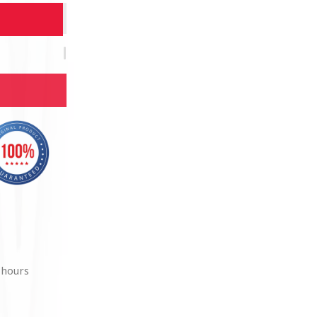
 hours