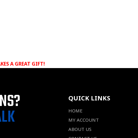
KES A GREAT GIFT!
ONS?
QUICK LINKS
ALK
HOME
MY ACCOUNT
ABOUT US