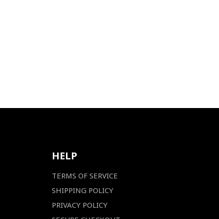
HELP
TERMS OF SERVICE
SHIPPING POLICY
PRIVACY POLICY