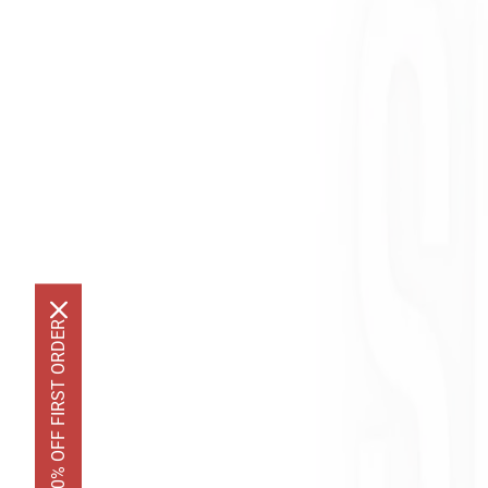
GET 10% OFF FIRST ORDER