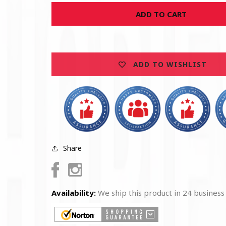
for
for
ADD TO CART
U.S.
U.S.
Vietnam
Vietnam
Veteran
Veteran
Money
Money
Clip
Clip
ADD TO WISHLIST
Share
Facebook
Instagram
Availability:
We ship this product in 24 business