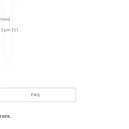
anteed
 3 pm EST
FAQ
rans.