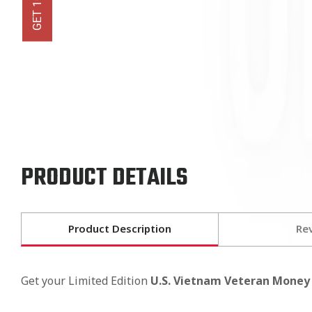
PRODUCT DETAILS
Product Description
Re
Get your Limited Edition
U.S. Vietnam Veteran Money 