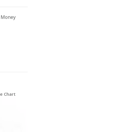
n Money
ze Chart