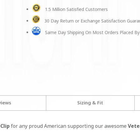
1.5 Million Satisfied Customers
30 Day Return or Exchange Satisfaction Guar
Same Day Shipping On Most Orders Placed By
views
Sizing & Fit
Clip
for any proud American supporting our awesome
Vete