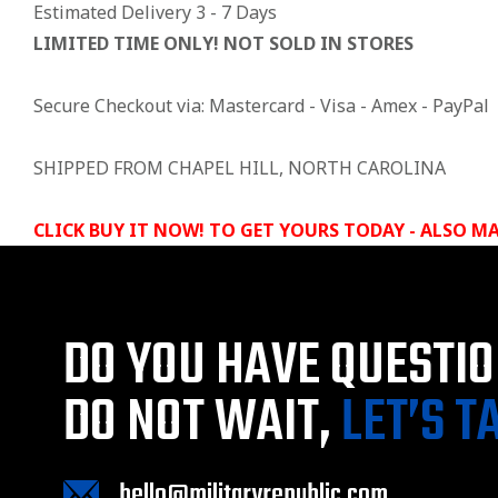
Estimated Delivery 3 - 7 Days
LIMITED TIME ONLY! NOT SOLD IN STORES
Secure Checkout via: Mastercard - Visa - Amex - PayPal
SHIPPED FROM CHAPEL HILL, NORTH CAROLINA
CLICK BUY IT NOW! TO GET YOURS TODAY - ALSO MA
DO YOU HAVE QUESTI
DO NOT WAIT,
LET’S T
hello@militaryrepublic.com