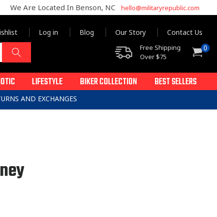
We Are Located In Benson, NC
hello@militaryrepublic.com
shlist
Log in
Blog
Our Story
Contact Us
0
Free Shipping
0
Cart
items
Over $75
IOTIC
LIFESTYLE
BIKER COLLECTION
BEST SELLERS
ETURNS AND EXCHANGES
oney