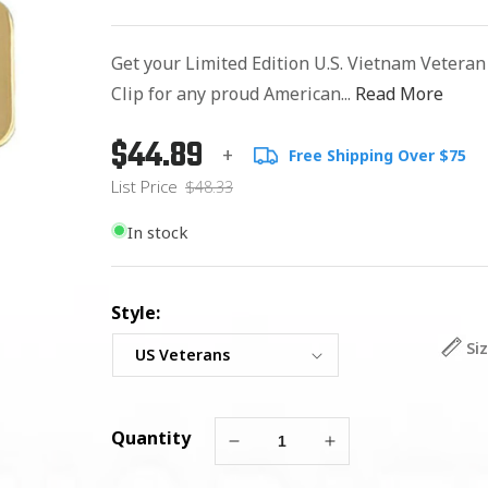
Get your Limited Edition U.S. Vietnam Vetera
Clip for any proud American...
Read More
$44.89
Regular
List
+
Free Shipping Over $75
price
Price
List Price
$48.33
In stock
Style:
Si
Quantity
Decrease
Increase
quantity
quantity