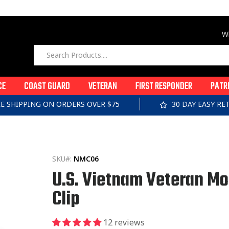
Wi
CE
COAST GUARD
VETERAN
FIRST RESPONDER
PATR
EE SHIPPING ON ORDERS OVER $75
30 DAY EASY R
SKU#:
NMC06
U.S. Vietnam Veteran M
Clip
12 reviews