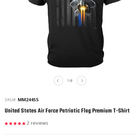
Open
media
of
1
/
8
1
in
modal
SKU#:
MM2445S
United States Air Force Patriotic Flag Premium T-Shirt
2 reviews