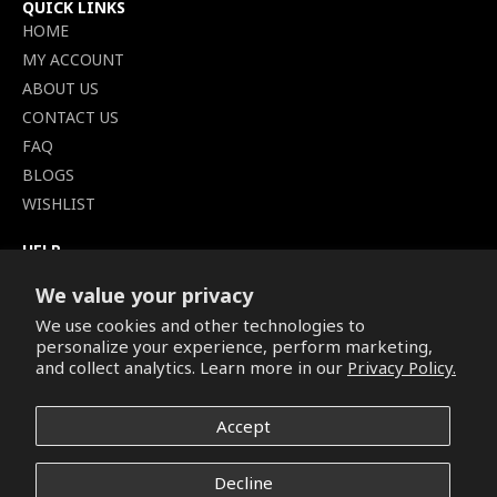
QUICK LINKS
HOME
MY ACCOUNT
ABOUT US
CONTACT US
FAQ
BLOGS
WISHLIST
HELP
TERMS OF SERVICE
We value your privacy
SHIPPING POLICY
We use cookies and other technologies to
PRIVACY POLICY
personalize your experience, perform marketing,
SECURE CHECKOUT
and collect analytics. Learn more in our
Privacy Policy.
BILLING TERMS &
CONDITIONS
Accept
REFUND & RETURNS POLICY
Decline