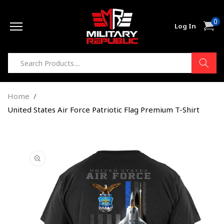
Skip to
0
content
0
Cart
Log In
item
Home
United States Air Force Patriotic Flag Premium T-Shirt
Skip to
product
information