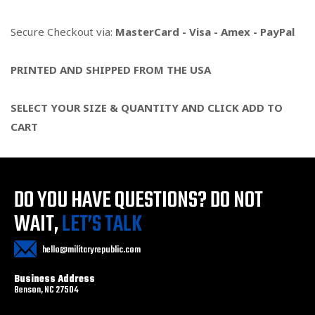
Secure Checkout via:
MasterCard - Visa - Amex - PayPal
PRINTED AND SHIPPED FROM THE USA
SELECT YOUR SIZE & QUANTITY AND CLICK ADD TO
CART
DO YOU HAVE QUESTIONS?
DO NOT
WAIT,
LET’S TALK
hello@militaryrepublic.com
Business Address
Benson, NC 27504