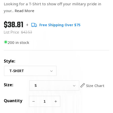
Looking for a T-Shirt to show off your military pride in
your...
Read More
$38.81
Regular
List
+
Free Shipping Over $75
price
Price
List Price
$42.53
200 in stock
Style:
Size:
Size Chart
Quantity
Decrease
Increase
quantity
quantity