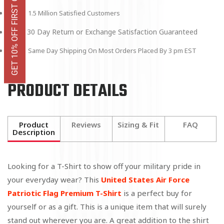
GET 10% OFF FIRST ORDER
1.5 Million Satisfied Customers
30 Day Return or Exchange Satisfaction Guaranteed
Same Day Shipping On Most Orders Placed By 3 pm EST
PRODUCT DETAILS
Product
Reviews
Sizing & Fit
FAQ
Description
Looking for a T-Shirt to show off your military pride in
your everyday wear? This
United States Air Force
Patriotic Flag Premium T-Shirt
is a perfect buy for
yourself or as a gift. This is a unique item that will surely
stand out wherever you are. A great addition to the shirt