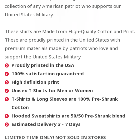
collection of any American patriot who supports our
United States Military.
These shirts are Made from High-Quality Cotton and Print.
These are proudly printed in the United States with
premium materials made by patriots who love and
support the United States Military.
Proudly printed in the USA
100% satisfaction guaranteed
High definition print
Unisex T-Shirts for Men or Women
T-Shirts & Long Sleeves are 100% Pre-Shrunk
Cotton
Hooded Sweatshirts are 50/50 Pre-Shrunk blend
Estimated Delivery 3 - 7 Days
LIMITED TIME ONLY! NOT SOLD IN STORES