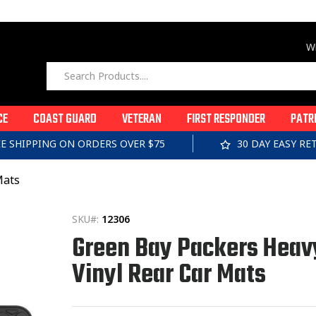
Wi
CE
COAST GUARD
VETERAN
FIRST RESPONDER
PATR
EE SHIPPING ON ORDERS OVER $75
30 DAY EASY R
Mats
SKU#:
12306
Green Bay Packers Heav
Vinyl Rear Car Mats