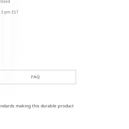
anteed
 3 pm EST
FAQ
tandards making this durable product