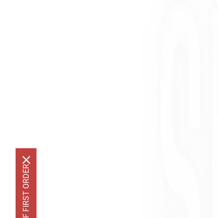
GET 10% OFF FIRST ORDER