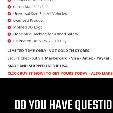
Cargo Mat: 31"x31"
Universal Size Fits All Vehicles
Licensed Product
Molded 3D Logo
None Skid Backing for Added Safety
Estimated Delivery 7 - 10 Days
LIMITED TIME ONLY! NOT SOLD IN STORES
Secure Checkout via:
Mastercard - Visa - Amex - PayPal
MADE AND SHIPPED IN THE USA
CLICK BUY IT NOW! TO GET YOURS TODAY
- ALSO MAKE
DO YOU HAVE QUESTI