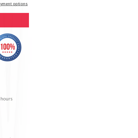
yment options
 hours