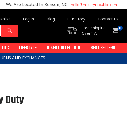
We Are Located In Benson, NC
hello@militaryrepublic.com
shlist
Log in
Blog
Our Story
Contact Us
0
Free Shipping
0
Cart
items
Over $75
IOTIC
LIFESTYLE
BIKER COLLECTION
BEST SELLERS
ETURNS AND EXCHANGES
y Duty