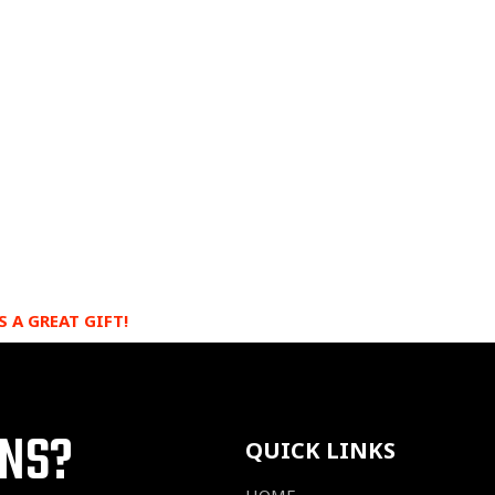
S A GREAT GIFT!
ONS?
QUICK LINKS