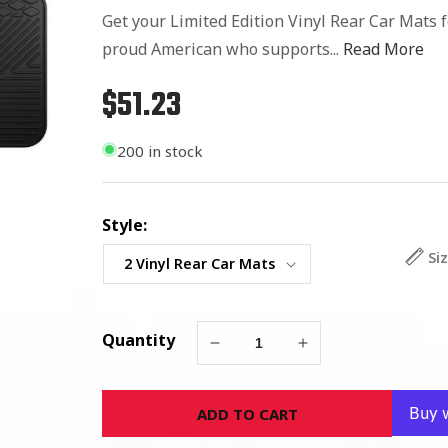
Get your Limited Edition Vinyl Rear Car Mats 
proud American who supports...
Read More
$51.23
Regular
price
200 in stock
Style:
Si
Quantity
Decrease
Increase
quantity
quantity
for
for
ADD TO CART
Green
Green
Bay
Bay