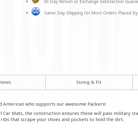
30 Day Return or Exchange Satisfaction Guar
Same Day Shipping On Most Orders Placed By
views
Sizing & Fit
ud American who supports our awesome Packers!
 Car Mats, the construction ensures these will pass military s
h ribs that scrape your shoes and pockets to hold the dirt.