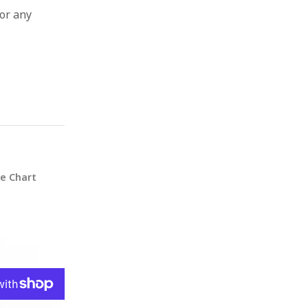
for any
ze Chart