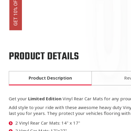
PRODUCT DETAILS
Product Description
Re
Get your
Limited Edition
Vinyl Rear Car Mats for any pro
Add style to your ride with these awesome heavy duty Vinyl
last you for years. They protect your vehicles flooring wit
2 Vinyl Rear Car Mats: 14" x 17"
2 Vinyl Car Mats: 17"x27"