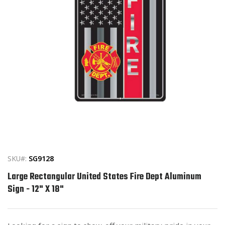
Open
media
1
in
SKU#:
SG9128
modal
Large Rectangular United States Fire Dept Aluminum
Sign - 12" X 18"