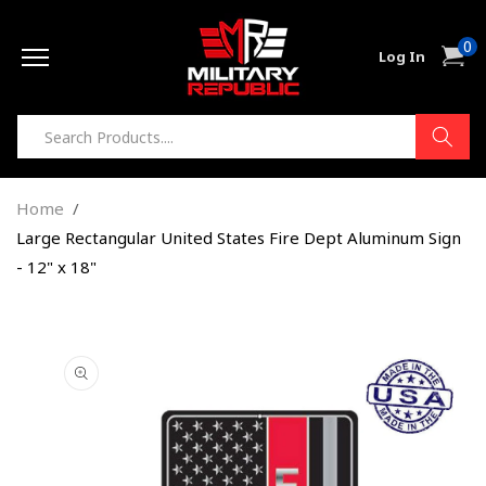
Skip to
0
content
0
Cart
Log In
item
Home
Large Rectangular United States Fire Dept Aluminum Sign
- 12" x 18"
Skip to
product
information