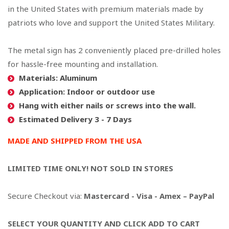
in the United States
with premium materials made by
patriots who love and support the United States Military.
The metal sign has 2 conveniently placed pre-drilled holes
for hassle-free mounting and installation.
Materials: Aluminum
Application: Indoor or outdoor use
Hang with either nails or screws into the wall.
Estimated Delivery 3 - 7 Days
MADE AND SHIPPED FROM THE USA
LIMITED TIME ONLY! NOT SOLD IN STORES
Secure Checkout via:
Mastercard - Visa - Amex – PayPal
SELECT YOUR QUANTITY AND CLICK ADD TO CART