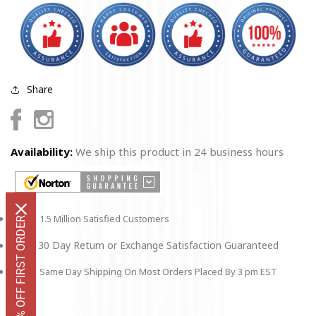
Sign
Sign
-
-
12&quot;
12&quot;
x
x
18&quot;
18&quot;
Share
Facebook
Instagram
Availability:
We ship this product in 24 business hours
1.5 Million Satisfied Customers
GET 10% OFF FIRST ORDER
30 Day Return or Exchange Satisfaction Guaranteed
Same Day Shipping On Most Orders Placed By 3 pm EST