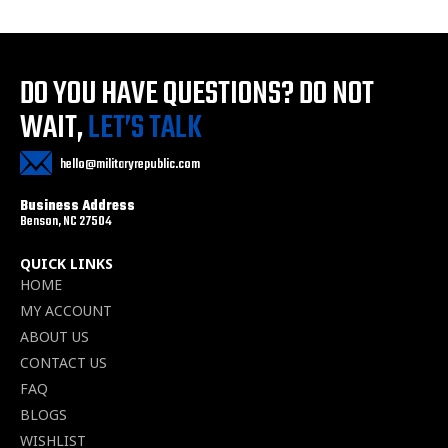
DO YOU HAVE QUESTIONS?
DO NOT
WAIT,
LET’S TALK
hello@militaryrepublic.com
Business Address
Benson, NC 27504
QUICK LINKS
HOME
MY ACCOUNT
ABOUT US
CONTACT US
FAQ
BLOGS
WISHLIST