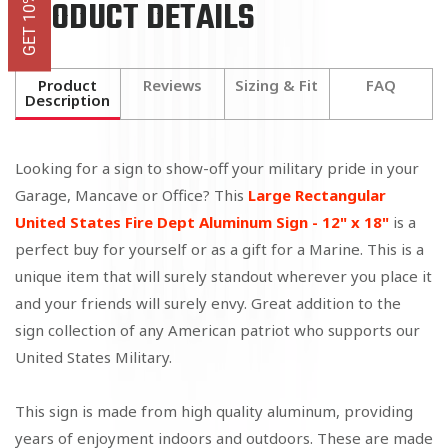
PRODUCT DETAILS
Product
Reviews
Sizing & Fit
FAQ
Description
Looking for a sign to show-off your military pride in your
Garage, Mancave or Office? This
Large Rectangular
United States Fire Dept Aluminum Sign - 12" x 18"
is a
perfect buy for yourself or as a gift for a Marine. This is a
unique item that will surely standout wherever you place it
and your friends will surely envy. Great addition to the
sign collection of any American patriot who supports our
United States Military.
This sign is made from high quality aluminum, providing
years of enjoyment indoors and outdoors. These are
made