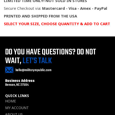
LIMITED TIME ONLY! NOT SOLD IN STORES
Secure Checkout via:
Mastercard - Visa - Amex - PayPal
PRINTED AND SHIPPED FROM THE USA
SELECT YOUR SIZE, CHOOSE QUANTITY & ADD TO CART
DO YOU HAVE QUESTIONS?
DO NOT
WAIT,
LET’S TALK
hello@militaryrepublic.com
Business Address
Benson, NC 27504
QUICK LINKS
HOME
MY ACCOUNT
ABOUT US