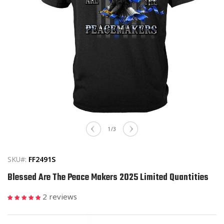
Open
media
of
1
/
3
1
in
modal
SKU#:
FF2491S
Blessed Are The Peace Makers 2025 Limited Quantities
2 reviews