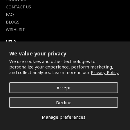
CONTACT US
FAQ
BLOGS
WISHLIST
HELP
TERMS OF SERVICE
We value your privacy
SHIPPING POLICY
We use cookies and other technologies to
PRIVACY POLICY
personalize your experience, perform marketing,
SECURE CHECKOUT
and collect analytics. Learn more in our
Privacy Policy.
BILLING TERMS &
CONDITIONS
Accept
REFUND & RETURNS POLICY
Decline
Copyright © 2026. All Rights Reserved.
Manage preferences
Facebook
Pinterest
Instagram