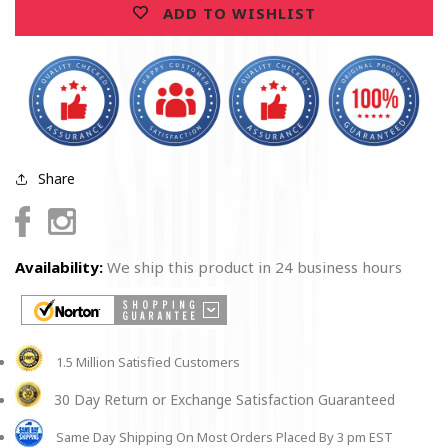
ADD TO WISHLIST
2025
2025
Limited
Limited
Quantities
Quantities
Share
Facebook
Instagram
Availability:
We ship this product in 24 business hours
1.5 Million Satisfied Customers
30 Day Return or Exchange Satisfaction Guaranteed
Same Day Shipping On Most Orders Placed By 3 pm EST