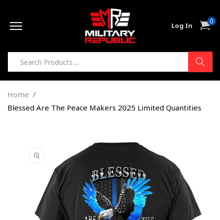
Skip to
0
content
0
Cart
Log In
item
Home
Blessed Are The Peace Makers 2025 Limited Quantities
Skip to
product
information