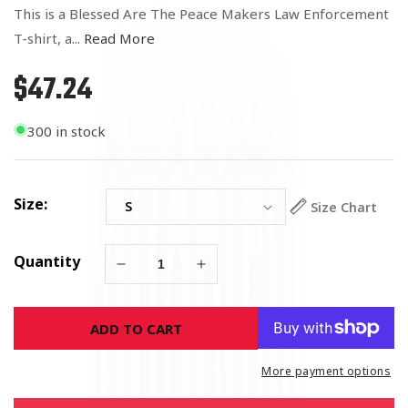
This is a Blessed Are The Peace Makers Law Enforcement
T-shirt, a...
Read More
$47.24
Regular
price
300 in stock
Size:
Size Chart
Quantity
Decrease
Increase
quantity
quantity
for
for
ADD TO CART
Blessed
Blessed
Are
Are
The
The
More payment options
Peace
Peace
Makers
Makers