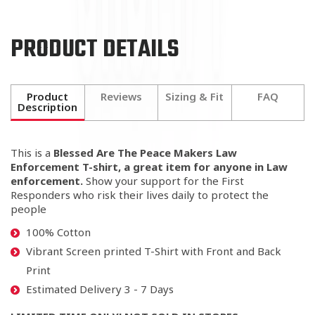
PRODUCT DETAILS
Product
Reviews
Sizing & Fit
FAQ
Description
This is a
Blessed Are The Peace Makers Law
Enforcement T-shirt, a great item for anyone in Law
enforcement.
Show your support for the First
Responders who risk their lives daily to protect the
people
100% Cotton
Vibrant Screen printed T-Shirt with Front and Back
Print
Estimated Delivery 3 - 7 Days