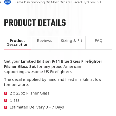
Same Day Shipping On Most Orders Placed By 3 pm EST
PRODUCT DETAILS
Product
Reviews
Sizing & Fit
FAQ
Description
Get your
Limited Edition 9/11 Blue Skies Firefighter
Pilsner Glass Set
for any proud American
supporting awesome US Firefighters!
The decal is applied by hand and fired in a kiln at low
temperature.
2 x 23oz Pilsner Glass
Glass
Estimated Delivery 3 - 7 Days