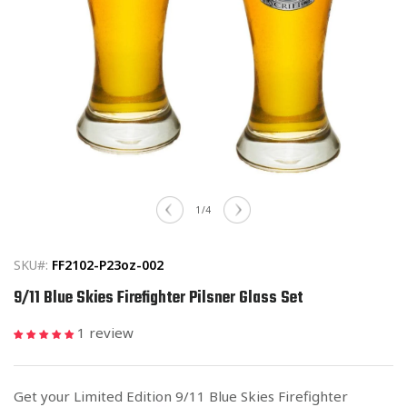
Open
media
of
1
/
4
1
in
modal
SKU#:
FF2102-P23oz-002
9/11 Blue Skies Firefighter Pilsner Glass Set
1 review
Get your Limited Edition 9/11 Blue Skies Firefighter