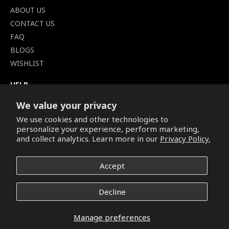
ABOUT US
CONTACT US
FAQ
BLOGS
WISHLIST
HELP
TERMS OF SERVICE
We value your privacy
SHIPPING POLICY
We use cookies and other technologies to
PRIVACY POLICY
personalize your experience, perform marketing,
SECURE CHECKOUT
and collect analytics. Learn more in our
Privacy Policy.
BILLING TERMS &
CONDITIONS
Accept
REFUND & RETURNS POLICY
Decline
Copyright © 2026. All Rights Reserved.
Manage preferences
Facebook
Pinterest
Instagram