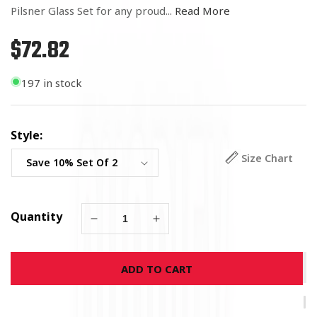
Pilsner Glass Set for any proud...
Read More
$72.82
Regular
price
197 in stock
Style:
Size Chart
Quantity
Decrease
Increase
quantity
quantity
for
for
ADD TO CART
9/11
9/11
Blue
Blue
Skies
Skies
Firefighter
Firefighter