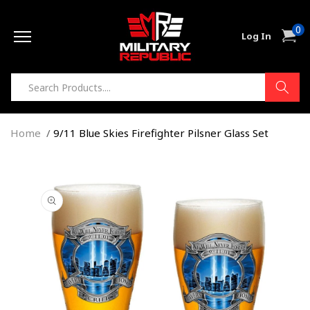
Skip to
0
content
0
Cart
Log In
item
Home
9/11 Blue Skies Firefighter Pilsner Glass Set
Skip to
product
information