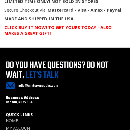
LIMITED TIME ONLY! NOT SOLD IN STORES
Secure Checkout via:
Mastercard - Visa - Amex - PayPal
MADE AND SHIPPED IN THE USA
CLICK BUY IT NOW! TO GET YOURS TODAY - ALSO
MAKES A GREAT GIFT!
DO YOU HAVE QUESTIONS?
DO NOT
WAIT,
LET’S TALK
hello@militaryrepublic.com
Business Address
Benson, NC 27504
QUICK LINKS
HOME
MY ACCOUNT