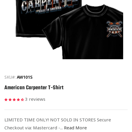
Open
media
1
in
SKU#:
AW101S
modal
American Carpenter T-Shirt
3 reviews
LIMITED TIME ONLY! NOT SOLD IN STORES Secure
Checkout via: Mastercard -...
Read More