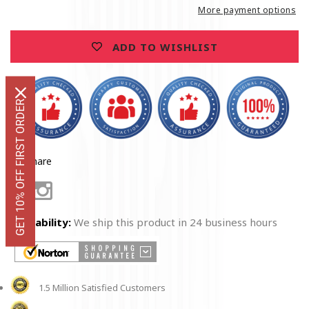
T-
T-
More payment options
Shirt
Shirt
ADD TO WISHLIST
GET 10% OFF FIRST ORDER
Share
Facebook
Instagram
Availability:
We ship this product in 24 business hours
1.5 Million Satisfied Customers