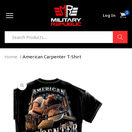
Skip to
0
content
0
Cart
Log In
item
Home
American Carpenter T-Shirt
Skip to
product
information