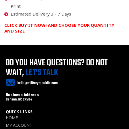
Print
Estimated Delivery 3 - 7 Days
CLICK BUY IT NOW! AND CHOOSE YOUR QUANTITY
AND SIZE
DO YOU HAVE QUESTIONS?
DO NOT
WAIT,
LET’S TALK
hello@militaryrepublic.com
Business Address
Benson, NC 27504
QUICK LINKS
HOME
MY ACCOUNT