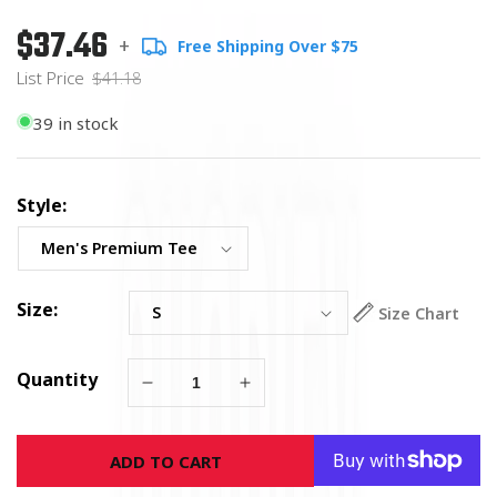
$37.46
Regular
List
+
Free Shipping Over $75
price
Price
List Price
$41.18
39 in stock
Style:
Size:
Size Chart
Quantity
Decrease
Increase
quantity
quantity
for
for
ADD TO CART
American
American
Carpenter
Carpenter