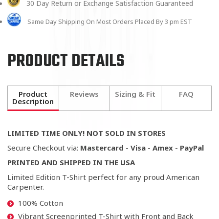
30 Day Return or Exchange Satisfaction Guaranteed
Same Day Shipping On Most Orders Placed By 3 pm EST
PRODUCT DETAILS
Product
Reviews
Sizing & Fit
FAQ
Description
LIMITED TIME ONLY! NOT SOLD IN STORES
Secure Checkout via:
Mastercard - Visa - Amex - PayPal
PRINTED AND SHIPPED IN THE USA
Limited Edition T-Shirt perfect for any proud American
Carpenter.
100% Cotton
Vibrant Screenprinted T-Shirt with Front and Back