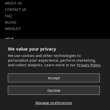
ABOUT US
CONTACT US
FAQ
BLOGS
WISHLIST
HELP
TERMS OF SERVICE
We value your privacy
SHIPPING POLICY
We use cookies and other technologies to
PRIVACY POLICY
personalize your experience, perform marketing,
SECURE CHECKOUT
and collect analytics. Learn more in our
Privacy Policy.
BILLING TERMS &
CONDITIONS
Accept
REFUND & RETURNS POLICY
Decline
Copyright © 2026. All Rights Reserved.
Manage preferences
Facebook
Pinterest
Instagram