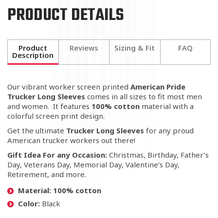
PRODUCT DETAILS
Product
Reviews
Sizing & Fit
FAQ
Description
Our vibrant worker screen printed
American Pride
Trucker Long Sleeves
comes in all sizes to fit most men
and women. It features
100% cotton
material with a
colorful screen print design.
Get the ultimate
Trucker Long Sleeves
for any proud
American trucker workers out there!
Gift
Idea For any Occasion:
Christmas, Birthday, Father’s
Day, Veterans Day, Memorial Day, Valentine’s Day,
Retirement, and more.
Material: 100% cotton
Color:
Black