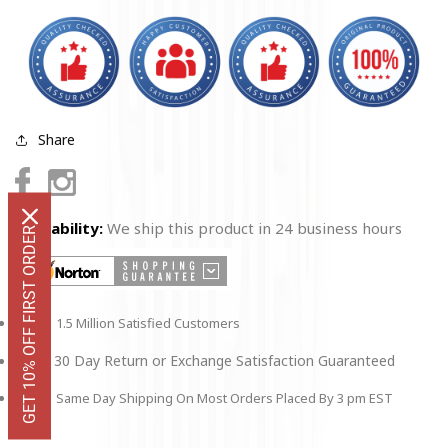
Share
Facebook
Instagram
Availability:
We ship this product in 24 business hours
GET 10% OFF FIRST ORDER
1.5 Million Satisfied Customers
30 Day Return or Exchange Satisfaction Guaranteed
Same Day Shipping On Most Orders Placed By 3 pm EST