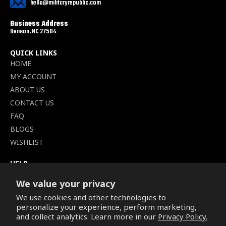
hello@militaryrepublic.com
Business Address
Benson, NC 27504
QUICK LINKS
HOME
MY ACCOUNT
ABOUT US
CONTACT US
FAQ
BLOGS
WISHLIST
HELP
TERMS OF SERVICE
We value your privacy
SHIPPING POLICY
We use cookies and other technologies to
PRIVACY POLICY
personalize your experience, perform marketing,
SECURE CHECKOUT
and collect analytics. Learn more in our
Privacy Policy.