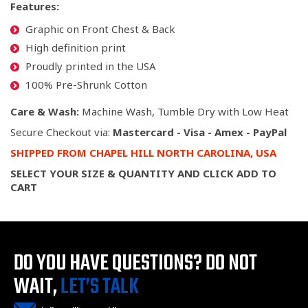
Features:
Graphic on Front Chest & Back
High definition print
Proudly printed in the USA
100% Pre-Shrunk Cotton
Care & Wash:
Machine Wash, Tumble Dry with Low Heat
Secure Checkout via:
Mastercard - Visa - Amex - PayPal
SHIPPED
FROM CHAPEL HILL NORTH CAROLINA,
USA
SELECT YOUR SIZE & QUANTITY AND CLICK ADD TO
CART
DO YOU HAVE QUESTIONS?
DO NOT
WAIT,
LET’S TALK