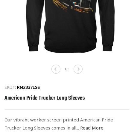
Open
media
of
1
/
3
1
in
modal
SKU#:
RN2337LSS
American Pride Trucker Long Sleeves
Our vibrant worker screen printed American Pride
Trucker Long Sleeves comes in all...
Read More