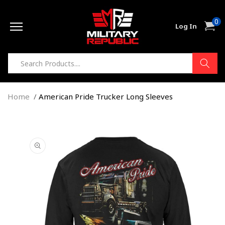
Skip to
0
content
0
Cart
Log In
item
Home
American Pride Trucker Long Sleeves
Skip to
product
information