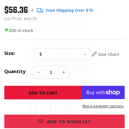
$56.36
Regular
List
+
Free Shipping Over $75
price
Price
List Price
$62.78
200 in stock
Size:
Size Chart
Quantity
Decrease
Increase
quantity
quantity
for
for
ADD TO CART
American
American
Pride
Pride
Trucker
Trucker
More payment options
Long
Long
Sleeves
Sleeves
ADD TO WISHLIST