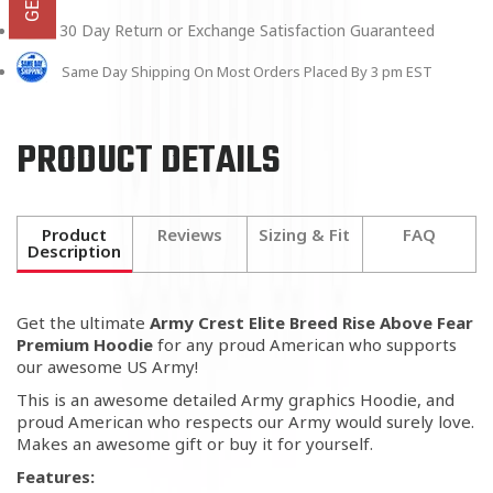
30 Day Return or Exchange Satisfaction Guaranteed
Same Day Shipping On Most Orders Placed By 3 pm EST
PRODUCT DETAILS
Product
Reviews
Sizing & Fit
FAQ
Description
Get the ultimate
Army Crest Elite Breed Rise Above Fear
Premium Hoodie
for any proud American who supports
our awesome US Army!
This is an awesome detailed Army graphics Hoodie, and
proud American who respects our Army would surely love.
Makes an awesome gift or buy it for yourself.
Features: