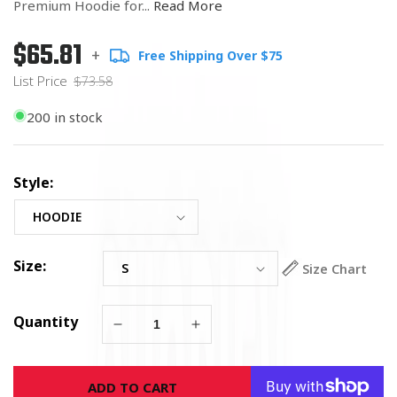
Premium Hoodie for...
Read More
$65.81
Regular
List
+
Free Shipping Over $75
price
Price
List Price
$73.58
200 in stock
Style:
Size:
Size Chart
Quantity
Decrease
Increase
quantity
quantity
for
for
ADD TO CART
Army
Army