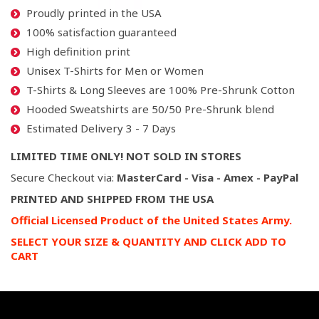
Proudly printed in the USA
100% satisfaction guaranteed
High definition print
Unisex T-Shirts for Men or Women
T-Shirts & Long Sleeves are 100% Pre-Shrunk Cotton
Hooded Sweatshirts are 50/50 Pre-Shrunk blend
Estimated Delivery 3 - 7 Days
LIMITED TIME ONLY! NOT SOLD IN STORES
Secure Checkout via:
MasterCard - Visa - Amex - PayPal
PRINTED AND SHIPPED FROM THE USA
Official Licensed Product of the United States Army.
SELECT YOUR SIZE & QUANTITY AND CLICK ADD TO
CART