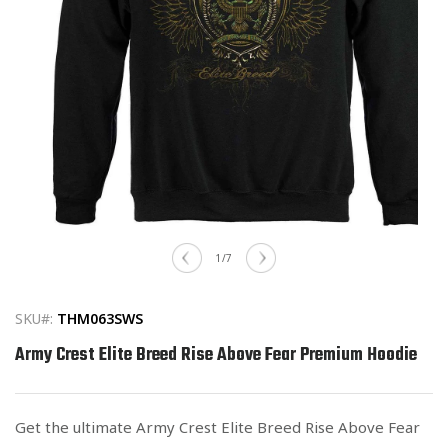
Open
media
of
1
/
7
1
in
modal
SKU#:
THM063SWS
Army Crest Elite Breed Rise Above Fear Premium Hoodie
Get the ultimate Army Crest Elite Breed Rise Above Fear