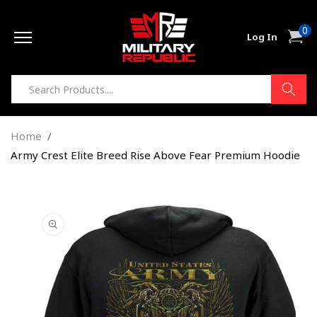
Skip to
0
content
0
Cart
Log In
item
Home
Army Crest Elite Breed Rise Above Fear Premium Hoodie
Skip to
product
information