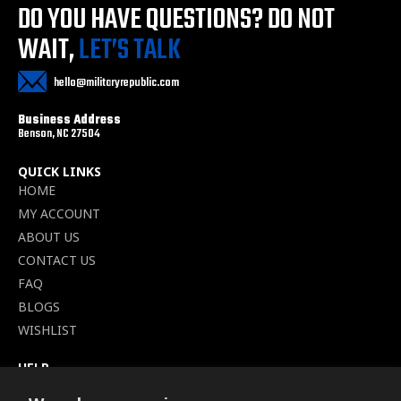
DO YOU HAVE QUESTIONS?
DO NOT
WAIT,
LET’S TALK
hello@militaryrepublic.com
Business Address
Benson, NC 27504
QUICK LINKS
HOME
MY ACCOUNT
ABOUT US
CONTACT US
FAQ
BLOGS
WISHLIST
HELP
TERMS OF SERVICE