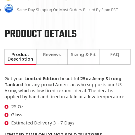
Same Day Shipping On Most Orders Placed By 3 pm EST
PRODUCT DETAILS
Product
Reviews
Sizing & Fit
FAQ
Description
Get your
Limited Edition
beautiful
25oz Army Strong
Tankard
for any proud American who supports our US
Army, which is low fired ceramic decal. The decal is
applied by hand and fired in a kiln at a low temperature.
25 Oz
Glass
Estimated Delivery 3 - 7 Days
LIMITED TIME ONLY! NOT SOLD IN STORES