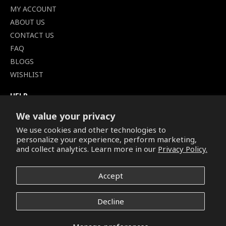
MY ACCOUNT
ABOUT US
CONTACT US
FAQ
BLOGS
WISHLIST
HELP
TERMS OF SERVICE
We value your privacy
SHIPPING POLICY
We use cookies and other technologies to
PRIVACY POLICY
personalize your experience, perform marketing,
SECURE CHECKOUT
and collect analytics. Learn more in our
Privacy Policy.
BILLING TERMS &
CONDITIONS
Accept
REFUND & RETURNS POLICY
Decline
Copyright © 2026. All Rights Reserved.