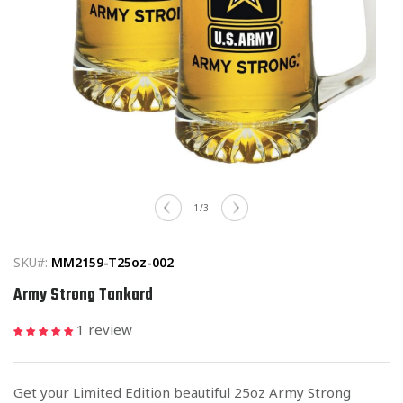
Open
media
of
1
/
3
1
in
modal
SKU#:
MM2159-T25oz-002
Army Strong Tankard
1 review
Get your Limited Edition beautiful 25oz Army Strong