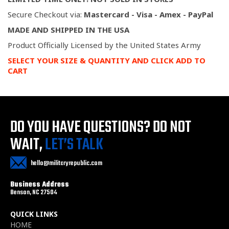
Secure Checkout via:
Mastercard - Visa - Amex - PayPal
MADE AND SHIPPED IN THE USA
Product Officially Licensed by the United States Army
SELECT YOUR SIZE & QUANTITY AND CLICK ADD TO
CART
DO YOU HAVE QUESTIONS?
DO NOT
WAIT,
LET’S TALK
hello@militaryrepublic.com
Business Address
Benson, NC 27504
QUICK LINKS
HOME