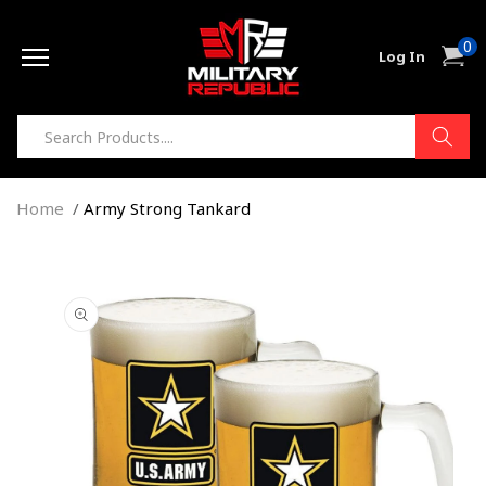
Skip to
0
content
0
Cart
Log In
item
Home
Army Strong Tankard
Skip to
product
information