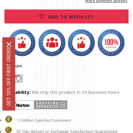
More payment options
ADD TO WISHLIST
GET 10% OFF FIRST ORDER
Share
Facebook
Instagram
Availability:
We ship this product in 24 business hours
1.5 Million Satisfied Customers
30 Day Return or Exchange Satisfaction Guaranteed