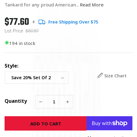
Tankard for any proud American...
Read More
$77.60
Regular
List
+
Free Shipping Over $75
price
Price
List Price
$80.87
194 in stock
Style:
Size Chart
Quantity
Decrease
Increase
quantity
quantity
for
for
ADD TO CART
Army
Army
Strong
Strong
Tankard
Tankard