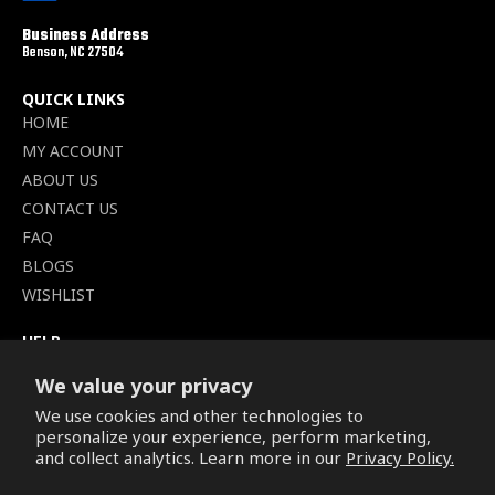
Business Address
Benson, NC 27504
QUICK LINKS
HOME
MY ACCOUNT
ABOUT US
CONTACT US
FAQ
BLOGS
WISHLIST
HELP
TERMS OF SERVICE
We value your privacy
SHIPPING POLICY
We use cookies and other technologies to
PRIVACY POLICY
personalize your experience, perform marketing,
SECURE CHECKOUT
and collect analytics. Learn more in our
Privacy Policy.
BILLING TERMS &
CONDITIONS