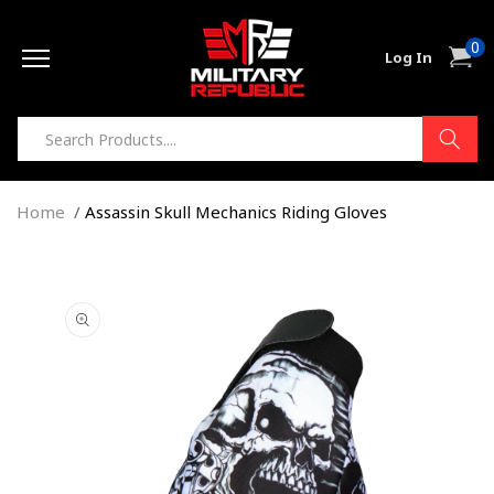
Skip to
0
content
0
Cart
Log In
item
Home
Assassin Skull Mechanics Riding Gloves
Skip to
product
information