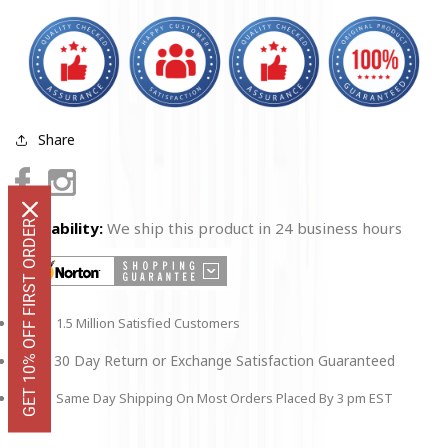
Share
Facebook
Instagram
GET 10% OFF FIRST ORDER
Availability:
We ship this product in 24 business hours
1.5 Million Satisfied Customers
30 Day Return or Exchange Satisfaction Guaranteed
Same Day Shipping On Most Orders Placed By 3 pm EST