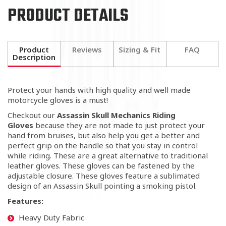
PRODUCT DETAILS
Product
Reviews
Sizing & Fit
FAQ
Description
Protect your hands with high quality and well made
motorcycle gloves is a must!
Checkout our
Assassin Skull Mechanics Riding
Gloves
because they are not made to just protect your
hand from bruises,
but also help you get a better and
perfect grip on the handle so that you stay in control
while riding. These are a great alternative to traditional
leather gloves. These gloves can be fastened by the
adjustable closure. These gloves feature a sublimated
design of an Assassin Skull pointing a smoking pistol.
Features:
Heavy Duty Fabric