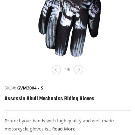
Open
media
of
1
/
5
1
in
modal
SKU#:
GVM3004 - S
Assassin Skull Mechanics Riding Gloves
Protect your hands with high quality and well made
motorcycle gloves is...
Read More