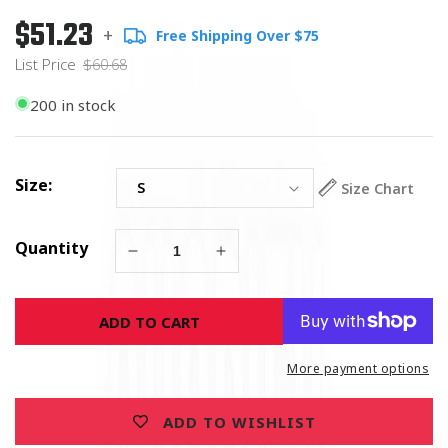
$51.23
Regular
List
+
Free Shipping Over $75
price
Price
List Price
$60.68
200 in stock
Size:
Size Chart
Quantity
Decrease
Increase
quantity
quantity
for
for
ADD TO CART
Assassin
Assassin
Skull
Skull
Mechanics
Mechanics
More payment options
Riding
Riding
Gloves
Gloves
ADD TO WISHLIST