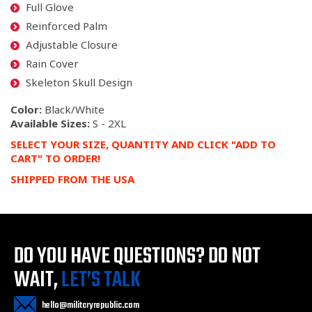
Full Glove
Reinforced Palm
Adjustable Closure
Rain Cover
Skeleton Skull Design
Color:
Black/White
Available Sizes:
S - 2XL
SELECT YOUR SIZE, QUANTITY AND CLICK "ADD TO
CART" TO ORDER!
SHIPPED FROM THE USA
DO YOU HAVE QUESTIONS?
DO NOT
WAIT,
LET’S TALK
hello@militaryrepublic.com