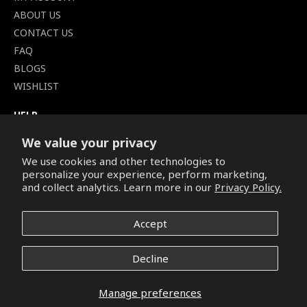
ABOUT US
CONTACT US
FAQ
BLOGS
WISHLIST
HELP
TERMS OF SERVICE
We value your privacy
SHIPPING POLICY
We use cookies and other technologies to
PRIVACY POLICY
personalize your experience, perform marketing,
SECURE CHECKOUT
and collect analytics. Learn more in our
Privacy Policy.
BILLING TERMS &
CONDITIONS
Accept
REFUND & RETURNS POLICY
Decline
Copyright © 2026. All Rights Reserved.
Manage preferences