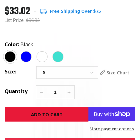
$33.02
Regular
List
+
Free Shipping Over $75
price
Price
List Price
$36.33
Color:
Black
Size:
Size Chart
Quantity
Decrease
Increase
quantity
quantity
for
for
ADD TO CART
Breast
Breast
Cancer
Cancer
Warriors
Warriors
More payment options
Pink
Pink