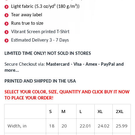
Light fabric (5.3 oz/yd² (180 g/m²))
Tear away label
Runs true to size
Vibrant Screen printed T-Shirt
Estimated Delivery 3 - 7 Days
LIMITED TIME ONLY! NOT SOLD IN STORES
Secure Checkout via:
Mastercard - Visa - Amex - PayPal and
more...
PRINTED AND SHIPPED IN THE USA
SELECT YOUR COLOR, SIZE, QUANTITY AND CLICK BUY IT NOW
TO PLACE YOUR ORDER!
S
M
L
XL
2XL
Width, in
18
20
22.01
24.02
25.99