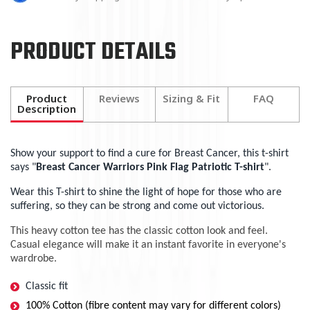
PRODUCT DETAILS
Product
Reviews
Sizing & Fit
FAQ
Description
Show your support to find a cure for Breast Cancer, this t-shirt
says "
Breast Cancer Warriors Pink Flag Patriotic T-shirt
".
Wear this T-shirt to shine the light of hope for those who are
suffering, so they can be strong and come out victorious.
This heavy cotton tee has the classic cotton look and feel.
Casual elegance will make it an instant favorite in everyone's
wardrobe.
Classic fit
100% Cotton (fibre content may vary for different colors)