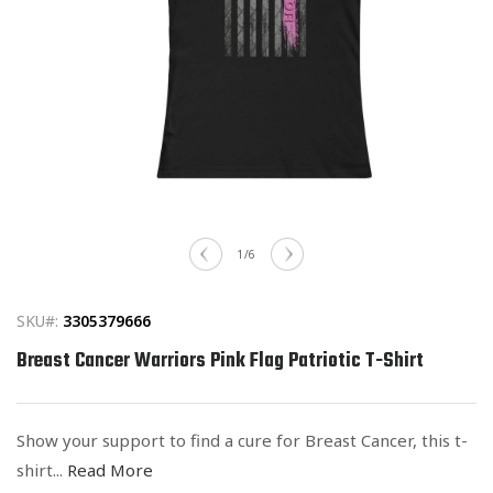
Open
media
of
1
/
6
1
in
modal
SKU#:
3305379666
Breast Cancer Warriors Pink Flag Patriotic T-Shirt
Show your support to find a cure for Breast Cancer, this t-
shirt...
Read More