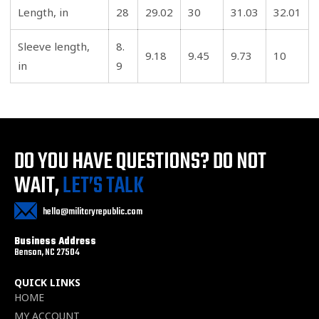
Length, in
28
29.02
30
31.03
32.01
Sleeve length,
8.
9.18
9.45
9.73
10
in
9
DO YOU HAVE QUESTIONS?
DO NOT
WAIT,
LET’S TALK
hello@militaryrepublic.com
Business Address
Benson, NC 27504
QUICK LINKS
HOME
MY ACCOUNT