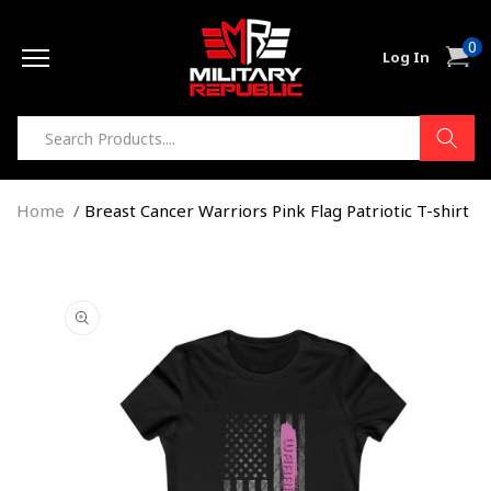
Skip to
0
content
0
Cart
Log In
item
Home
Breast Cancer Warriors Pink Flag Patriotic T-shirt
Skip to
product
information