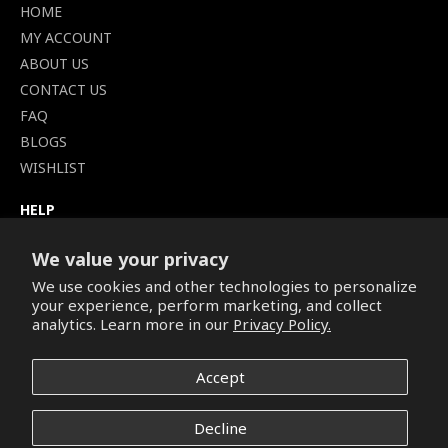
HOME
MY ACCOUNT
ABOUT US
CONTACT US
FAQ
BLOGS
WISHLIST
HELP
TERMS OF SERVICE
SHIPPING POLICY
We value your privacy
PRIVACY POLICY
We use cookies and other technologies to personalize
your experience, perform marketing, and collect
SECURE CHECKOUT
analytics. Learn more in our
Privacy Policy.
BILLING TERMS &
CONDITIONS
REFUND & RETURNS POLICY
Accept
Decline
Copyright © 2026. All Rights Reserved.