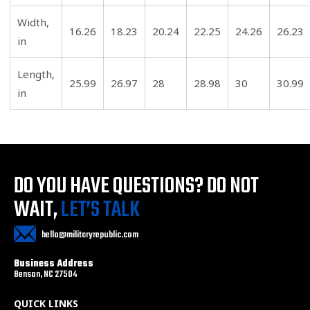
Width,
16.26
18.23
20.24
22.25
24.26
26.23
in
Length,
25.99
26.97
28
28.98
30
30.99
in
DO YOU HAVE QUESTIONS?
DO NOT
WAIT,
LET’S TALK
hello@militaryrepublic.com
Business Address
Benson, NC 27504
QUICK LINKS