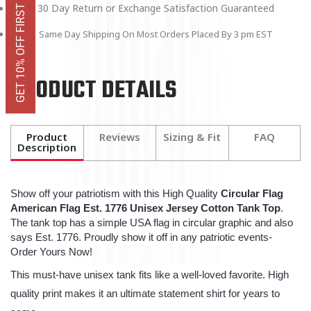
GET 10% OFF FIRST ORDER
30 Day Return or Exchange Satisfaction Guaranteed
Same Day Shipping On Most Orders Placed By 3 pm EST
PRODUCT DETAILS
Product
Reviews
Sizing & Fit
FAQ
Description
Show off your patriotism with this High Quality
Circular Flag
American Flag Est. 1776 Unisex Jersey Cotton Tank Top
.
The tank top has a simple USA flag in circular graphic and also
says Est. 1776. Proudly show it off in any patriotic events-
Order Yours Now!
This must-have unisex tank fits like a well-loved favorite. High
quality print makes it an ultimate statement shirt for years to