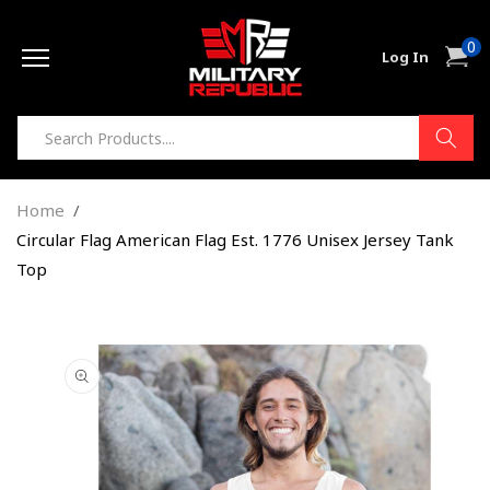
Skip to
0
content
0
Cart
Log In
item
Home
Circular Flag American Flag Est. 1776 Unisex Jersey Tank
Top
Skip to
product
information