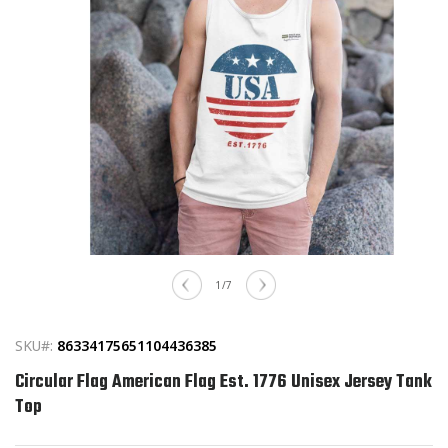
Open
media
of
1
/
7
1
in
modal
SKU#:
86334175651104436385
Circular Flag American Flag Est. 1776 Unisex Jersey Tank
Top