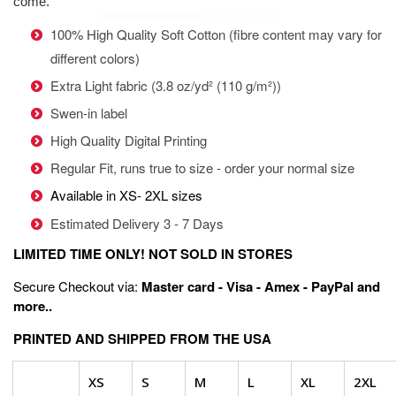
come.
100% High Quality Soft Cotton (fibre content may vary for
different colors)
Extra Light fabric (3.8 oz/yd² (110 g/m²))
Swen-in label
High Quality Digital Printing
Regular Fit, runs true to size - order your normal size
Available in XS- 2XL sizes
Estimated Delivery 3 - 7 Days
LIMITED TIME ONLY! NOT SOLD IN STORES
Secure Checkout via:
Master card - Visa - Amex - PayPal and
more..
PRINTED AND SHIPPED FROM THE USA
XS
S
M
L
XL
2XL