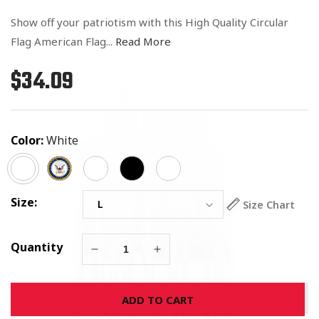
Show off your patriotism with this High Quality Circular
Flag American Flag...
Read More
$34.09
Regular
price
Color:
White
Size:
Size Chart
Quantity
Decrease
Increase
quantity
quantity
for
for
ADD TO CART
Circular
Circular
Flag
Flag