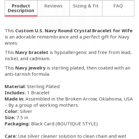
Product
Reviews
Sizing & Fit
FAQ
Description
This
Custom U.S. Navy Round Crystal Bracelet for Wife
is an adorable remembrance and a perfect gift for Navy
wives.
This
Navy bracelet
is hypoallergenic and free from lead,
nickel, and cadmium.
This
Navy jewelry
is sterling plated, then coated with an
anti-tarnish formula.
Material:
Sterling Plated
Includes:
1 Bracelet
Made in:
Assembled in the Broken Arrow, Oklahoma, USA
– By a group of working mothers.
Color:
Silver
Size:
7.5 in
Packaging:
Black Card (BOUTIQUE STYLE)
Care:
Use silver cleaner solution to clean chain and wet