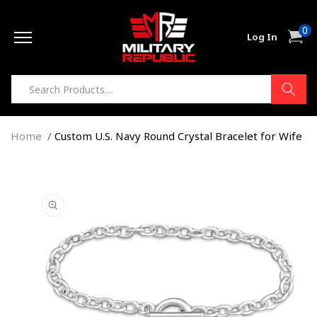
Skip to
0
content
0
Cart
Log In
item
Home
Custom U.S. Navy Round Crystal Bracelet for Wife
Skip to
product
information