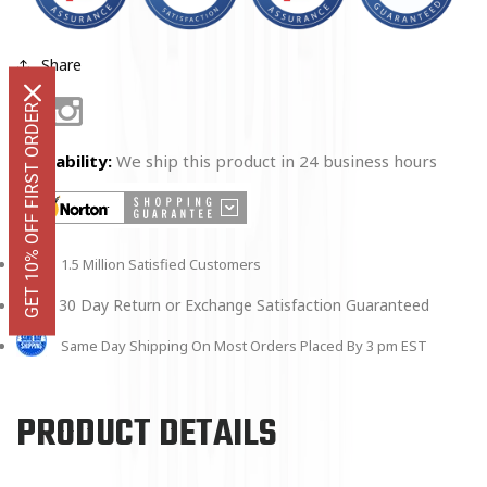
Share
GET 10% OFF FIRST ORDER
Facebook
Instagram
Availability:
We ship this product in 24 business hours
1.5 Million Satisfied Customers
30 Day Return or Exchange Satisfaction Guaranteed
Same Day Shipping On Most Orders Placed By 3 pm EST
PRODUCT DETAILS