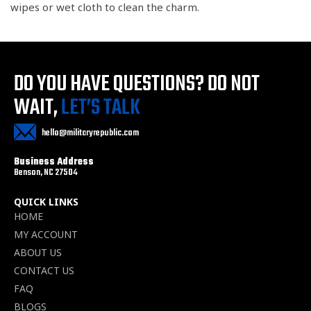
wipes or wet cloth to clean the charm.
DO YOU HAVE QUESTIONS?
DO NOT
WAIT,
LET’S TALK
hello@militaryrepublic.com
Business Address
Benson, NC 27504
QUICK LINKS
HOME
MY ACCOUNT
ABOUT US
CONTACT US
FAQ
BLOGS