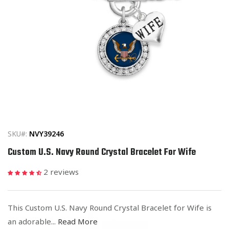
Open
media
1
in
SKU#:
NVY39246
modal
Custom U.S. Navy Round Crystal Bracelet For Wife
2 reviews
This Custom U.S. Navy Round Crystal Bracelet for Wife is
an adorable...
Read More